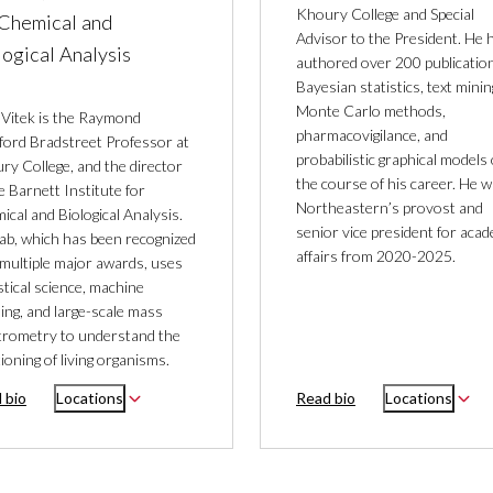
Khoury College and Special
 Chemical and
Advisor to the President. He 
logical Analysis
authored over 200 publication
Bayesian statistics, text minin
Monte Carlo methods,
 Vitek is the Raymond
pharmacovigilance, and
ford Bradstreet Professor at
probabilistic graphical models
ry College, and the director
the course of his career. He 
e Barnett Institute for
Northeastern’s provost and
cal and Biological Analysis.
senior vice president for aca
lab, which has been recognized
affairs from 2020-2025.
 multiple major awards, uses
stical science, machine
ing, and large-scale mass
trometry to understand the
ioning of living organisms.
 bio
Locations
Read bio
Locations