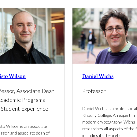
isto Wilson
Daniel Wichs
fessor, Associate Dean
Professor
Academic Programs
 Student Experience
Daniel Wichs is a professor a
Khoury College. An expert in
modern cryptography, Wichs
sto Wilson is an associate
researches all aspects of the fi
essor and associate dean of
including its theoretical