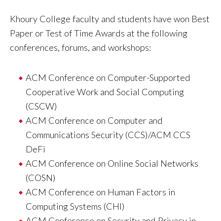
Khoury College faculty and students have won Best
Paper or Test of Time Awards at the following
conferences, forums, and workshops:
ACM Conference on Computer-Supported
Cooperative Work and Social Computing
(CSCW)
ACM Conference on Computer and
Communications Security (CCS)/ACM CCS
DeFi
ACM Conference on Online Social Networks
(COSN)
ACM Conference on Human Factors in
Computing Systems (CHI)
ACM Conference on Security and Privacy in