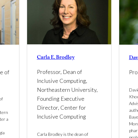
Carla E. Brodley
Dav
Professor, Dean of
e of
Pro
Inclusive Computing,
Northeastern University,
Davi
Khou
Founding Executive
of
Advi
Director, Center for
auth
stern
Inclusive Computing
Bayes
ter a
Mont
phar
gia
Carla Brodley is the dean of
proba