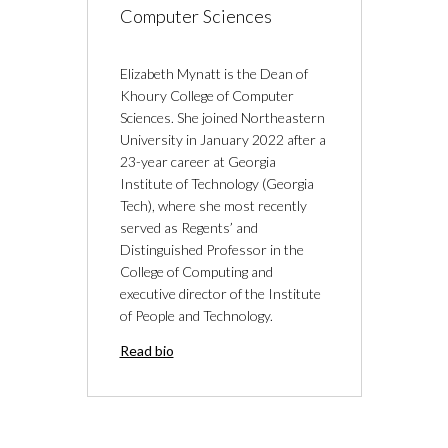
Computer Sciences
Elizabeth Mynatt is the Dean of
Khoury College of Computer
Sciences. She joined Northeastern
University in January 2022 after a
23-year career at Georgia
Institute of Technology (Georgia
Tech), where she most recently
served as Regents’ and
Distinguished Professor in the
College of Computing and
executive director of the Institute
of People and Technology.
Read bio