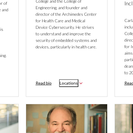
College and the College of
Inc
r of
Engineering, and founder and
e and
director of the Archimedes Center
Carl
for Health Care and Medical
incl
Device Cybersecurity. He strives
is
Coll
to understand and improve the
dire
security of embedded systems and
for 
devices, particularly in health care.
aims
ing.
parti
dean
to 2
Read bio
Locations
Read