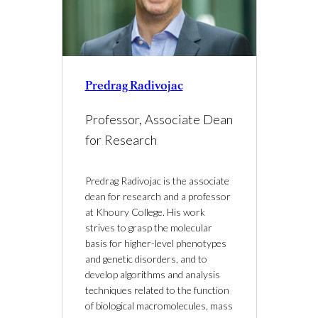
Predrag Radivojac
Professor, Associate Dean
for Research
Predrag Radivojac is the associate
dean for research and a professor
at Khoury College. His work
strives to grasp the molecular
basis for higher-level phenotypes
and genetic disorders, and to
develop algorithms and analysis
techniques related to the function
of biological macromolecules, mass