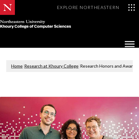
EXPLORE NORTHEASTERN
Khoury
College
Op
of
Sea
Computer
Mo
Sciences
Home
|
Research at Khoury College
|
Research Honors and Awards