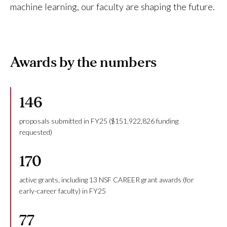
machine learning, our faculty are shaping the future.
Awards by the numbers
146
proposals submitted in FY25 ($151,922,826 funding
requested)
170
active grants, including 13 NSF CAREER grant awards (for
early-career faculty) in FY25
77