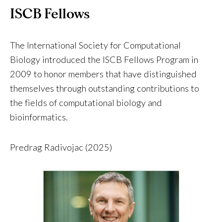
ISCB Fellows
The International Society for Computational
Biology introduced the ISCB Fellows Program in
2009 to honor members that have distinguished
themselves through outstanding contributions to
the fields of computational biology and
bioinformatics.
Predrag Radivojac (2025)