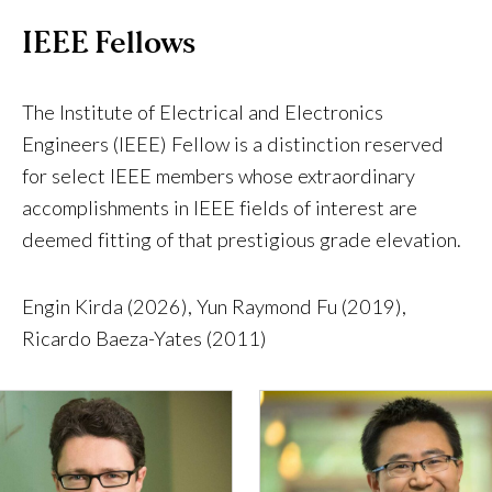
IEEE Fellows
The Institute of Electrical and Electronics
Engineers (IEEE) Fellow is a distinction reserved
for select IEEE members whose extraordinary
accomplishments in IEEE fields of interest are
deemed fitting of that prestigious grade elevation.
Engin Kirda (2026), Yun Raymond Fu (2019),
Ricardo Baeza-Yates (2011)