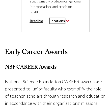
spectrometry proteomics, genome
interpretation, and precision
health.
Read bio
Locations
Early Career Awards
NSF CAREER Awards
National Science Foundation CAREER awards are
presented to junior faculty who exemplify the role
of teacher-scholars through research and education
in accordance with their organizations’ missions.