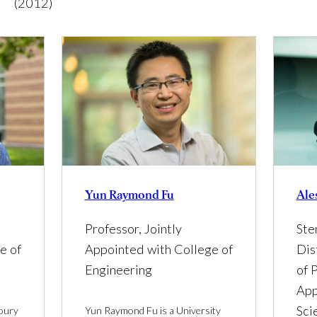
(2012)
Yun Raymond Fu
Ale
Professor, Jointly
Ste
e of
Appointed with College of
Dis
Engineering
of P
App
Sci
houry
Yun Raymond Fu is a University