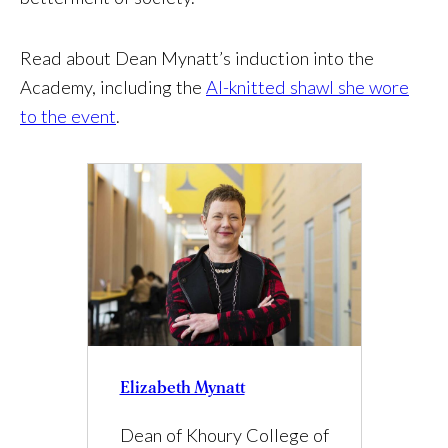
Read about Dean Mynatt’s induction into the
Academy, including the
AI-knitted shawl she wore
to the event
.
Elizabeth Mynatt
Dean of Khoury College of