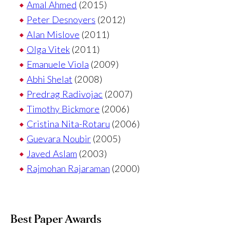
Amal Ahmed
(2015)
Peter Desnoyers
(2012)
Alan Mislove
(2011)
Olga Vitek
(2011)
Emanuele Viola
(2009)
Abhi Shelat
(2008)
Predrag Radivojac
(2007)
Timothy Bickmore
(2006)
Cristina Nita-Rotaru
(2006)
Guevara Noubir
(2005)
Javed Aslam
(2003)
Rajmohan Rajaraman
(2000)
Best Paper Awards