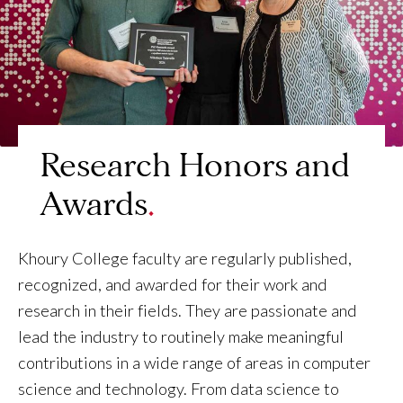
Research Honors and
Awards
Khoury College faculty are regularly published,
recognized, and awarded for their work and
research in their fields. They are passionate and
lead the industry to routinely make meaningful
contributions in a wide range of areas in computer
science and technology. From data science to