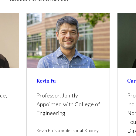
Car
Kevin Fu
Pro
ce,
Professor, Jointly
Inc
Appointed with College of
Nor
Engineering
Fou
Dir
Kevin Fu is a professor at Khoury