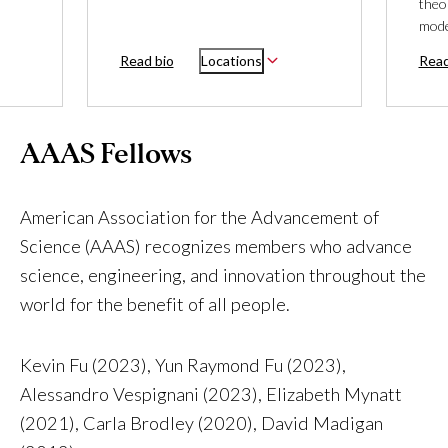
theo
mode
Read bio
Locations
Read
AAAS Fellows
American Association for the Advancement of
Science (AAAS) recognizes members who advance
science, engineering, and innovation throughout the
world for the benefit of all people.
Kevin Fu (2023), Yun Raymond Fu (2023),
Alessandro Vespignani (2023), Elizabeth Mynatt
(2021), Carla Brodley (2020), David Madigan