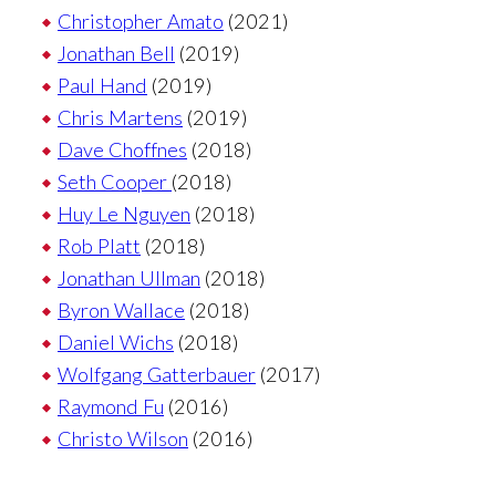
Christopher Amato
(2021)
Jonathan Bell
(2019)
Paul Hand
(2019)
Chris Martens
(2019)
Dave Choffnes
(2018)
Seth Cooper
(2018)
Huy Le Nguyen
(2018)
Rob Platt
(2018)
Jonathan Ullman
(2018)
Byron Wallace
(2018)
Daniel Wichs
(2018)
Wolfgang Gatterbauer
(2017)
Raymond Fu
(2016)
Christo Wilson
(2016)