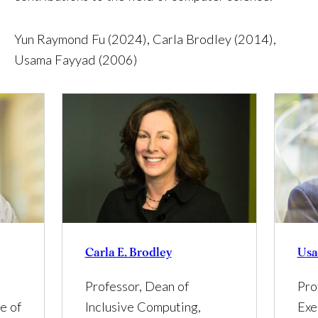
Yun Raymond Fu (2024), Carla Brodley (2014),
Usama Fayyad (2006)
Carla E. Brodley
Usa
Professor, Dean of
Pro
Inclusive Computing,
e of
Exe