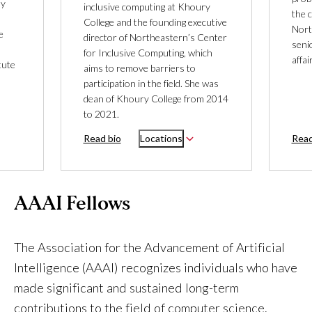
ly
inclusive computing at Khoury
the 
College and the founding executive
Nort
e
director of Northeastern’s Center
seni
for Inclusive Computing, which
affa
tute
aims to remove barriers to
participation in the field. She was
dean of Khoury College from 2014
to 2021.
Read bio
Locations
Read
AAAI Fellows
The Association for the Advancement of Artificial
Intelligence (AAAI) recognizes individuals who have
made significant and sustained long-term
contributions to the field of computer science.