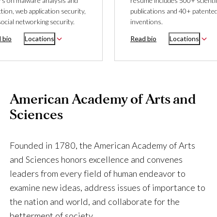
rs on malware analysis and
resume includes 500+ scientif
tion, web application security,
publications and 40+ patente
ocial networking security.
inventions.
 bio
Locations
Read bio
Locations
American Academy of Arts and
Sciences
Founded in 1780, the American Academy of Arts
and Sciences honors excellence and convenes
leaders from every field of human endeavor to
examine new ideas, address issues of importance to
the nation and world, and collaborate for the
betterment of society.