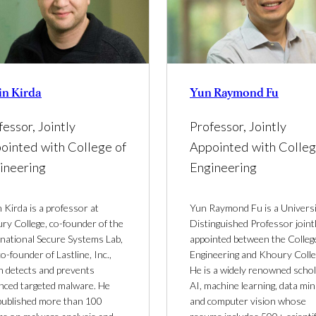
in Kirda
Yun Raymond Fu
fessor, Jointly
Professor, Jointly
ointed with College of
Appointed with Colleg
ineering
Engineering
 Kirda is a professor at
Yun Raymond Fu is a Univers
ry College, co-founder of the
Distinguished Professor joint
inational Secure Systems Lab,
appointed between the Colleg
o-founder of Lastline, Inc.,
Engineering and Khoury Colle
h detects and prevents
He is a widely renowned schol
nced targeted malware. He
AI, machine learning, data min
published more than 100
and computer vision whose