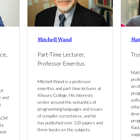
Mitchell Wand
Mat
Part-Time Lecturer,
Tru
ce,
Professor Emeritus
Matth
prof
Mitchell Wand is a professor
an o
emeritus and part-time lecturer at
of
prog
Khoury College. His interests
e and
soft
center around the semantics of
s
othe
programming languages and issues
deve
of compiler correctness, and he
 ACM
prog
has published over 120 papers and
ta
Rack
three books on the subjects.
 and
suppo