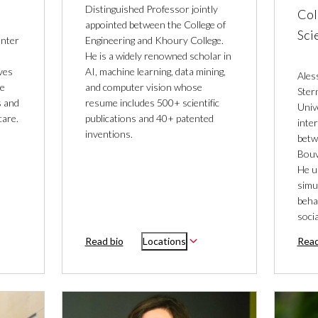
Distinguished Professor jointly
Col
appointed between the College of
Sci
enter
Engineering and Khoury College.
He is a widely renowned scholar in
ves
AI, machine learning, data mining,
Ales
he
and computer vision whose
Ster
s and
resume includes 500+ scientific
Univ
care.
publications and 40+ patented
inter
inventions.
betw
Bouv
He u
simu
behav
soci
Read bio
Locations
Read