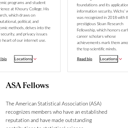
emic programs and student
foundations and its applicatio
rience at Khoury College. His
information security. Wichs’ 
arch, which draws on
was recognized in 2018 with 
tational, political, and
prestigious Sloan Research
omic methods, delves into the
Fellowship, which honors earl
 security, and privacy issues
career scholars whose
e heart of our internet use.
achievements mark them am
the top scientific minds.
 bio
Locations
Read bio
Locations
ASA Fellows
The American Statistical Association (ASA)
recognizes members who have an established
reputation and have made outstanding