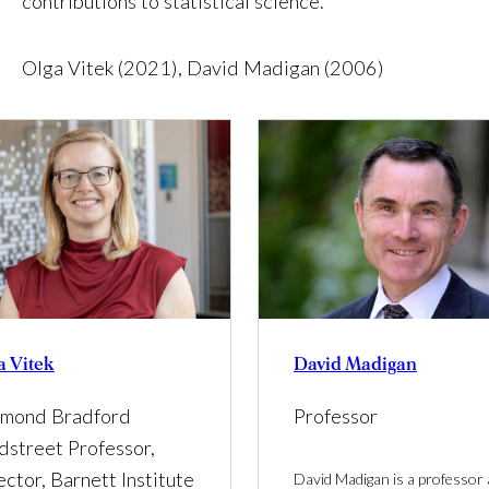
contributions to statistical science.
Olga Vitek (2021), David Madigan (2006)
a Vitek
David Madigan
mond Bradford
Professor
dstreet Professor,
ector, Barnett Institute
David Madigan is a professor 