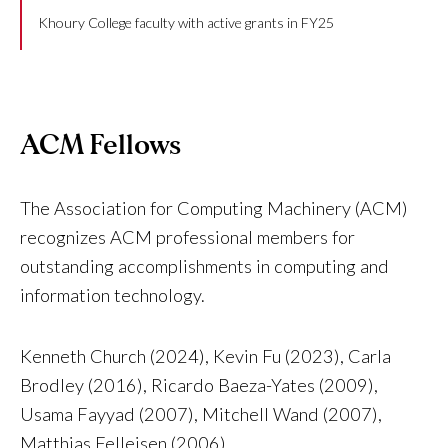
Khoury College faculty with active grants in FY25
ACM Fellows
The Association for Computing Machinery (ACM)
recognizes ACM professional members for
outstanding accomplishments in computing and
information technology.
Kenneth Church (2024), Kevin Fu (2023), Carla
Brodley (2016), Ricardo Baeza-Yates (2009),
Usama Fayyad (2007), Mitchell Wand (2007),
Matthias Felleisen (2006)