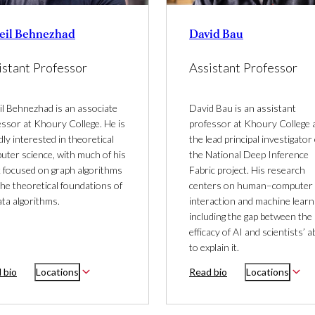
eil Behnezhad
David Bau
istant Professor
Assistant Professor
il Behnezhad is an associate
David Bau is an assistant
essor at Khoury College. He is
professor at Khoury College 
ly interested in theoretical
the lead principal investigator 
uter science, with much of his
the National Deep Inference
 focused on graph algorithms
Fabric project. His research
he theoretical foundations of
centers on human–computer
ata algorithms.
interaction and machine learn
including the gap between the
efficacy of AI and scientists’ ab
to explain it.
 bio
Locations
Read bio
Locations