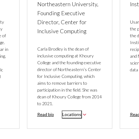
Northeastern University,
Ins
Founding Executive
Director, Center for
ty
Usam
ly
the 
Inclusive Computing
 of
the 
ge.
Insti
Carla Brodley is the dean of
ar in
reci
inclusive computing at Khoury
ing,
and 
College and the founding executive
scien
director of Northeastern’s Center
ic
data
for Inclusive Computing, which
d
aims to remove barriers to
participation in the field. She was
dean of Khoury College from 2014
to 2021.
Read bio
Locations
Read