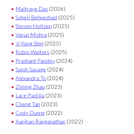
Maitraye Das
(2026)
Soheil Behnezhad
(2025)
Steven Holtzen
(2025)
Varun Mishra
(2025)
Ji-Yong Shin
(2025)
Robin Walters
(2025)
Prashant Pandey
(2024)
Saiph Savage
(2024)
Alexandra To
(2024)
Ziming Zhao
(2023)
Lace Padilla
(2023)
Cheng Tan
(2023)
Cody Dunne
(2022)
Aanjhan Ranganathan
(2022)