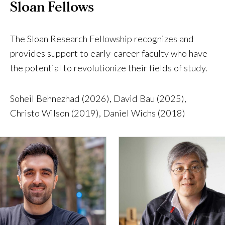
Sloan Fellows
The Sloan Research Fellowship recognizes and
provides support to early-career faculty who have
the potential to revolutionize their fields of study.
Soheil Behnezhad (2026), David Bau (2025),
Christo Wilson (2019), Daniel Wichs (2018)