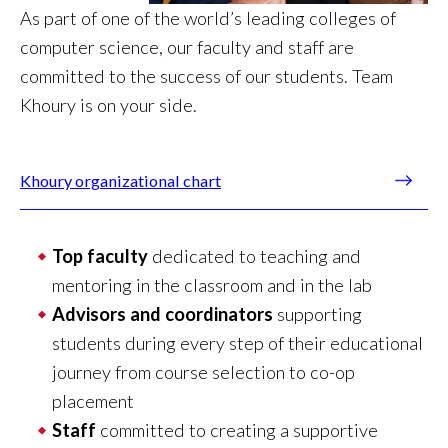
As part of one of the world’s leading colleges of
computer science, our faculty and staff are
committed to the success of our students. Team
Khoury is on your side.
Khoury organizational chart
Top faculty
dedicated to teaching and
mentoring in the classroom and in the lab
Advisors and coordinators
supporting
students during every step of their educational
journey from course selection to co-op
placement
Staff
committed to creating a supportive