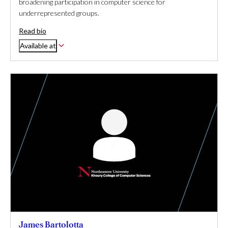
broadening participation in computer science for
underrepresented groups.
Read bio
Available at
James Bartolotta