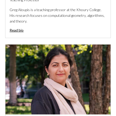
Greg Aloupis is a teaching professor at the Khoury College.
His research focuses on computational geometry, algorithms,
and theory.
Read bio