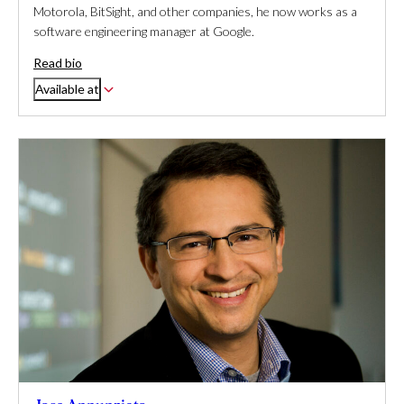
Motorola, BitSight, and other companies, he now works as a
software engineering manager at Google.
Read bio
Available at