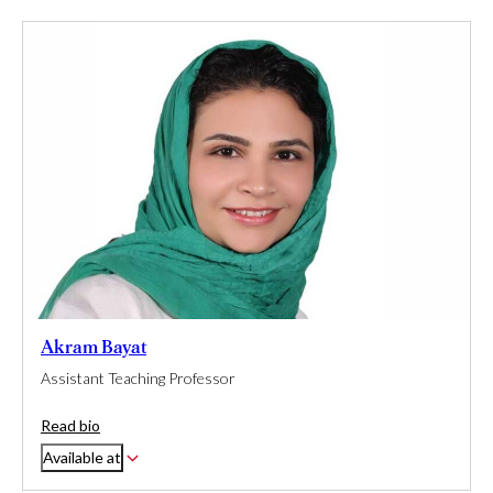
Akram Bayat
Assistant Teaching Professor
Read bio
Available at