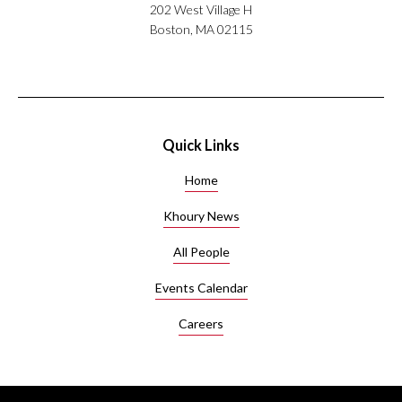
202 West Village H
Boston, MA 02115
Quick Links
Home
Khoury News
All People
Events Calendar
Careers