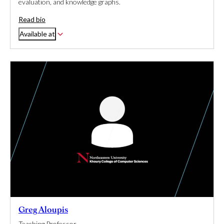
evaluation, and knowledge graphs.
Read bio
Available at
Greg Aloupis
Teaching Professor