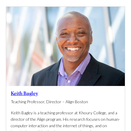
Keith Bagley
Teaching Professor, Director – Align Boston
Keith Bagley is a teaching professor at Khoury College, and a
director of the Align program. His research focuses on human-
computer interaction and the internet of things, and on