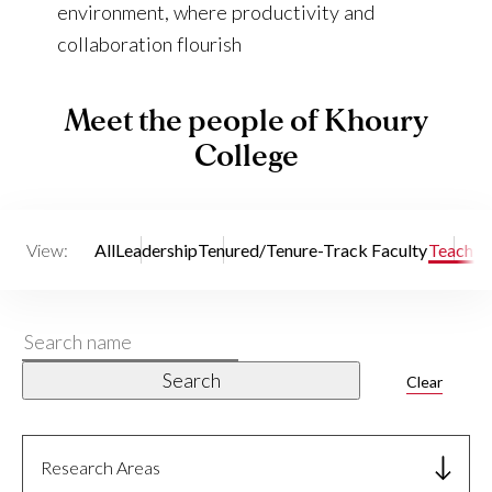
environment, where productivity and
collaboration flourish
Meet the people of Khoury
College
View:
All
Leadership
Tenured/Tenure-Track Faculty
Teaching
Search
name
Search
Clear
Research Areas