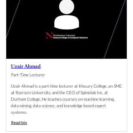
Uzair Ahmad
Part-Time Lecturer
Uzair Ahmad is a part-time lecturer at Khoury College, an SME
at Ryerson University, and the CEO of Spimelab Inc. at
Durham College. He teaches courses on machine learning,
data mining, data science, and knowledge based expert
systems.
Read bio