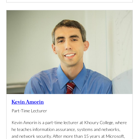
Kevin Amorin
Part-Time Lecturer
Kevin Amorin is a part-time lecturer at Khoury College, where
he teaches information assurance, systems and networks,
and network security. After more than 15 years at Microsoft,