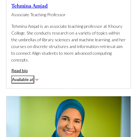
Tehmina Amjad
Associate Teaching Professor
Tehmina Amjad is an associate teaching professor at Khoury
College. She conducts research on a variety of topics within
the umbrellas of library sciences and machine learning, and her
courses on discrete structures and information retrieval aim
to connect Align students to more advanced computing
concepts.
Read bio
Available at