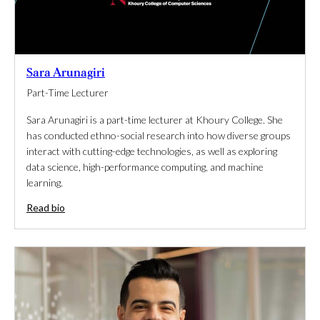
Sara Arunagiri
Part-Time Lecturer
Sara Arunagiri is a part-time lecturer at Khoury College. She
has conducted ethno-social research into how diverse groups
interact with cutting-edge technologies, as well as exploring
data science, high-performance computing, and machine
learning.
Read bio