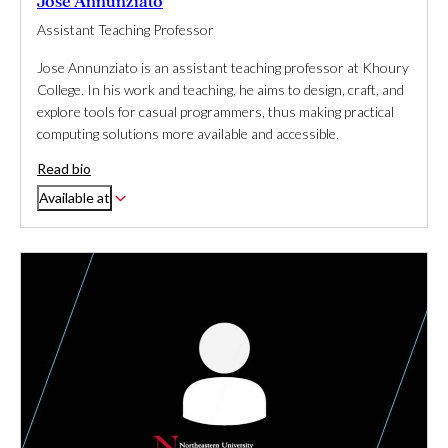
Jose Annunziato
Assistant Teaching Professor
Jose Annunziato is an assistant teaching professor at Khoury
College. In his work and teaching, he aims to design, craft, and
explore tools for casual programmers, thus making practical
computing solutions more available and accessible.
Read bio
Available at