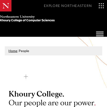
EXPLORE NORTHEASTERN
Khoury
College
Op
of
Sea
Computer
Mo
Sciences
Home
|
People
Khoury College.
Our people are our power