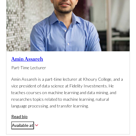
Amin Assareh
Part-Time Lecturer
Amin Assareh is a part-time lecturer at Khoury College, and a
vice president of data science at Fidelity Investments. He
teaches courses on machine learning and data mining, and
researches topics related to machine learning, natural
language processing, and transfer learning.
Read bio
Available at