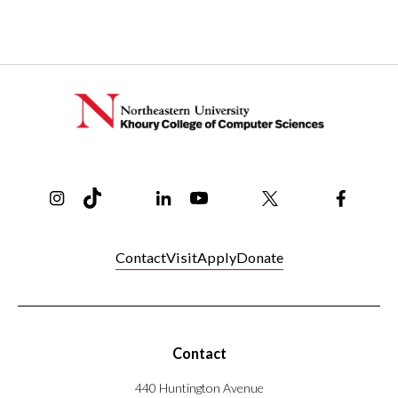
Instagram
TikTok
Reddit
Linkedin
YouTube
Bluesky
Khoury College X Page
Threads
Facebo
Contact
Visit
Apply
Donate
Contact
440 Huntington Avenue