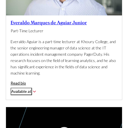
Everaldo Marques de Aguiar Junior
Part-Time Lecturer
Everaldo Aguiar is a part-time lecturer at Khoury College, and
the senior engineering manager of data science at the IT
operations incident management company PagerDuty. His
research focuses on the field of learning analytics, and he also
has significant experience in the fields of data science and
machine learning.
Read bio
Available at