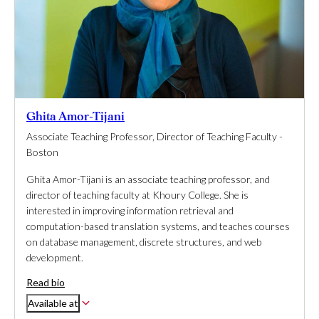
Ghita Amor-Tijani
Associate Teaching Professor, Director of Teaching Faculty -
Boston
Ghita Amor-Tijani is an associate teaching professor, and
director of teaching faculty at Khoury College. She is
interested in improving information retrieval and
computation-based translation systems, and teaches courses
on database management, discrete structures, and web
development.
Read bio
Available at