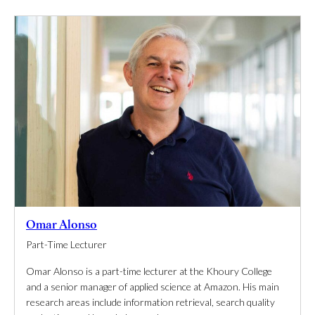
Omar Alonso
Part-Time Lecturer
Omar Alonso is a part-time lecturer at the Khoury College
and a senior manager of applied science at Amazon. His main
research areas include information retrieval, search quality