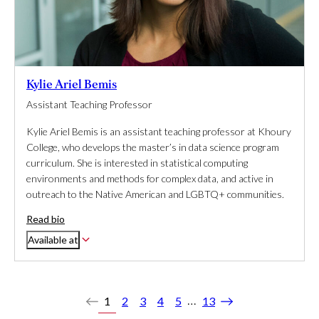
Kylie Ariel Bemis
Assistant Teaching Professor
Kylie Ariel Bemis is an assistant teaching professor at Khoury
College, who develops the master’s in data science program
curriculum. She is interested in statistical computing
environments and methods for complex data, and active in
outreach to the Native American and LGBTQ+ communities.
Read bio
Available at
…
1
2
3
4
5
13
Previous
Next