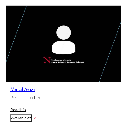
Maral Azizi
Part-Time Lecturer
Read bio
Available at