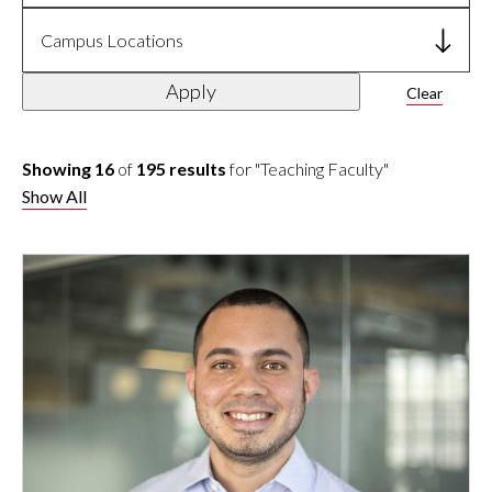
Campus Locations
Apply
Clear
Showing 16
of
195 results
for "Teaching Faculty"
Show All