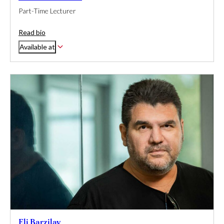
Part-Time Lecturer
Read bio
Available at
Eli Barzilay