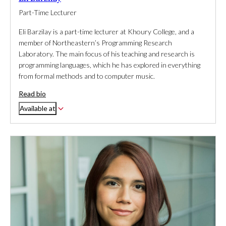
Part-Time Lecturer
Eli Barzilay is a part-time lecturer at Khoury College, and a
member of Northeastern’s Programming Research
Laboratory. The main focus of his teaching and research is
programming languages, which he has explored in everything
from formal methods and to computer music.
Read bio
Available at