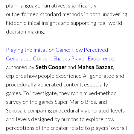
plain-language narratives, significantly
outperformed standard methods in both uncovering
hidden clinical insights and supporting real-world
decision-making.
Playing the Imitation Game: How Perceived
Generated Content Shapes Player Experience
,
authored by
Seth Cooper
and
Mahsa Bazzaz
,
explores how people experience AI-generated and
procedurally generated content, especially in
games. To investigate, they ran a mixed-method
survey on the games Super Mario Bros. and
Sokoban, comparing procedurally generated levels
and levels designed by humans to explore how
perceptions of the creator relate to players’ overall