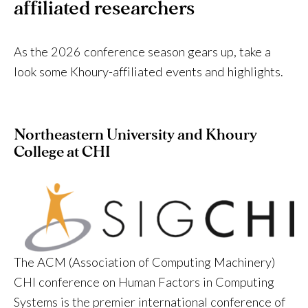
affiliated researchers
As the 2026 conference season gears up, take a
look some Khoury-affiliated events and highlights.
Northeastern University and Khoury
College at CHI
The ACM (Association of Computing Machinery)
CHI conference on Human Factors in Computing
Systems is the premier international conference of