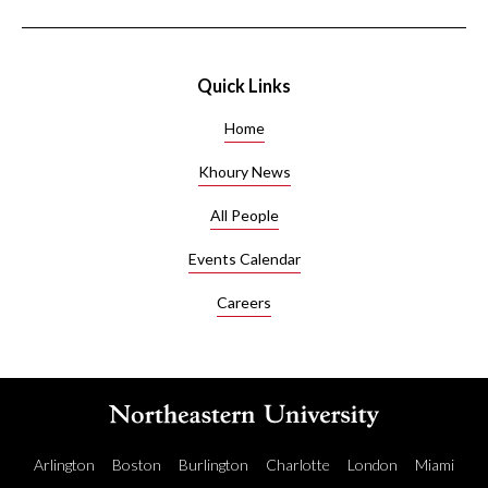
Quick Links
Home
Khoury News
All People
Events Calendar
Careers
Arlington
Boston
Burlington
Charlotte
London
Miami