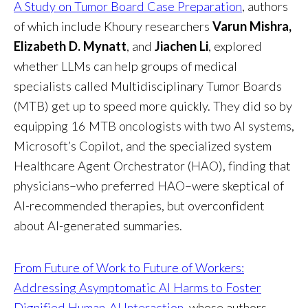
A Study on Tumor Board Case Preparation
, authors
of which include Khoury researchers
Varun Mishra,
Elizabeth D. Mynatt
, and
Jiachen Li
, explored
whether LLMs can help groups of medical
specialists called Multidisciplinary Tumor Boards
(MTB) get up to speed more quickly. They did so by
equipping 16 MTB oncologists with two AI systems,
Microsoft’s Copilot, and the specialized system
Healthcare Agent Orchestrator (HAO), finding that
physicians–who preferred HAO–were skeptical of
AI-recommended therapies, but overconfident
about AI-generated summaries.
From Future of Work to Future of Workers:
Addressing Asymptomatic AI Harms to Foster
Dignified Human-AI Interaction
, whose authors