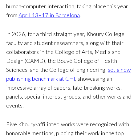
human-computer interaction, taking place this year
from
April 13–17 in Barcelona
.
In 2026, for a third straight year, Khoury College
faculty and student researchers, along with their
collaborators in the College of Arts, Media and
Design (CAMD), the Bouvé College of Health
Sciences, and the College of Engineering,
set a new
publishing benchmark at CHI
, showcasing an
impressive array of papers, late-breaking works,
panels, special interest groups, and other works and
events.
Five Khoury-affiliated works were recognized with
honorable mentions, placing their work in the top