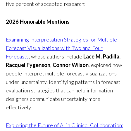
five percent of accepted research:
2026 Honorable Mentions
Examining Interpretation Strategies for Multiple
Forecast Visualizations with Two and Four
Forecasts
, whose authors include
Lace M. Padilla,
Racquel Fygenson
,
Connor Wilson
, explored how
people interpret multiple forecast visualizations
under uncertainty, identifying patterns in forecast
evaluation strategies that can help information
designers communicate uncertainty more
effectively.
Exploring the Future of AI in Clinical Collaboration: