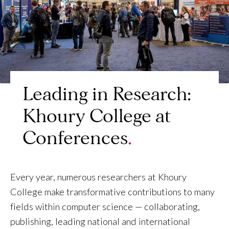
Leading in Research:
Khoury College at
Conferences
Every year, numerous researchers at Khoury
College make transformative contributions to many
fields within computer science — collaborating,
publishing, leading national and international