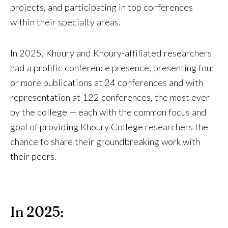
projects, and participating in top conferences
within their specialty areas.
In 2025, Khoury and Khoury-affiliated researchers
had a prolific conference presence, presenting four
or more publications at 24 conferences and with
representation at 122 conferences, the most ever
by the college — each with the common focus and
goal of providing Khoury College researchers the
chance to share their groundbreaking work with
their peers.
In 2025: