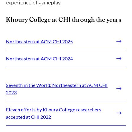
experience of gameplay.
Khoury College at CHI through the years
Northeastern at ACM CHI 2025
Northeastern at ACM CHI 2024
Seventh in the World: Northeastern at ACM CHI
2023
Eleven efforts by Khoury College researchers
accepted at CHI 2022