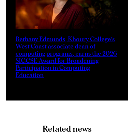
Bethany Edmunds, Khoury College’s
West Coast associate dean of
computing programs, earns the 2026
SIGCSE Award for Broadening
Participation in Computing
Education
Related news