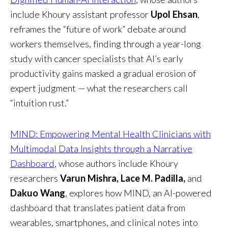
include Khoury assistant professor
Upol Ehsan
,
reframes the “future of work” debate around
workers themselves, finding through a year-long
study with cancer specialists that AI’s early
productivity gains masked a gradual erosion of
expert judgment — what the researchers call
“intuition rust.”
MIND: Empowering Mental Health Clinicians with
Multimodal Data Insights through a Narrative
Dashboard
, whose authors include Khoury
researchers
Varun Mishra, Lace M. Padilla,
and
Dakuo Wang
, explores how MIND, an AI-powered
dashboard that translates patient data from
wearables, smartphones, and clinical notes into