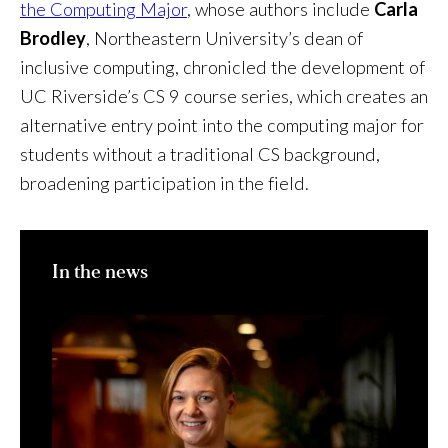
the Computing Major
, whose authors include
Carla
Brodley
, Northeastern University’s dean of
inclusive computing, chronicled the development of
UC Riverside’s CS 9 course series, which creates an
alternative entry point into the computing major for
students without a traditional CS background,
broadening participation in the field.
In the news