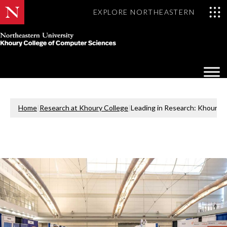
EXPLORE NORTHEASTERN
Khoury
College
Op
of
Sea
Computer
Mo
Sciences
Home
|
Research at Khoury College
|
Leading in Research: Khoury 