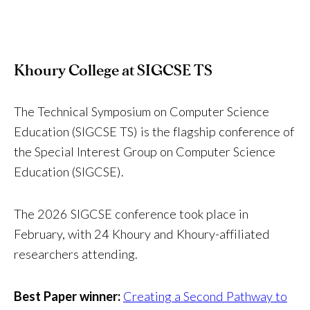
Khoury College at SIGCSE TS
The Technical Symposium on Computer Science
Education (SIGCSE TS) is the flagship conference of
the Special Interest Group on Computer Science
Education (SIGCSE).
The 2026 SIGCSE conference took place in
February, with 24 Khoury and Khoury-affiliated
researchers attending.
Best Paper winner:
Creating a Second Pathway to