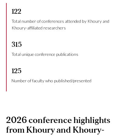
122
Total number of conferences attended by Khoury and
Khoury-affiliated researchers
315
Total unique conference publications
125
Number of faculty who published/presented
2026 conference highlights
from Khoury and Khoury-