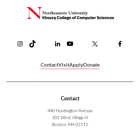
Instagram
TikTok
Reddit
Linkedin
YouTube
Bluesky
Khoury College X Page
Threads
Facebo
Contact
Visit
Apply
Donate
Contact
440 Huntington Avenue
202 West Village H
Boston, MA 02115