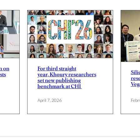
n on
For third straight
Sili
sts
year, Khoury researchers
res
set new publishing
Veg
benchmark at CHI
April 7, 2026
Febr