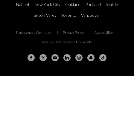
Nahant
New York City
Oakland
Portland
Seattle
Silicon Valley
Toronto
Vancouver
Emergency Information
|
Privacy Policy
|
Accessibility
|
© 2026 Northeastern University