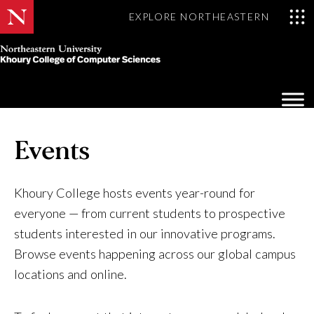
EXPLORE NORTHEASTERN
Khoury
College
Op
of
Sea
Computer
Mo
Sciences
Events
Khoury College hosts events year-round for
everyone — from current students to prospective
students interested in our innovative programs.
Browse events happening across our global campus
locations and online.