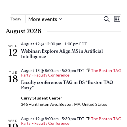
Events
Eve
Events
More events
Search
Today
List
Vie
Select
Search
August 2026
Nav
date.
and
August 12 @ 12:00 pm
-
1:00 pm
EDT
Views
WED
12
Webinar: Explore Align MS in Artificial
Naviga
Intelligence
August 18 @ 8:00 am
-
5:30 pm
EDT
The Boston TAG
TUE
Party – Faculty Conference
18
Faculty conference: TAG in DS “Boston TAG
Party”
Curry Student Center
346 Huntington Ave., Boston, MA, United States
August 19 @ 8:00 am
-
5:30 pm
EDT
The Boston TAG
WED
Party – Faculty Conference