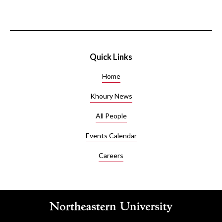
Quick Links
Home
Khoury News
All People
Events Calendar
Careers