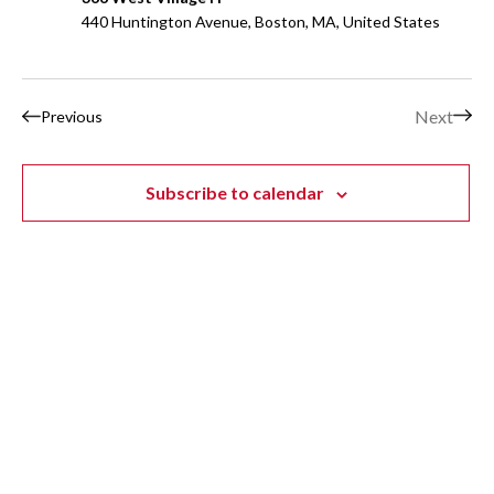
440 Huntington Avenue, Boston, MA, United States
Events
Next
Previous
Events
Subscribe to calendar