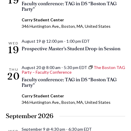
19
Faculty conference: TAG in DS “Boston TAG
Party”
Curry Student Center
346 Huntington Ave., Boston, MA, United States
August 19 @ 12:00 pm
-
1:00 pm
EDT
WED
19
Prospective Master’s Student Drop-in Session
August 20 @ 8:00 am
-
5:30 pm
EDT
The Boston TAG
THU
Party – Faculty Conference
20
Faculty conference: TAG in DS “Boston TAG
Party”
Curry Student Center
346 Huntington Ave., Boston, MA, United States
September 2026
September 9 @ 4:30 pm
-
6:30 pm
EDT