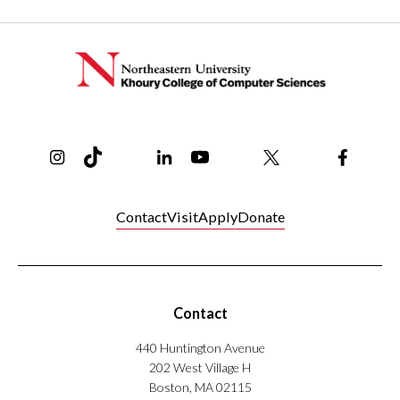
Instagram
TikTok
Reddit
Linkedin
YouTube
Bluesky
Khoury College X Page
Threads
Facebo
Contact
Visit
Apply
Donate
Contact
440 Huntington Avenue
202 West Village H
Boston, MA 02115