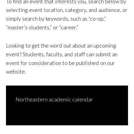
To find an event that interests you, search below by
selecting event location, category, and audience, or
simply search by keywords, such as “co-op,”
“master’s students,” or “career.”
Looking to get the word out about an upcoming
event? Students, faculty, and staff can
submit an
event for consideration to be published on our
website
.
Northeastern academic calendar