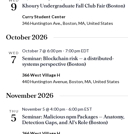
WED
9
Khoury Undergraduate Fall Club Fair (Boston)
Curry Student Center
346 Huntington Ave., Boston, MA, United States
October 2026
October 7 @ 6:00 pm
-
7:00 pm
EDT
WED
7
Seminar: Blockchain risk — a distributed-
systems perspective (Boston)
366 West Village H
440 Huntington Avenue, Boston, MA, United States
November 2026
November 5 @ 4:00 pm
-
6:00 pm
EST
THU
5
Seminar: Malicious npm Packages — Anatomy,
Detection Gaps, and AI’s Role (Boston)
366 West Village H