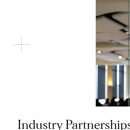
Industry Partnerships