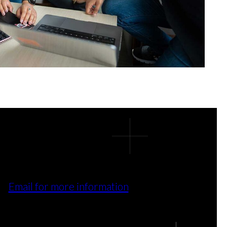
Email for more information