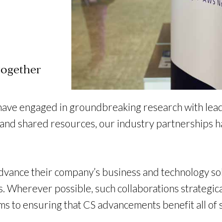
together
have engaged in groundbreaking research with lead
d shared resources, our industry partnerships hav
vance their company’s business and technology sol
 Wherever possible, such collaborations strategica
tems to ensuring that CS advancements benefit all o