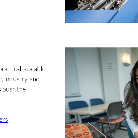
actical, scalable
, industry, and
s push the
ers