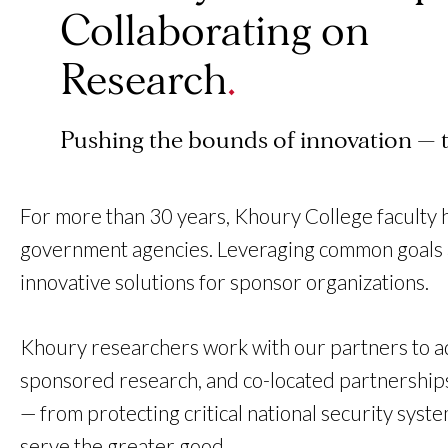
Collaborating on
Research
Pushing the bounds of innovation — 
For more than 30 years, Khoury College faculty 
government agencies. Leveraging common goals an
innovative solutions for sponsor organizations.
Khoury researchers work with our partners to ad
sponsored research, and co-located partnerships.
— from protecting critical national security sys
serve the greater good.