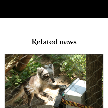
Related news