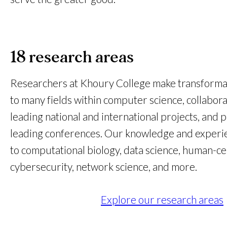
18 research areas
Researchers at Khoury College make transformat
to many fields within computer science, collabora
leading national and international projects, and p
leading conferences. Our knowledge and experi
to computational biology, data science, human-c
cybersecurity, network science, and more.
Explore our research areas