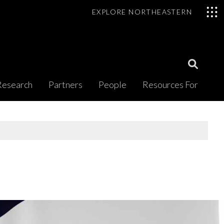
EXPLORE NORTHEASTERN
Open
Research
Partners
People
Resources For
Search
Modal