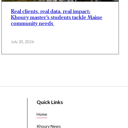
Real clients, real data, real impact:
Khoury master’s students tackle Maine
community needs
July 20, 2026
Quick Links
Home
Khoury News