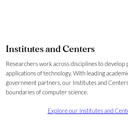
Institutes and Centers
Researchers work across disciplines to develop pr
applications of technology. With leading academic
government partners, our Institutes and Center
boundaries of computer science.
Explore our Institutes and Cent