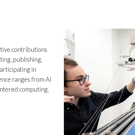
ive contributions
ting, publishing,
articipating in
ence ranges from AI
entered computing,