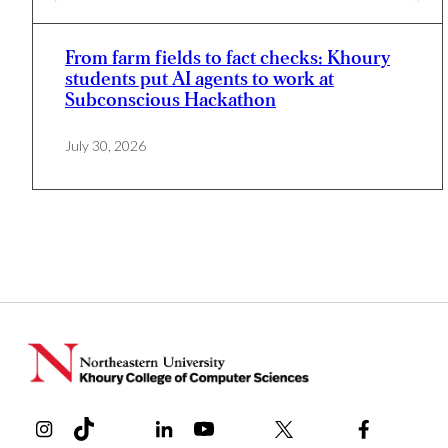
From farm fields to fact checks: Khoury
students put AI agents to work at
Subconscious Hackathon
July 30, 2026
Instagram
TikTok
Reddit
Linkedin
YouTube
Bluesky
Khoury College X Page
Threads
Facebook