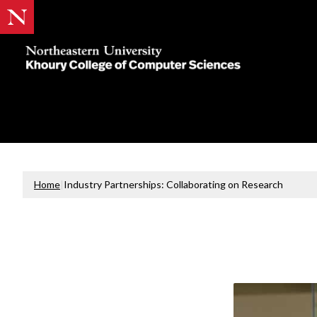
Khoury
College
of
Computer
Sciences
Home
|
Industry Partnerships: Collaborating on Research