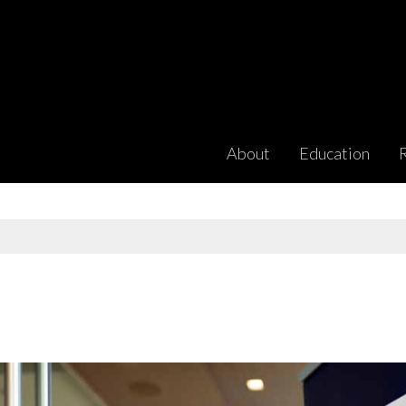
About
Education