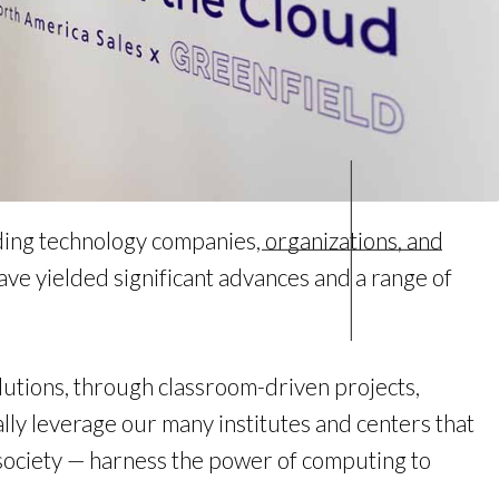
ing technology companies, organizations, and
e yielded significant advances and a range of
utions, through classroom-driven projects,
lly leverage our many institutes and centers that
f society — harness the power of computing to