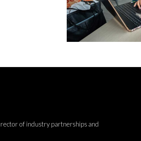
rector of industry partnerships and