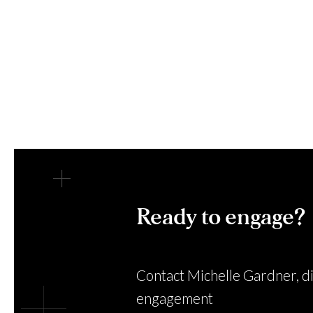
Ready to engage?
Contact Michelle Gardner, di
engagement