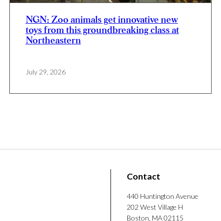
NGN: Zoo animals get innovative new
toys from this groundbreaking class at
Northeastern
July 29, 2026
Contact
440 Huntington Avenue
202 West Village H
Boston, MA 02115