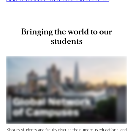
Bringing the world to our
students
Khoury students and faculty discuss the numerous educational and