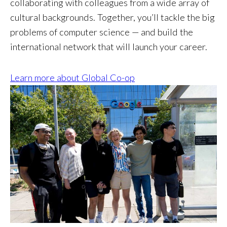
collaborating with colleagues from a wide array of
cultural backgrounds. Together, you’ll tackle the big
problems of computer science — and build the
international network that will launch your career.
Learn more about Global Co-op