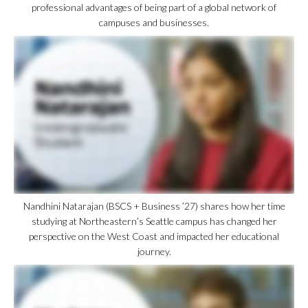
professional advantages of being part of a global network of
campuses and businesses.
Nandhini Natarajan (BSCS + Business ’27) shares how her time
studying at Northeastern’s Seattle campus has changed her
perspective on the West Coast and impacted her educational
journey.