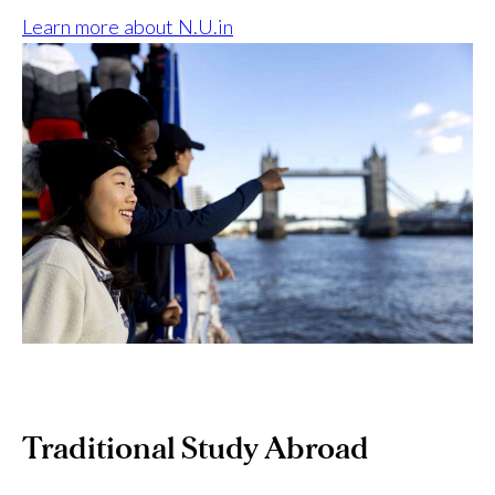
Learn more about N.U.in
Traditional Study Abroad