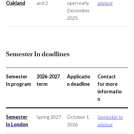
Oakland
and 2
open early
advisor
December
2025
Semester In deadlines
Semester
2026-2027
Applicatio
Contact
In program
term
n deadline
for more
informatio
n
Semester
Spring 2027
October 1,
Semester In
In London
2026
advisor