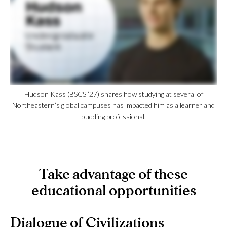
Hudson Kass (BSCS ’27) shares how studying at several of
Northeastern’s global campuses has impacted him as a learner and
budding professional.
Take advantage of these
educational opportunities
Dialogue of Civilizations