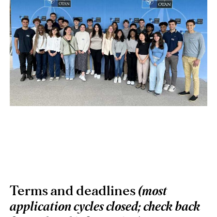
Terms and deadlines
(most
application cycles closed; check back