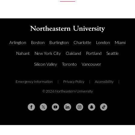
Arlington
Boston
Burlington
Charlotte
London
Miami
Nahant
New York City
Oakland
Portland
Seattle
Silicon Valley
Toronto
Vancouver
Emergency Information
|
Privacy Policy
|
Accessibility
|
© 2026 Northeastern University