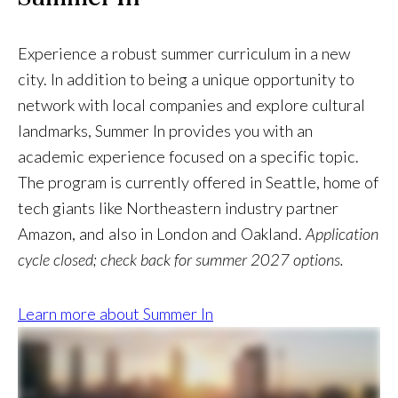
Experience a robust summer curriculum in a new
city. In addition to being a unique opportunity to
network with local companies and explore cultural
landmarks, Summer In provides you with an
academic experience focused on a specific topic.
The program is currently offered in Seattle, home of
tech giants like Northeastern industry partner
Amazon, and also in London and Oakland.
Application
cycle closed; check back for summer 2027 options.
Learn more about Summer In