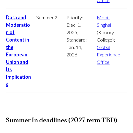
Office
Data and
Summer 2
Priority:
Mohit
Moderatio
Dec. 1,
Singhal
n of
2025;
(Khoury
Content in
Standard:
College);
the
Jan. 14,
Global
European
2026
Experience
Union and
Office
Its
Implication
s
Summer In deadlines (2027 term TBD)