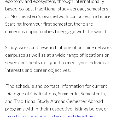
economy and ecosystem, through internationally
based co-ops, traditional study abroad, semesters
at Northeastern’s own network campuses, and more.
Starting from your first semester, there are
numerous opportunities to engage with the world.
Study, work, and research at one of our nine network
campuses as well as at a wide range of locations on
seven continents designed to meet your individual
interests and career objectives.
Find schedule and contact information for current
Dialogue of Civilizations, Summer In, Semester In,
and Traditional Study Abroad/Semester Abroad
programs within their respective listings below, or
jump to a calendar with terms and deadlines
.