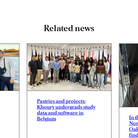
Related news
Pastries and projects:
Khoury undergrads study
data and software in
In 
Belgium
Nor
Oak
fin