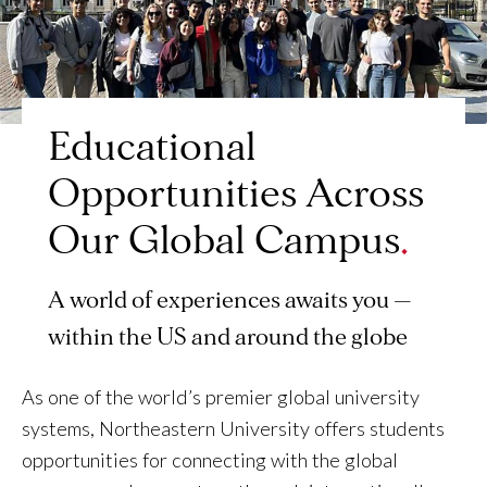
Educational
Opportunities Across
Our Global Campus
A world of experiences awaits you —
within the US and around the globe
As one of the world’s premier global university
systems, Northeastern University offers students
opportunities for connecting with the global