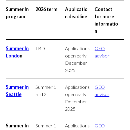
Summer In
2026 term
Applicatio
Contact
program
n deadline
for more
informatio
n
Summer In
TBD
Applications
GEO
Londo
n
open early
advisor
December
2025
Summer In
Summer 1
Applications
GEO
Seattle
and 2
open early
advisor
December
2025
Summer In
Summer 1
Applications
GEO