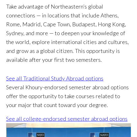
Take advantage of Northeastern’s global
connections — in locations that include Athens,
Rome, Madrid, Cape Town, Budapest, Hong Kong,
Sydney, and more — to deepen your knowledge of
the world, explore international cities and cultures,
and grow as a global citizen. This opportunity is
available after your first two semesters.
See all Traditional Study Abroad options
Several Khoury-endorsed semester abroad options
offer the opportunity to take courses related to
your major that count toward your degree.
See all college-endorsed semester abroad options