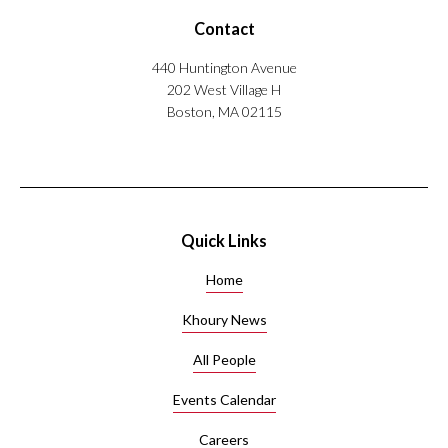
Contact
440 Huntington Avenue
202 West Village H
Boston, MA 02115
Quick Links
Home
Khoury News
All People
Events Calendar
Careers