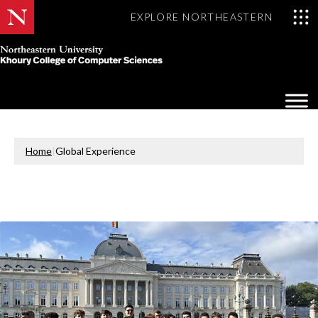
EXPLORE NORTHEASTERN
Khoury
College
Op
of
Sea
Computer
Mo
Sciences
Home
|
Global Experience