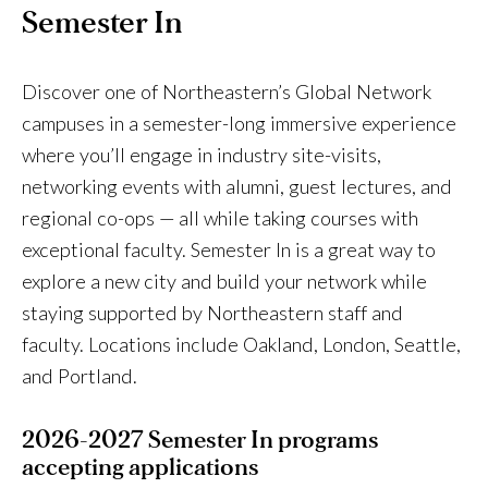
Semester In
Discover one of Northeastern’s Global Network
campuses in a semester-long immersive experience
where you’ll engage in industry site-visits,
networking events with alumni, guest lectures, and
regional co-ops — all while taking courses with
exceptional faculty. Semester In is a great way to
explore a new city and build your network while
staying supported by Northeastern staff and
faculty. Locations include Oakland, London, Seattle,
and Portland.
2026-2027 Semester In programs
accepting applications