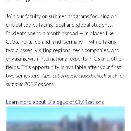
Join our faculty on summer programs focusing on
critical topics facing local and global students.
Students spend a month abroad — in places like
Cuba, Peru, Iceland, and Germany — while taking
two classes, visiting regional tech companies, and
engaging with international experts in CS and other
fields. This opportunity is available after your first
two semesters.
Application cycle closed; check back for
summer 2027 options.
Learn more about Dialogue of Civilizations