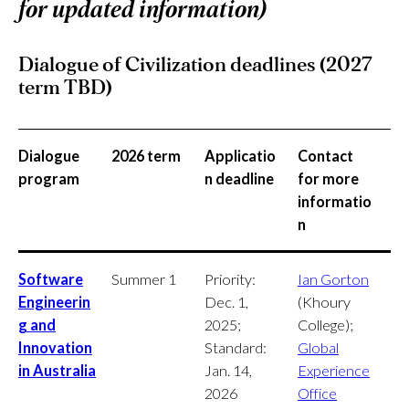
for updated information)
Dialogue of Civilization deadlines (2027
term TBD)
Dialogue
2026 term
Applicatio
Contact
program
n deadline
for more
informatio
n
Software
Summer 1
Priority:
Ian Gorton
Engineerin
Dec. 1,
(Khoury
g and
2025;
College);
Innovation
Standard:
Global
in Australia
Jan. 14,
Experience
2026
Office