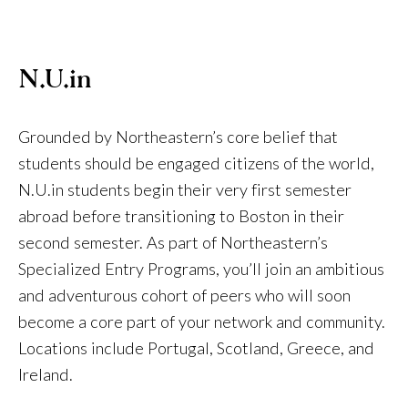
N.U.in
Grounded by Northeastern’s core belief that
students should be engaged citizens of the world,
N.U.in students begin their very first semester
abroad before transitioning to Boston in their
second semester. As part of Northeastern’s
Specialized Entry Programs, you’ll join an ambitious
and adventurous cohort of peers who will soon
become a core part of your network and community.
Locations include Portugal, Scotland, Greece, and
Ireland.