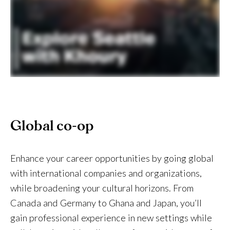
Global co-op
Enhance your career opportunities by going global
with international companies and organizations,
while broadening your cultural horizons. From
Canada and Germany to Ghana and Japan, you’ll
gain professional experience in new settings while