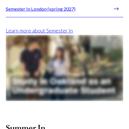
Semester In London (spring 2027)
Learn more about Semester In
Summer In