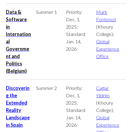
Data &
Summer 1
Priority:
Mark
Software
Dec. 1,
Fontenot
in
2025;
(Khoury
Internation
Standard:
College);
al
Jan. 14,
Global
Governme
2026
Experience
nt and
Office
Politics
(Belgium)
Discoverin
Summer 2
Priority:
Caglar
g the
Dec. 1,
Yildrim
Extended
2025;
(Khoury
Reality
Standard:
College);
Landscape
Jan. 14,
Global
in Spain
2026
Experience