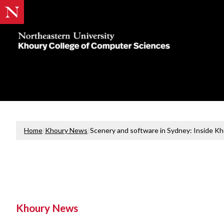
Khoury
College
of
Computer
Sciences
Home
|
Khoury News
|
Scenery and software in Sydney: Inside K
Khoury News