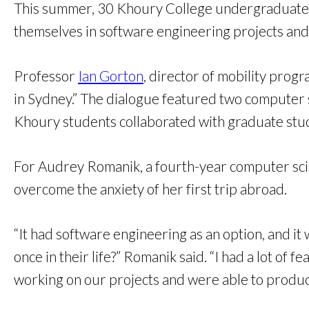
This summer, 30 Khoury College undergraduate s
themselves in software engineering projects and 
Professor
Ian Gorton
, director of mobility prog
in Sydney.” The dialogue featured two computer 
Khoury students collaborated with graduate stud
For Audrey Romanik, a fourth-year computer scie
overcome the anxiety of her first trip abroad.
“It had software engineering as an option, and it 
once in their life?” Romanik said. “I had a lot of
working on our projects and were able to produc