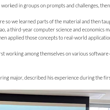
 worked in groups on prompts and challenges, then
re so we learned parts of the material and then taugh
 Zhao, a third-year computer science and economics 
hen applied those concepts to real-world application
rst working among themselves on various software e
ing major, described his experience during the fir