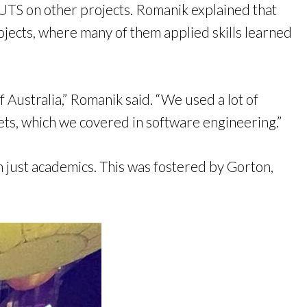
 UTS on other projects. Romanik explained that
jects, where many of them applied skills learned
 Australia,” Romanik said. “We used a lot of
ets, which we covered in software engineering.”
 just academics. This was fostered by Gorton,