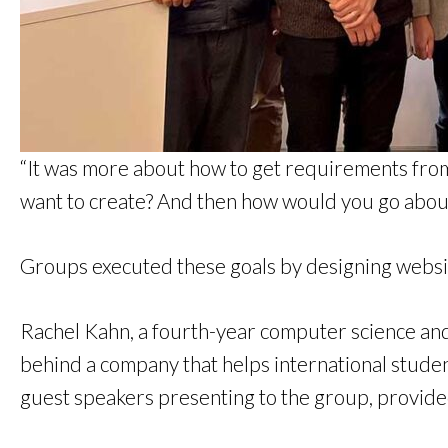
“It was more about how to get requirements from 
want to create? And then how would you go about 
Groups executed these goals by designing websit
Rachel Kahn, a fourth-year computer science and
behind a company that helps international student
guest speakers presenting to the group, provide