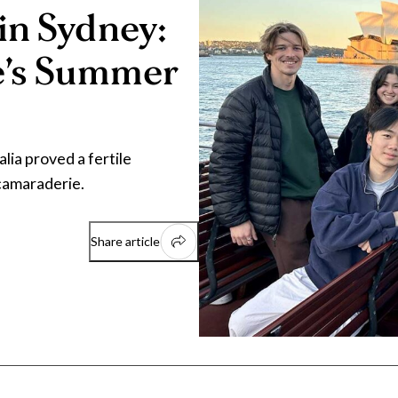
in Sydney:
e’s Summer
ia proved a fertile
 camaraderie.
Share article