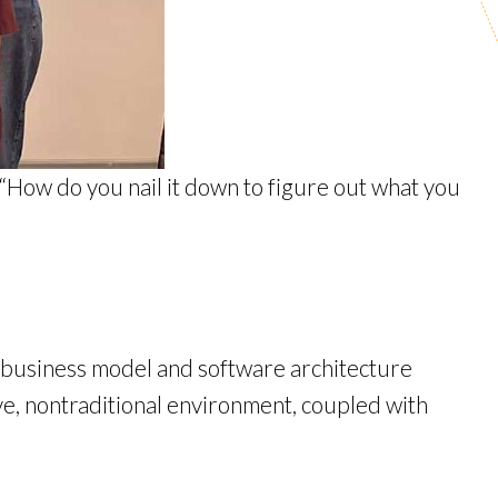
 “How do you nail it down to figure out what you
e business model and software architecture
ive, nontraditional environment, coupled with