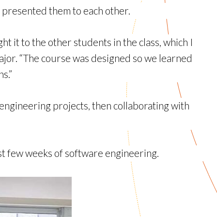
 presented them to each other.
t it to the other students in the class, which I
major. “The course was designed so we learned
s.”
ngineering projects, then collaborating with
st few weeks of software engineering.