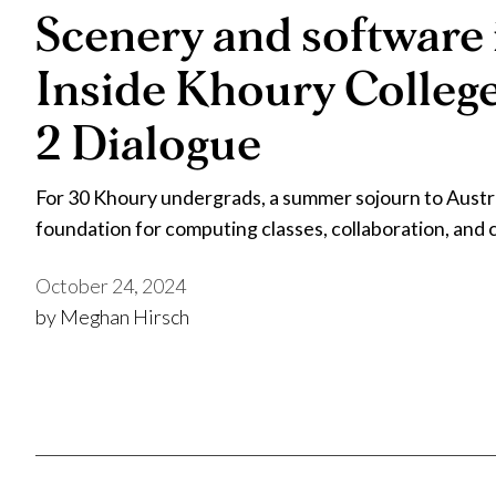
Scenery and software 
Inside Khoury Colleg
2 Dialogue
For 30 Khoury undergrads, a summer sojourn to Austral
foundation for computing classes, collaboration, and
October 24, 2024
by Meghan Hirsch