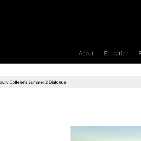
About
Education
houry College’s Summer 2 Dialogue