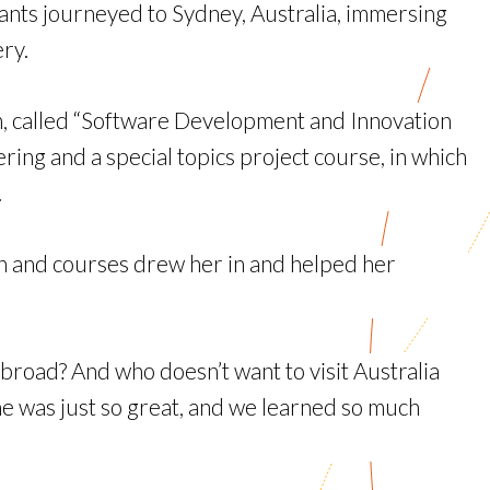
nts journeyed to Sydney, Australia, immersing
ry.
am, called “Software Development and Innovation
ng and a special topics project course, in which
.
on and courses drew her in and helped her
 abroad? And who doesn’t want to visit Australia
yone was just so great, and we learned so much