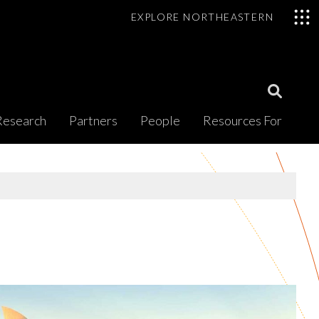
EXPLORE NORTHEASTERN
Open
Research
Partners
People
Resources For
Search
Modal