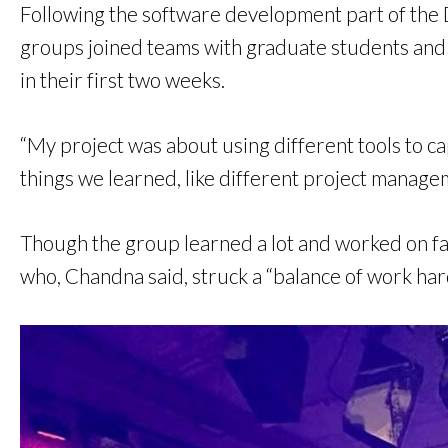
Following the software development part of the 
groups joined teams with graduate students and 
in their first two weeks.
“My project was about using different tools to ca
things we learned, like different project manage
Though the group learned a lot and worked on fas
who, Chandna said, struck a “balance of work hard