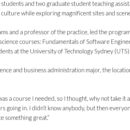
tudents and two graduate student teaching assista
culture while exploring magnificent sites and scene
rams and a professor of the practice, led the progr
science courses: Fundamentals of Software Engineeri
ents at the University of Technology Sydney (UTS)
nce and business administration major, the locati
was a course I needed, so I thought, why not take it
 fears going in. I didn’t know anybody, but then ever
e something great.”