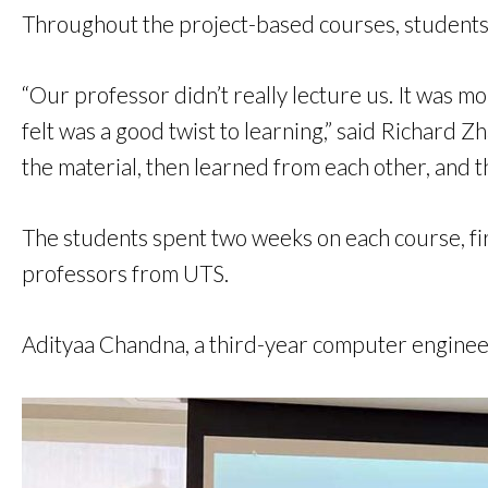
Throughout the project-based courses, students
“Our professor didn’t really lecture us. It was mo
felt was a good twist to learning,” said Richard
the material, then learned from each other, and t
The students spent two weeks on each course, fi
professors from UTS.
Adityaa Chandna, a third-year computer engineer