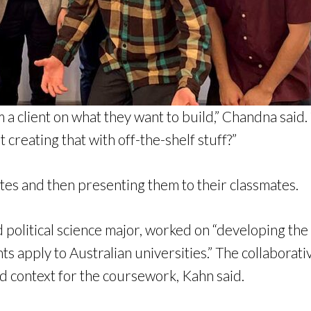
a client on what they want to build,” Chandna said.
creating that with off-the-shelf stuff?”
es and then presenting them to their classmates.
 political science major, worked on “developing th
s apply to Australian universities.” The collaborat
d context for the coursework, Kahn said.