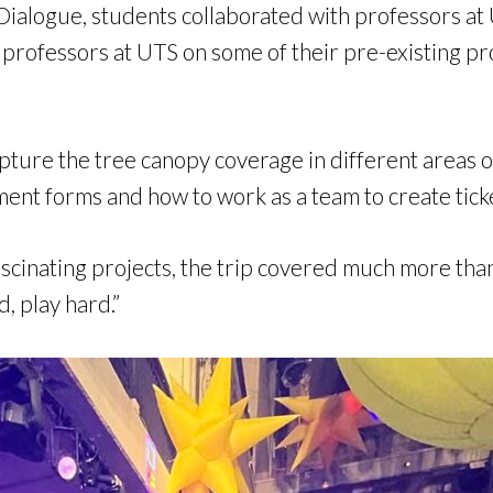
Dialogue, students collaborated with professors at
professors at UTS on some of their pre-existing pro
pture the tree canopy coverage in different areas of
ment forms and how to work as a team to create tick
cinating projects, the trip covered much more than
, play hard.”