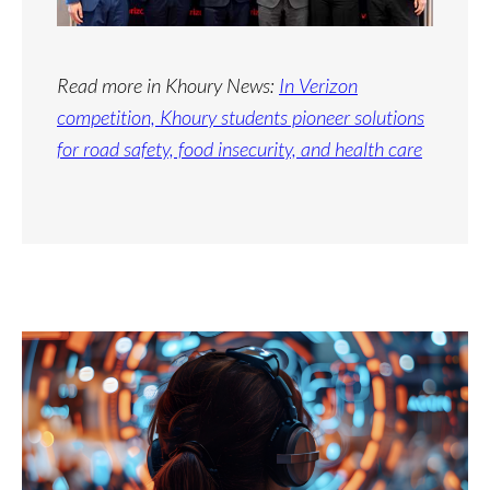
Read more in Khoury News:
In Verizon
competition, Khoury students pioneer solutions
for road safety, food insecurity, and health care