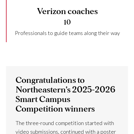
Verizon coaches
10
Professionals to guide teams along their way
Congratulations to
Northeastern’s 2025-2026
Smart Campus
Competition winners
The three-round competition started with
video submissions, continued with a poster