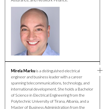
Mirela Marku
is a distinguished electrical
engineer and business leader with a career
spanning telecommunications, technology, and
international development. She holds a Bachelor
of Science in Electrical Engineering from the
Polytechnic University of Tirana, Albania, and a
Master of Business Administration from the