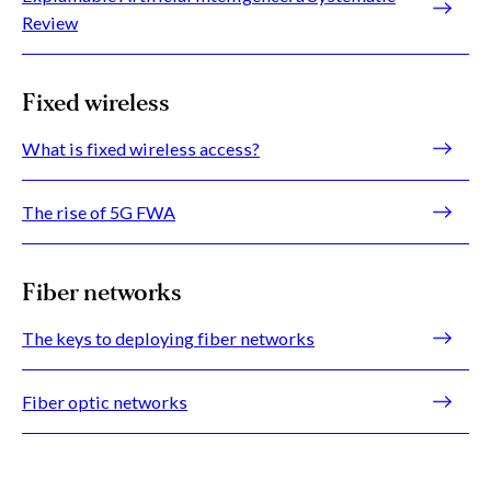
Review
Fixed wireless
What is fixed wireless access?
The rise of 5G FWA
Fiber networks
The keys to deploying fiber networks
Fiber optic networks