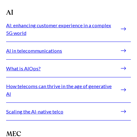
AI
AI: enhancing customer experience in a complex
5G world
AI in telecommunications
What is AIOps?
How telecoms can thrive in the age of generative
AI
Scaling the AI-native telco
MEC