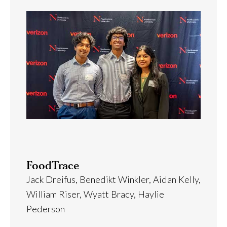
FoodTrace
Jack Dreifus, Benedikt Winkler, Aidan Kelly,
William Riser, Wyatt Bracy, Haylie
Pederson