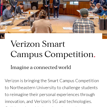
Verizon Smart
Campus Competition
Imagine a connected world
Verizon is bringing the Smart Campus Competition
to Northeastern University to challenge students
to reimagine their personal experiences through
innovation, and Verizon’s 5G and technologies.