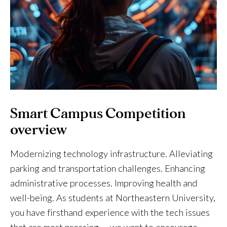
Smart Campus Competition
overview
Modernizing technology infrastructure. Alleviating
parking and transportation challenges. Enhancing
administrative processes. Improving health and
well-being. As students at Northeastern University,
you have firsthand experience with the tech issues
that are most pressing — we want to encourage