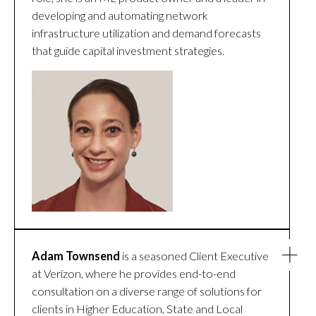
developing and automating network
infrastructure utilization and demand forecasts
that guide capital investment strategies.
Adam Townsend
is a seasoned Client Executive
at Verizon, where he provides end-to-end
consultation on a diverse range of solutions for
clients in Higher Education, State and Local