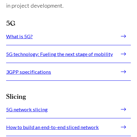
in project development.
5G
What is 5G?
5G technology: Fueling the next stage of mobility
3GPP specifications
Slicing
5G network slicing
How to build an end-to-end sliced network