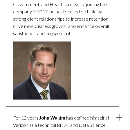
Government, and Healthcare. Since joining the
company in 2017, he has focused on building
strong client relationships to increase retention,
drive new business growth, and enhance overall
satisfaction and engagement.
For 12 years
John Wakim
has defined himself at
Verizon as a technical RF, AI, and Data Science