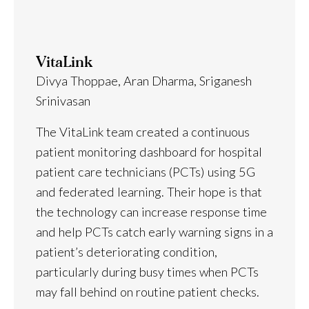
VitaLink
Divya Thoppae, Aran Dharma, Sriganesh
Srinivasan
The VitaLink team created a continuous
patient monitoring dashboard for hospital
patient care technicians (PCTs) using 5G
and federated learning. Their hope is that
the technology can increase response time
and help PCTs catch early warning signs in a
patient’s deteriorating condition,
particularly during busy times when PCTs
may fall behind on routine patient checks.