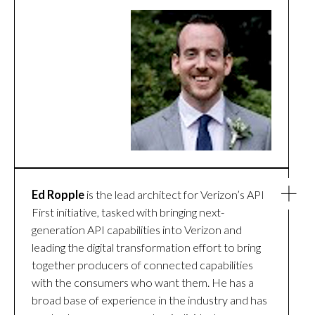
Ed Ropple
is the lead architect for Verizon’s API
First initiative, tasked with bringing next-
generation API capabilities into Verizon and
leading the digital transformation effort to bring
together producers of connected capabilities
with the consumers who want them. He has a
broad base of experience in the industry and has