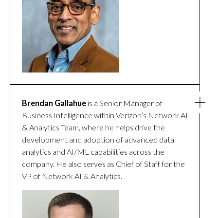
Brendan Gallahue
is a Senior Manager of
Business Intelligence within Verizon’s Network AI
& Analytics Team, where he helps drive the
development and adoption of advanced data
analytics and AI/ML capabilities across the
company. He also serves as Chief of Staff for the
VP of Network AI & Analytics.