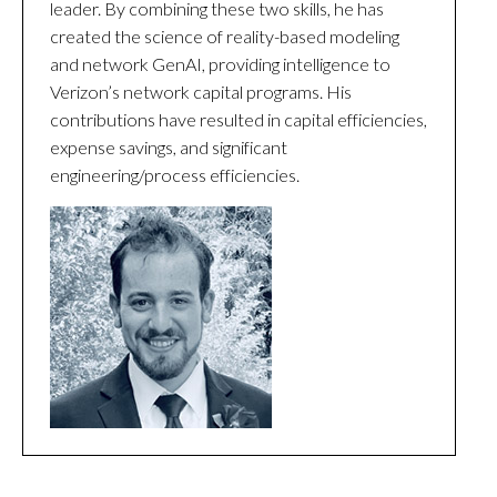
leader. By combining these two skills, he has
created the science of reality-based modeling
and network GenAI, providing intelligence to
Verizon’s network capital programs. His
contributions have resulted in capital efficiencies,
expense savings, and significant
engineering/process efficiencies.