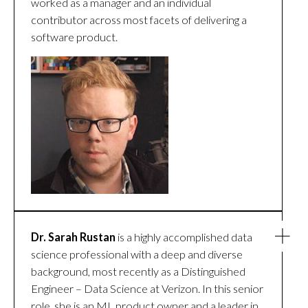
worked as a manager and an individual
contributor across most facets of delivering a
software product.
Dr. Sarah Rustan
is a highly accomplished data
science professional with a deep and diverse
background, most recently as a Distinguished
Engineer – Data Science at Verizon. In this senior
role, she is an ML product owner and a leader in