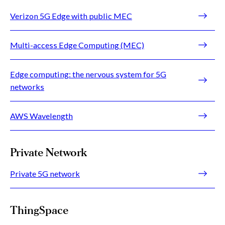
Verizon 5G Edge with public MEC
Multi-access Edge Computing (MEC)
Edge computing: the nervous system for 5G
networks
AWS Wavelength
Private Network
Private 5G network
ThingSpace