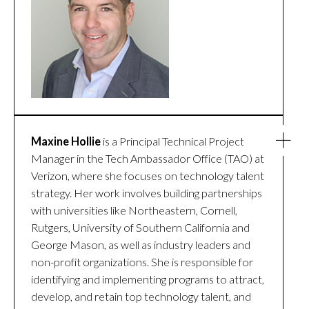
Maxine Hollie
is a Principal Technical Project
Manager in the Tech Ambassador Office (TAO) at
Verizon, where she focuses on technology talent
strategy. Her work involves building partnerships
with universities like Northeastern, Cornell,
Rutgers, University of Southern California and
George Mason, as well as industry leaders and
non-profit organizations. She is responsible for
identifying and implementing programs to attract,
develop, and retain top technology talent, and