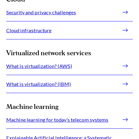
Security and privacy challenges
Cloud infrastructure
Virtualized network services
What is virtualization? (AWS)
What is virtualization? (IBM)
Machine learning
Machine learning for today’s telecom systems
Explainable Artificial Intelligence: a Systematic