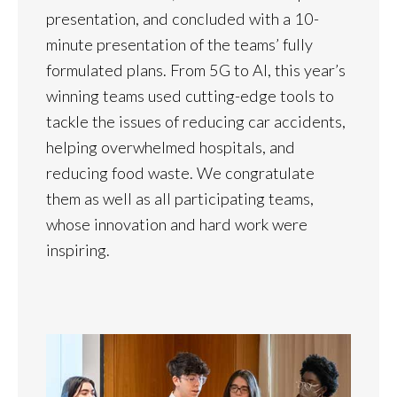
presentation, and concluded with a 10-
minute presentation of the teams’ fully
formulated plans. From 5G to AI, this year’s
winning teams used cutting-edge tools to
tackle the issues of reducing car accidents,
helping overwhelmed hospitals, and
reducing food waste. We congratulate
them as well as all participating teams,
whose innovation and hard work were
inspiring.