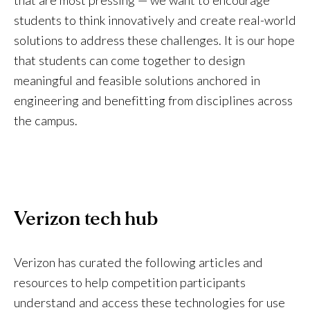
students to think innovatively and create real-world
solutions to address these challenges. It is our hope
that students can come together to design
meaningful and feasible solutions anchored in
engineering and benefitting from disciplines across
the campus.
Verizon tech hub
Verizon has curated the following articles and
resources to help competition participants
understand and access these technologies for use