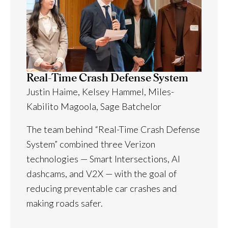
Real-Time Crash Defense System
Justin Haime, Kelsey Hammel, Miles-
Kabilito Magoola, Sage Batchelor
The team behind “Real-Time Crash Defense
System” combined three Verizon
technologies — Smart Intersections, AI
dashcams, and V2X — with the goal of
reducing preventable car crashes and
making roads safer.