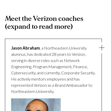
Meet the Verizon coaches
(expand to read more)
Jason Abraham
, a Northeastern University
alumnus, has dedicated 28 years to Verizon,
serving in diverse roles such as Network
Engineering, Program Management, Finance,
Cybersecurity, and currently, Corporate Security.
He actively mentors employees and has
represented Verizon as a Brand Ambassador to
Northeastern University.