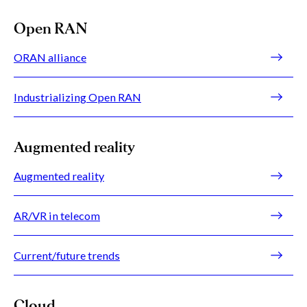
Open RAN
ORAN alliance
Industrializing Open RAN
Augmented reality
Augmented reality
AR/VR in telecom
Current/future trends
Cloud