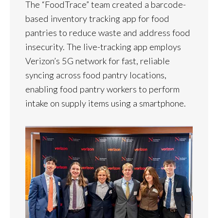
The “FoodTrace” team created a barcode-
based inventory tracking app for food
pantries to reduce waste and address food
insecurity. The live-tracking app employs
Verizon’s 5G network for fast, reliable
syncing across food pantry locations,
enabling food pantry workers to perform
intake on supply items using a smartphone.