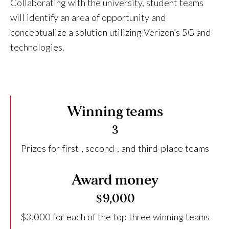
Collaborating with the university, student teams
will identify an area of opportunity and
conceptualize a solution utilizing Verizon’s 5G and
technologies.
Winning teams
3
Prizes for first-, second-, and third-place teams
Award money
$9,000
$3,000 for each of the top three winning teams