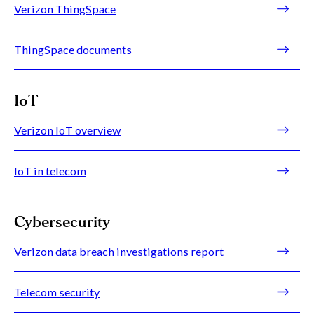
Verizon ThingSpace
ThingSpace documents
IoT
Verizon IoT overview
IoT in telecom
Cybersecurity
Verizon data breach investigations report
Telecom security