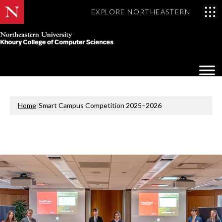
EXPLORE NORTHEASTERN
Khoury
College
Op
of
Sea
Computer
Mo
Sciences
Home
|
Smart Campus Competition 2025–2026