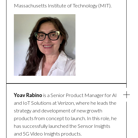
Massachusetts Institute of Technology (MIT).
Yoav Rabino
is a Senior Product Manager for AI
and IoT Solutions at Verizon, where he leads the
strategy and development of new growth
products from concept to launch. In this role, he
has successfully launched the Sensor Insights
and 5G Video Insights products.