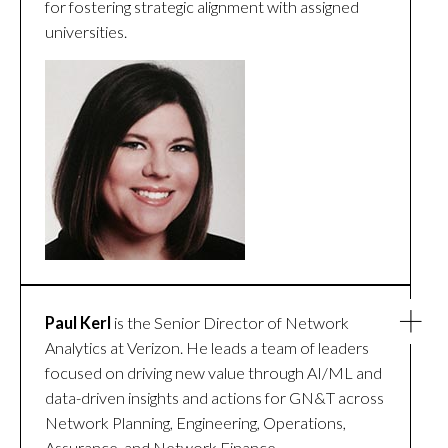
for fostering strategic alignment with assigned
universities.
Paul Kerl
is the Senior Director of Network
Analytics at Verizon. He leads a team of leaders
focused on driving new value through AI/ML and
data-driven insights and actions for GN&T across
Network Planning, Engineering, Operations,
Assurance, and Network Finance.