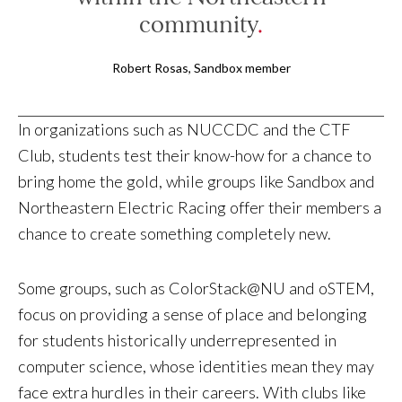
community
Robert Rosas, Sandbox member
In organizations such as NUCCDC and the CTF
Club, students test their know-how for a chance to
bring home the gold, while groups like Sandbox and
Northeastern Electric Racing offer their members a
chance to create something completely new.
Some groups, such as ColorStack@NU and oSTEM,
focus on providing a sense of place and belonging
for students historically underrepresented in
computer science, whose identities mean they may
face extra hurdles in their careers. With clubs like