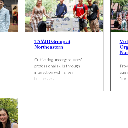
TAMID Group at
Virt
Northeastern
Org
Nor
Cultivating undergraduates'
professional skills through
Provi
interaction with Israeli
augm
businesses.
Nort