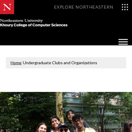
EXPLORE NORTHEASTERN
Khoury
College
Op
of
Sea
Computer
Mo
Sciences
Home
|
Undergraduate Clubs and Organizations