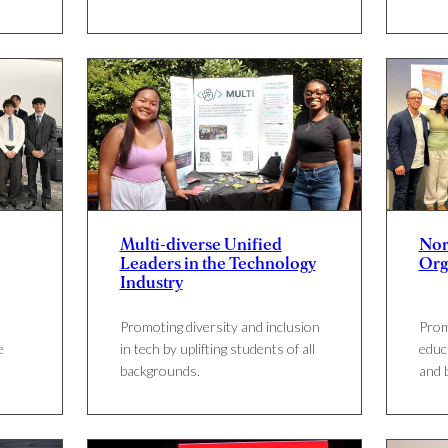
Multi-diverse Unified
Nor
Leaders in the Technology
Org
Industry
Promoting diversity and inclusion
Prom
e
in tech by uplifting students of all
educ
backgrounds.
and 