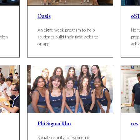
Oasis
oST
An eight-week program to help
Nort
tion
students build their first website
prep
or app.
achie
Phi Sigma Rho
rev
Social sorority for women in