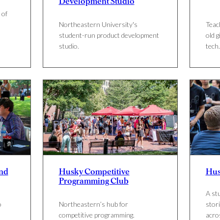
Development Studio
 of
Northeastern University's
Teac
student-run product development
old g
s
studio.
tech.
nd
Husky Competitive
Hus
Programming Club
A st
o
Northeastern’s hub for
stori
competitive programming.
acro