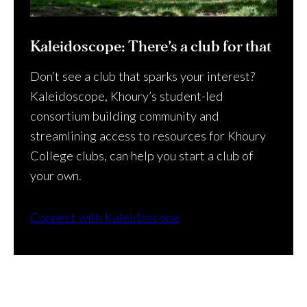
Kaleidoscope: There’s a club for that
Don’t see a club that sparks your interest?
Kaleidoscope, Khoury’s student-led
consortium building community and
streamlining access to resources for Khoury
College clubs, can help you start a club of
your own.
Connect with Kaleidoscope