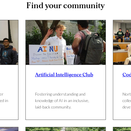
Find your community
Artificial Intelligence Club
Co
er
Fostering understanding and
Nort
ed in
knowledge of AI in an inclusive,
colle
laid-back community.
deve