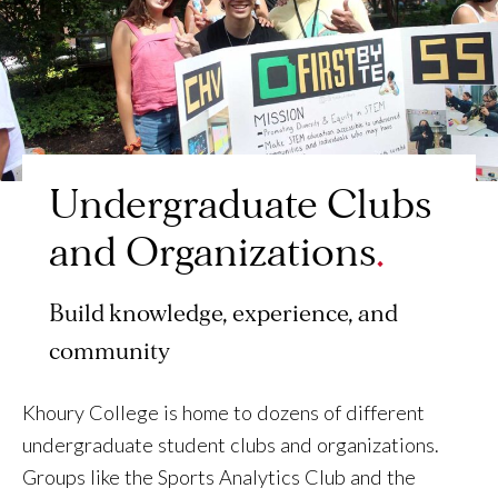
Undergraduate Clubs
and Organizations
Build knowledge, experience, and
community
Khoury College is home to dozens of different
undergraduate student clubs and organizations.
Groups like the Sports Analytics Club and the