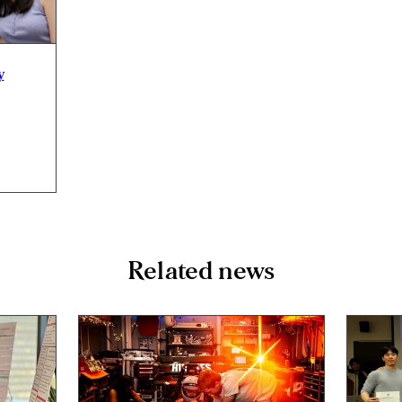
y
Related news