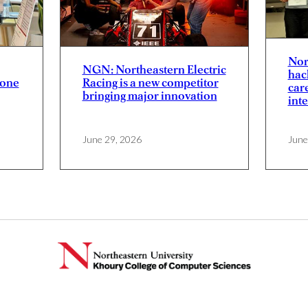
Nor
NGN: Northeastern Electric
hac
yone
Racing is a new competitor
car
bringing major innovation
inte
June 29, 2026
June