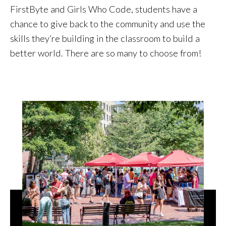
FirstByte and Girls Who Code, students have a
chance to give back to the community and use the
skills they’re building in the classroom to build a
better world. There are so many to choose from!