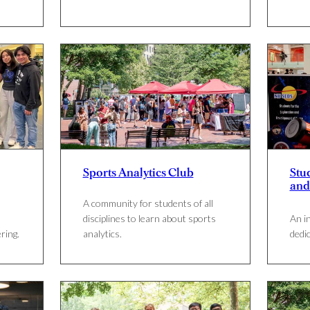
Sports Analytics Club
Stu
and
A community for students of all
disciplines to learn about sports
An i
ring.
analytics.
dedi