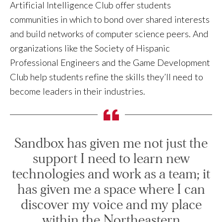
Artificial Intelligence Club offer students
communities in which to bond over shared interests
and build networks of computer science peers. And
organizations like the Society of Hispanic
Professional Engineers and the Game Development
Club help students refine the skills they’ll need to
become leaders in their industries.
Sandbox has given me not just the
support I need to learn new
technologies and work as a team; it
has given me a space where I can
discover my voice and my place
within the Northeastern