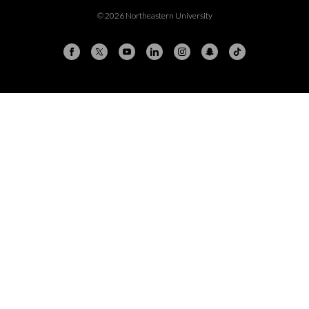
© 2026 Northeastern University