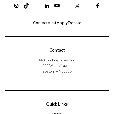
Instagram
TikTok
Reddit
Linkedin
YouTube
Bluesky
Khoury College X Page
Threads
Facebo
Contact
Visit
Apply
Donate
Contact
440 Huntington Avenue
202 West Village H
Boston, MA 02115
Quick Links
Home