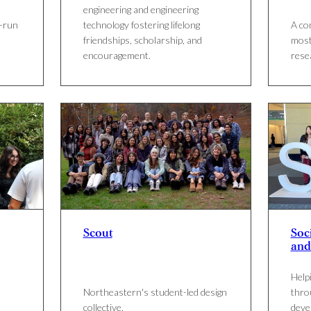
engineering and engineering
t-run
technology fostering lifelong
A co
friendships, scholarship, and
most
encouragement.
rese
Scout
Soci
and
Help
Northeastern's student-led design
thro
collective.
deve