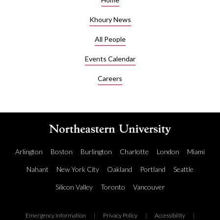
Khoury News
All People
Events Calendar
Careers
Arlington
Boston
Burlington
Charlotte
London
Miami
Nahant
New York City
Oakland
Portland
Seattle
Silicon Valley
Toronto
Vancouver
Emergency Information
|
Privacy Policy
|
Accessibility
|