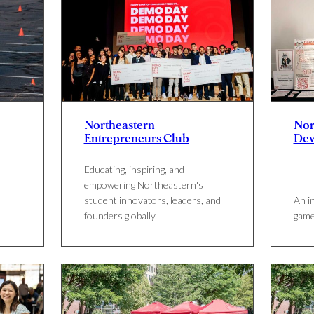
Northeastern
Nor
Entrepreneurs Club
Dev
Educating, inspiring, and
empowering Northeastern's
student innovators, leaders, and
An i
founders globally.
game