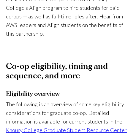
College’s Align program to hire students for paid
co-ops — as well as full-time roles after. Hear from
AWS leaders and Align students on the benefits of
this partnership.
Co-op eligibility, timing and
sequence, and more
Eligibility overview
The following is an overview of some key eligibility
considerations for graduate co-op. Detailed
information is available for current students in the
Khoury College Graduate Student Resource Center