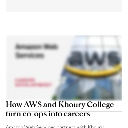
How AWS and Khoury College
turn co-ops into careers
Amazon Web Services partners with Khoury