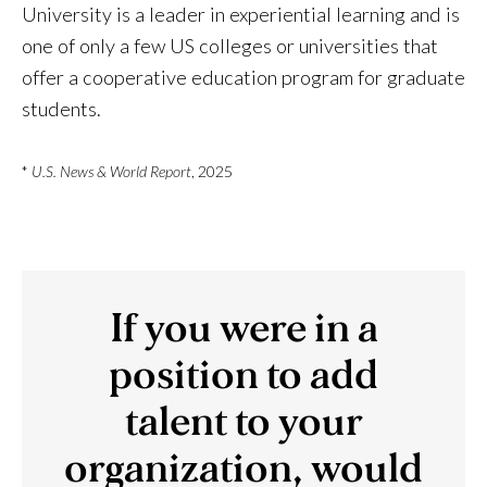
University is a leader in experiential learning and is
one of only a few US colleges or universities that
offer a cooperative education program for graduate
students.
*
U.S. News & World Report
, 2025
If you were in a
position to add
talent to your
organization, would