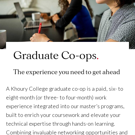
Graduate Co-ops
The experience you need to get ahead
A Khoury College graduate co-op is a paid, six- to
eight-month (or three- to four-month) work
experience integrated into our master’s programs,
built to enrich your coursework and elevate your
technical expertise through hands-on learning.
Combining invaluable networking opportunities and