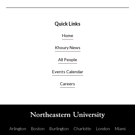
Quick Links
Home
Khoury News
All People
Events Calendar
Careers
Arlington
Boston
Burlington
Charlotte
London
Miami