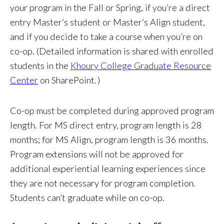
your program in the Fall or Spring, if you’re a direct
entry Master’s student or Master’s Align student,
and if you decide to take a course when you’re on
co-op. (Detailed information is shared with enrolled
students in the
Khoury College Graduate Resource
Center
on SharePoint. )
Co-op must be completed during approved program
length. For MS direct entry, program length is 28
months; for MS Align, program length is 36 months.
Program extensions will not be approved for
additional experiential learning experiences since
they are not necessary for program completion.
Students can’t graduate while on co-op.