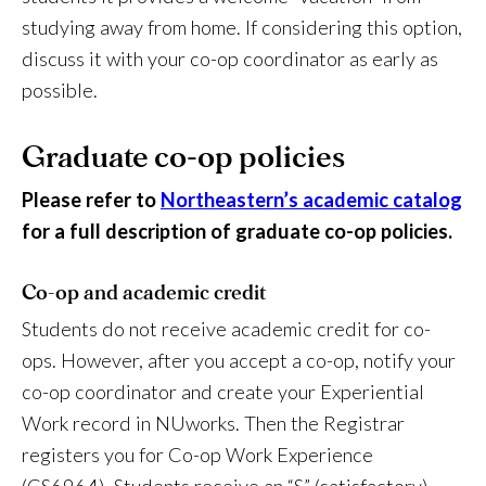
studying away from home. If considering this option,
discuss it with your co-op coordinator as early as
possible.
Graduate co-op policies
Please refer to
Northeastern’s academic catalog
for a full description of graduate co-op policies.
Co-op and academic credit
Students do not receive academic credit for co-
ops. However, after you accept a co-op, notify your
co-op coordinator and create your Experiential
Work record in NUworks. Then the Registrar
registers you for Co-op Work Experience