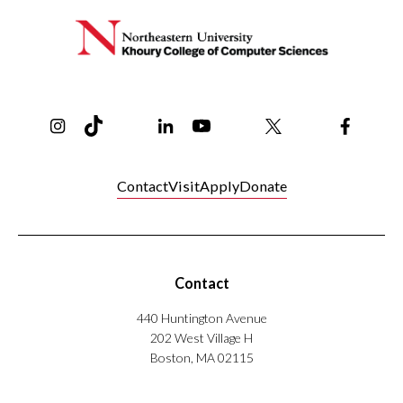
Instagram
TikTok
Reddit
Linkedin
YouTube
Bluesky
Khoury College X Page
Threads
Facebo
Contact
Visit
Apply
Donate
Contact
440 Huntington Avenue
202 West Village H
Boston, MA 02115