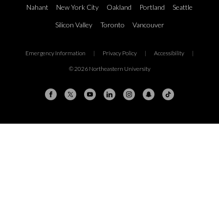
Nahant
New York City
Oakland
Portland
Seattle
Silicon Valley
Toronto
Vancouver
Emergency Information
|
Privacy Policy
|
Accessibility
|
© 2026 Northeastern University