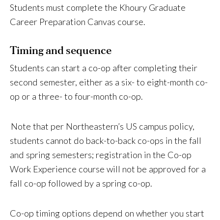
Students must complete the Khoury Graduate
Career Preparation Canvas course.
Timing and sequence
Students can start a co-op after completing their
second semester, either as a six- to eight-month co-
op or a three- to four-month co-op.
Note that per Northeastern’s US campus policy,
students cannot do back-to-back co-ops in the fall
and spring semesters; registration in the Co-op
Work Experience course will not be approved for a
fall co-op followed by a spring co-op.
Co-op timing options depend on whether you start