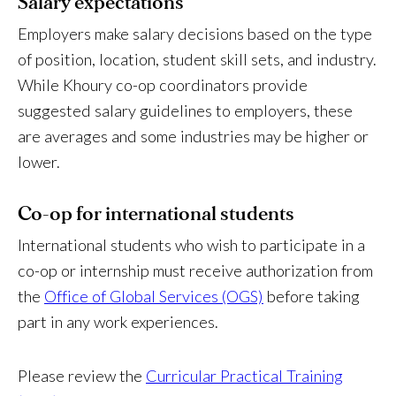
Salary expectations
Employers make salary decisions based on the type
of position, location, student skill sets, and industry.
While Khoury co-op coordinators provide
suggested salary guidelines to employers, these
are averages and some industries may be higher or
lower.
Co-op
for international students
International students who wish to participate in a
co-op or internship must receive authorization from
the
Office of Global Services (OGS)
before taking
part in any work experiences.
Please review the
Curricular Practical Training