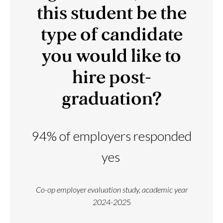
this student be the
type of candidate
you would like to
hire post-
graduation?
94% of employers responded
yes
Co-op employer evaluation study, academic year
2024-202
5