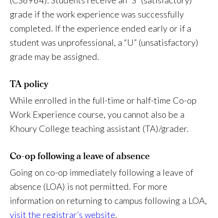
(CS6964). Students receive an “S” (satisfactory)
grade if the work experience was successfully
completed. If the experience ended early or if a
student was unprofessional, a “U” (unsatisfactory)
grade may be assigned.
TA policy
While enrolled in the full-time or half-time Co-op
Work Experience course, you cannot also be a
Khoury College teaching assistant (TA)/grader.
Co-op following a leave of absence
Going on co-op immediately following a leave of
absence (LOA) is not permitted. For more
information on returning to campus following a LOA,
visit the registrar’s website
.