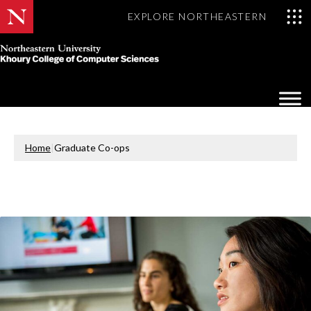
EXPLORE NORTHEASTERN
Khoury
College
Op
of
Sea
Computer
Mo
Sciences
Home
|
Graduate Co-ops