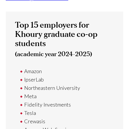
Top 15 employers for
Khoury graduate co-op
students
(academic year 2024-2025)
Amazon
IpserLab
Northeastern University
Meta
Fidelity Investments
Tesla
Crewasis