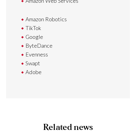
Amazon Web Services
Amazon Robotics
TikTok
Google
ByteDance
Evenness
Swapt
Adobe
Related news