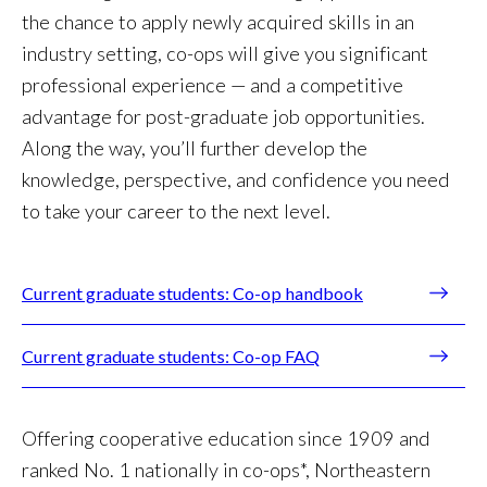
the chance to apply newly acquired skills in an
industry setting, co-ops will give you significant
professional experience — and a competitive
advantage for post-graduate job opportunities.
Along the way, you’ll further develop the
knowledge, perspective, and confidence you need
to take your career to the next level.
Current graduate students: Co-op handbook
Current graduate students: Co-op FAQ
Offering cooperative education since 1909 and
ranked No. 1 nationally in co-ops*, Northeastern