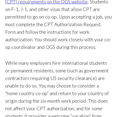
(CPT) requirements on the OGS website
. Students
on F-1, J-1, and other visas that allow CPT are
permitted to go on co-op. Upon accepting a job, you
must complete the CPT Authorization Request
Form and follow the instructions for work
authorization. You should work closely with your co-
op coordinator and OGS during this process.
While many employers hire international students
or permanent residents, some (such as government
contractors requiring US security clearance) are
unable to do so. You may choose to consider a
“home country co-op” and return to your country of
origin during the six-month work period. This does
not affect your CPT authorization, and for some
students it provides a welcome “vacation” from