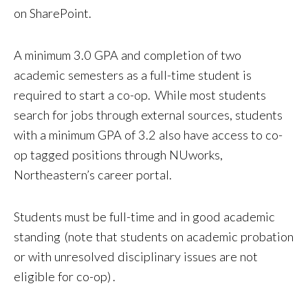
on SharePoint.
A minimum 3.0 GPA and completion of two
academic semesters as a full-time student is
required to start a co-op. While most students
search for jobs through external sources, students
with a minimum GPA of 3.2 also have access to co-
op tagged positions through NUworks,
Northeastern’s career portal.
Students must be full-time and in good academic
standing (note that students on academic probation
or with unresolved disciplinary issues are not
eligible for co-op) .