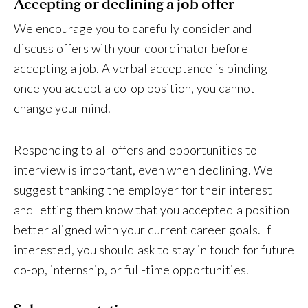
Accepting or declining a job offer
We encourage you to carefully consider and
discuss offers with your coordinator before
accepting a job. A verbal acceptance is binding —
once you accept a co-op position, you cannot
change your mind.
Responding to all offers and opportunities to
interview is important, even when declining. We
suggest thanking the employer for their interest
and letting them know that you accepted a position
better aligned with your current career goals. If
interested, you should ask to stay in touch for future
co-op, internship, or full-time opportunities.