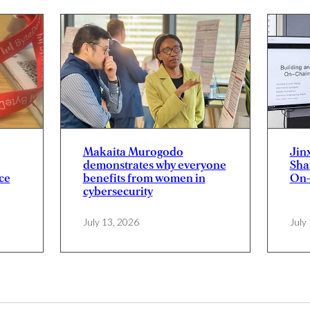
Makaita Murogodo
Jin
demonstrates why everyone
Sha
ce
benefits from women in
On-
cybersecurity
July 13, 2026
July