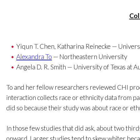
Col
Yiqun T. Chen, Katharina Reinecke — Univers
Alexandra To
— Northeastern University
Angela D. R. Smith — University of Texas at A
To and her fellow researchers reviewed CHI pro
interaction collects race or ethnicity data from 
did so because their study was about race or ethn
In those few studies that did ask, about two thi
onward. Larger studies tend to skew whiter beca