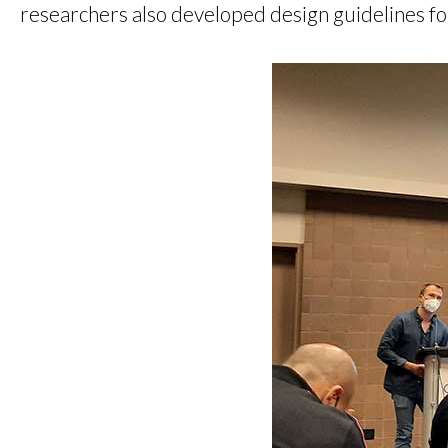
researchers also developed design guidelines for 