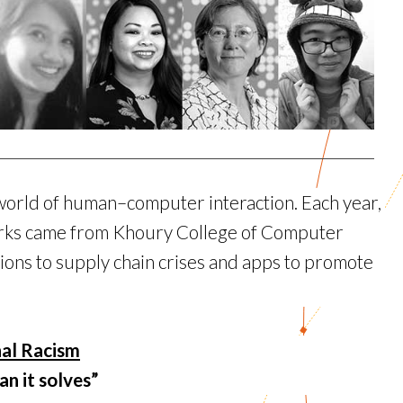
world of human–computer interaction. Each year,
works came from Khoury College of Computer
ons to supply chain crises and apps to promote
nal Racism
n it solves”