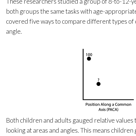
These researchers studied a group of 8-to-12-ye
both groups the same tasks with age-appropriate ins
covered five ways to compare different types of d
angle.
Both children and adults gauged relative values 
looking at areas and angles. This means children g