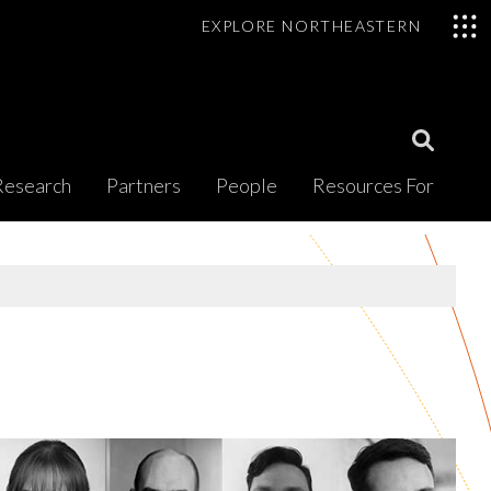
EXPLORE NORTHEASTERN
Open
Research
Partners
People
Resources For
Search
Modal