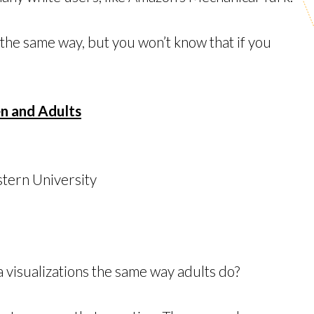
 the same way, but you won’t know that if you
en and Adults
tern University
a visualizations the same way adults do?