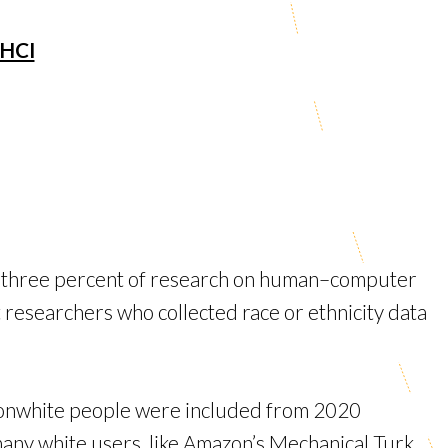
 HCI
t three percent of research on human–computer
t researchers who collected race or ethnicity data
e nonwhite people were included from 2020
any white users, like Amazon’s Mechanical Turk.