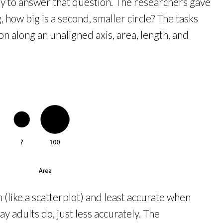
y to answer that question. The researchers gave
, how big is a second, smaller circle? The tasks
on along an unaligned axis, area, length, and
(like a scatterplot) and least accurate when
y adults do, just less accurately. The