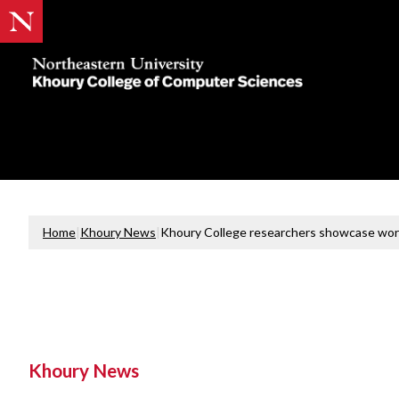
Khoury
College
of
Computer
Sciences
Home
|
Khoury News
|
Khoury College researchers showcase wor
Khoury News