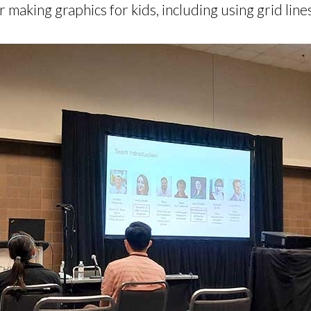
making graphics for kids, including using grid lines