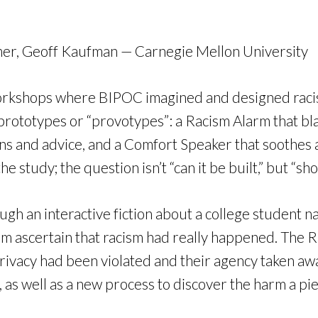
mmer, Geoff Kaufman — Carnegie Mellon University
 workshops where BIPOC imagined and designed raci
 prototypes or “provotypes”: a Racism Alarm that bl
ons and advice, and a Comfort Speaker that soothes 
e study; the question isn’t “can it be built,” but “sho
h an interactive fiction about a college student na
em ascertain that racism had really happened. The R
ir privacy had been violated and their agency taken 
as well as a new process to discover the harm a pie