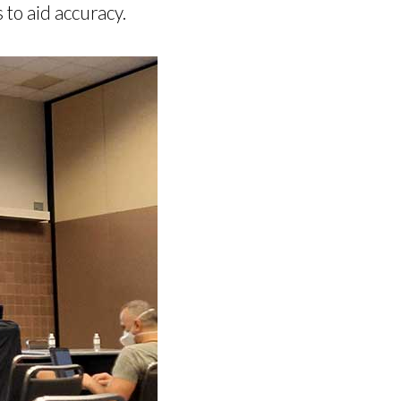
 to aid accuracy.