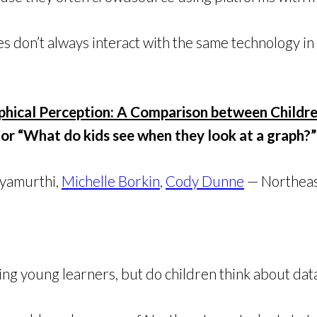
s don’t always interact with the same technology in
phical Perception: A Comparison between Childr
or “What do kids see when they look at a graph?”
hyamurthi,
Michelle Borkin
,
Cody Dunne
— Northeas
ing young learners, but do children think about dat