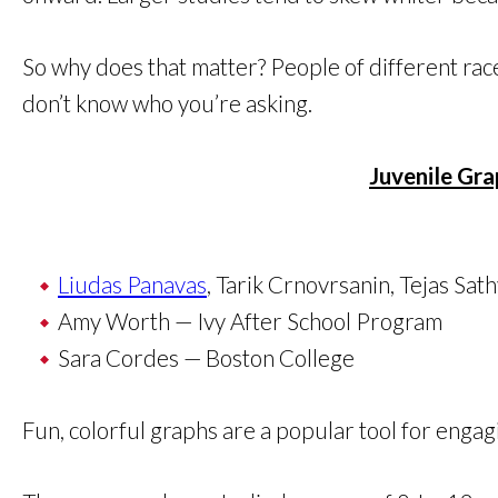
So why does that matter? People of different race
don’t know who you’re asking.
Juvenile Gra
Liudas Panavas
, Tarik Crnovrsanin, Tejas Sat
Amy Worth — Ivy After School Program
Sara Cordes — Boston College
Fun, colorful graphs are a popular tool for engag