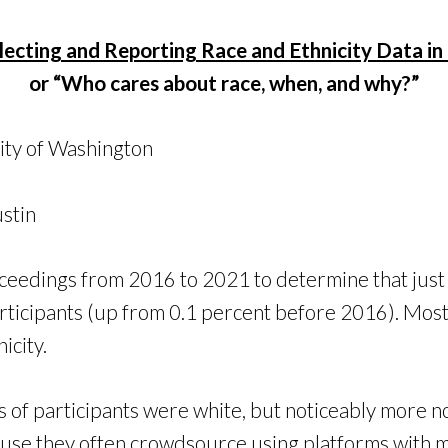
lecting and Reporting Race and Ethnicity Data in
or “Who cares about race, when, and why?”
ity of Washington
ustin
ceedings from 2016 to 2021 to determine that jus
participants (up from 0.1 percent before 2016). Mos
icity.
rds of participants were white, but noticeably mor
use they often crowdsource using platforms with m