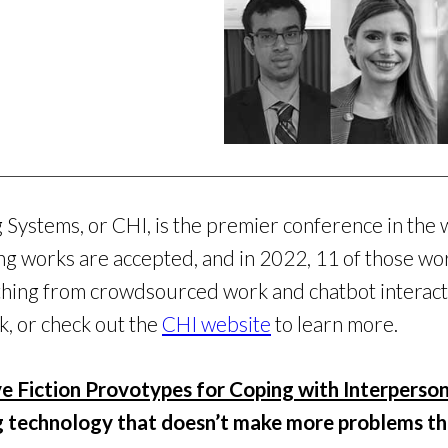
ystems, or CHI, is the premier conference in the 
ng works are accepted, and in 2022, 11 of those 
thing from crowdsourced work and chatbot interacti
k, or check out the
CHI website
to learn more.
ve Fiction Provotypes for Coping with Interperso
g technology that doesn’t make more problems tha