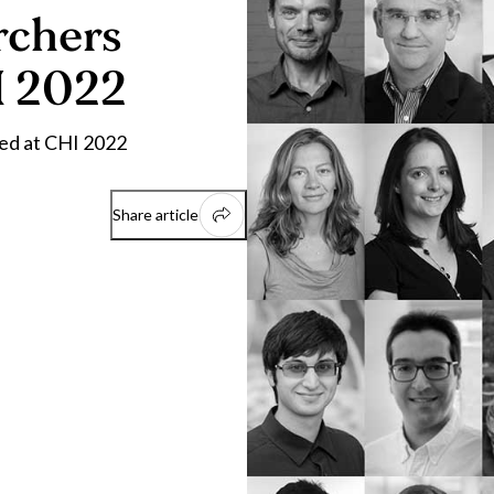
rchers
I 2022
ted at CHI 2022
Share article