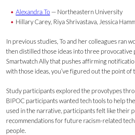
Alexandra To
— Northeastern University
Hillary Carey, Riya Shrivastava, Jessica Ha
In previous studies, To and her colleagues ran
then distilled those ideas into three provocative
Smartwatch Ally that pushes affirming notificati
with those ideas, you’ve figured out the point of th
Study participants explored the provotypes throug
BIPOC participants wanted tech tools to help th
used in the narrative, participants felt like the
recommendations for future racism-related tech, 
people.