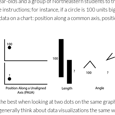
ar-olds and a group of Northeastern students to tr
tructions; for instance, if a circle is 100 units big
ata on a chart: position along a common axis, positi
the best when looking at two dots on the same graph 
enerally think about data visualizations the same wa