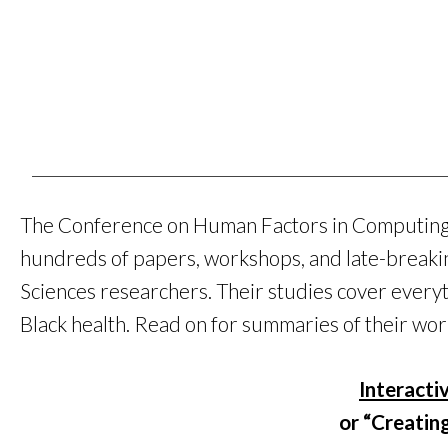
The Conference on Human Factors in Computing S
hundreds of papers, workshops, and late-breaki
Sciences researchers. Their studies cover every
Black health. Read on for summaries of their wor
Interacti
or “Creatin