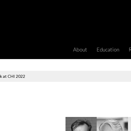
About
Education
k at CHI 2022