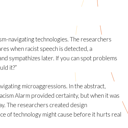
sm-navigating technologies. The researchers
ares when racist speech is detected, a
and sympathizes later. If you can spot problems
uld it?”
vigating microaggressions. In the abstract,
acism Alarm provided certainty, but when it was
away. The researchers created design
ce of technology might cause before it hurts real