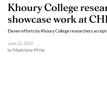
Khoury College resea
showcase work at CH
Eleven efforts by Khoury College researchers accep
June 21, 2022
by Madelaine Millar