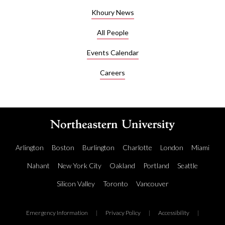
such as
Khoury News
those
who
All People
want to
create
Events Calendar
simple
Careers
applications
which
do not
require
a
dedicated
software
Arlington
Boston
Burlington
Charlotte
London
Miami
engineer.
Nahant
New York City
Oakland
Portland
Seattle
Annunziato
has ten
Silicon Valley
Toronto
Vancouver
years of
experience
Emergency Information
|
Privacy Policy
|
Accessibility
|
with