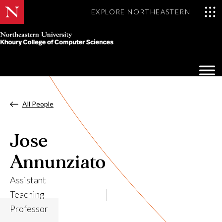
EXPLORE NORTHEASTERN
Khoury
College
Op
of
Sea
Computer
Mo
Sciences
All People
Jose
Annunziato
Assistant
Teaching
Professor