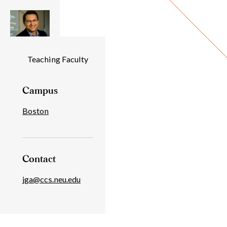
Individual
Teaching Faculty
Details
Campus
Boston
Contact
jga@ccs.neu.edu