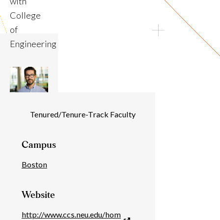
with
College
of
Engineering
Individual
Tenured/Tenure-Track Faculty
Details
Campus
Boston
Website
http://www.ccs.neu.edu/hom