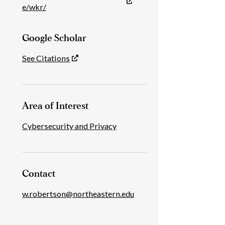
e/wkr/
Google Scholar
See Citations
Area of Interest
Cybersecurity and Privacy
Contact
w.robertson@northeastern.edu