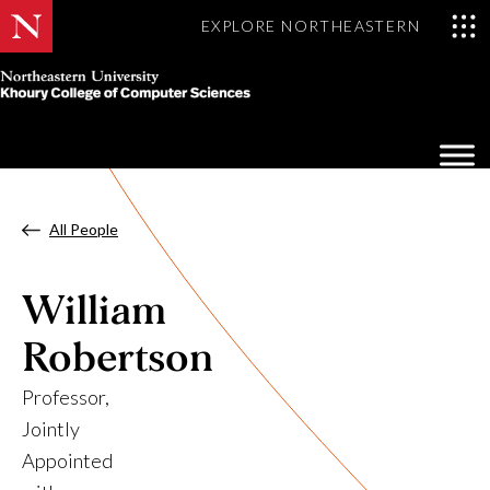
EXPLORE NORTHEASTERN
Khoury
College
Op
of
Sea
Computer
Mo
Sciences
All People
William
Robertson
Professor,
Jointly
Appointed