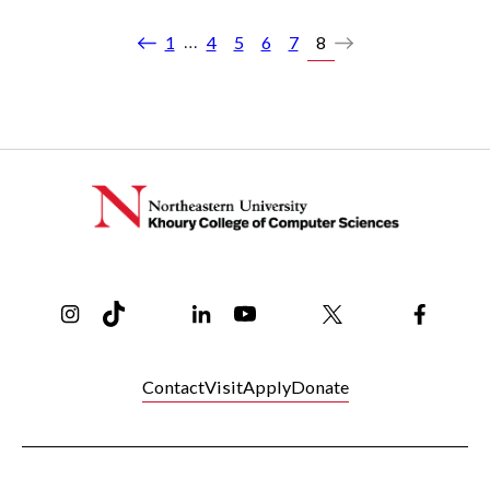
…
1
4
5
6
7
8
Previous
Next
Instagram
TikTok
Reddit
Linkedin
YouTube
Bluesky
Khoury College X Page
Threads
Facebo
Contact
Visit
Apply
Donate