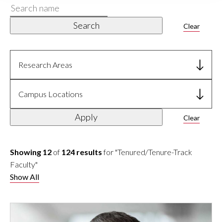
Search
name
Search
Clear
Research Areas
Campus Locations
Apply
Clear
Showing 12
of
124 results
for "Tenured/Tenure-Track
Faculty"
Show All