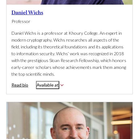
Daniel Wichs
Professor
Daniel Wichs is a professor at Khoury College. An expert in
modern cryptography, Wichs researches all aspects of the
field, including its theoretical foundations and its applications
to information security. Wichs’ work was recognized in 2018
with the prestigious Sloan Research Fellowship, which honors
early-career scholars whose achievements mark them among
the top scientific minds.
Read bio
Available at