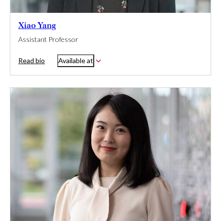
Xiao Yang
Assistant Professor
Read bio
Available at