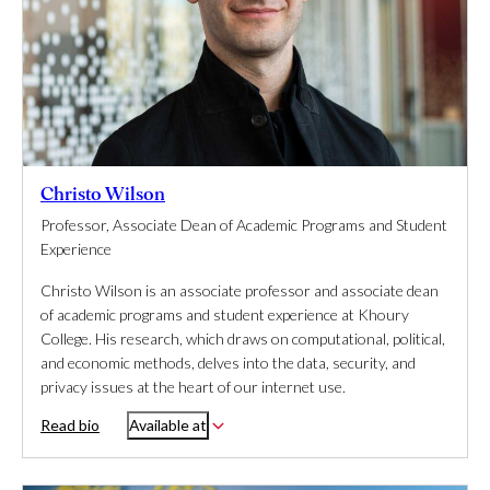
Christo Wilson
Professor, Associate Dean of Academic Programs and Student
Experience
Christo Wilson is an associate professor and associate dean
of academic programs and student experience at Khoury
College. His research, which draws on computational, political,
and economic methods, delves into the data, security, and
privacy issues at the heart of our internet use.
Read bio
Available at