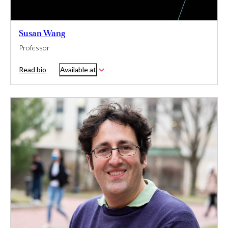
Susan Wang
Professor
Read bio
Available at