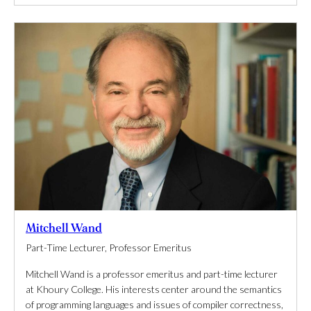
Mitchell Wand
Part-Time Lecturer, Professor Emeritus
Mitchell Wand is a professor emeritus and part-time lecturer
at Khoury College. His interests center around the semantics
of programming languages and issues of compiler correctness,