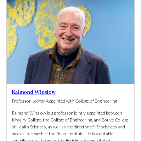
Raimond Winslow
Professor, Jointly Appointed with College of Engineering
Raimond Winslow is a professor jointly appointed between
Khoury College, the College of Engineering, and Bouvé College
of Health Sciences, as well as the director of life sciences and
medical research at the Roux Institute. He is a notable
contributor to the emerging discipline of computational