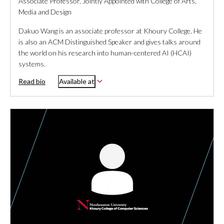
Associate Professor, Jointly Appointed with College of Arts,
Media and Design
Dakuo Wang is an associate professor at Khoury College. He
is also an ACM Distinguished Speaker and gives talks around
the world on his research into human-centered AI (HCAI)
systems.
Read bio
Available at