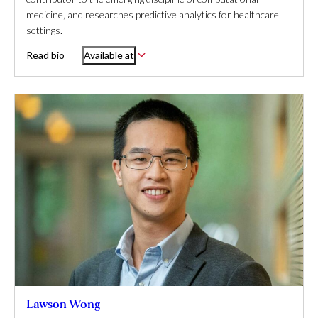
medicine, and researches predictive analytics for healthcare
settings.
Read bio
Available at
Lawson Wong