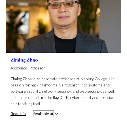
Ziming Zhao
Associate Professor
Ziming Zhao is an associate professor at Khoury College. His
passion for hacking informs his research into systems and
software security, network security, and web security, as well
as his use of capture the flag (CTF) cybersecurity competitions
as a teaching tool.
Read bio
Available at