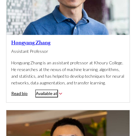
Hongyang Zhang
Assistant Professor
Hongyang Zhang is an assistant professor at Khoury College.
He researches at the nexus of machine learning, algorithms,
and statistics, and has helped to develop techniques for neural
networks, data augmentation, and transfer learning.
Read bio
Available at