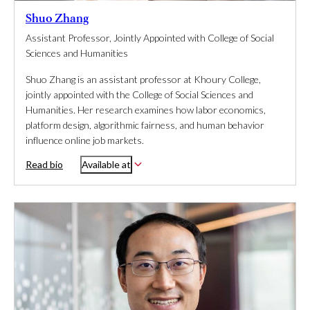
Shuo Zhang
Assistant Professor, Jointly Appointed with College of Social
Sciences and Humanities
Shuo Zhang is an assistant professor at Khoury College,
jointly appointed with the College of Social Sciences and
Humanities. Her research examines how labor economics,
platform design, algorithmic fairness, and human behavior
influence online job markets.
Read bio
Available at