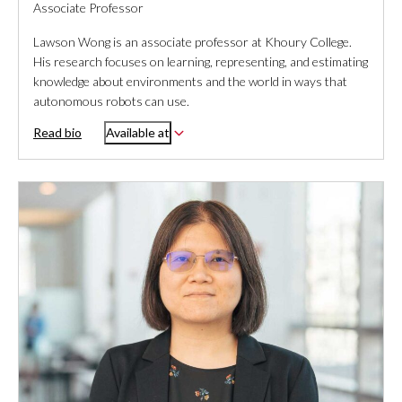
Associate Professor
Lawson Wong is an associate professor at Khoury College.
His research focuses on learning, representing, and estimating
knowledge about environments and the world in ways that
autonomous robots can use.
Read bio
Available at