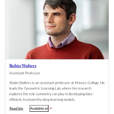
Robin Walters
Assistant Professor
Robin Walters is an assistant professor at Khoury College. He
leads the Geometric Learning Lab, where his research
explores the role symmetry can play in developing data-
efficient, trustworthy deep learning models.
Read bio
Available at