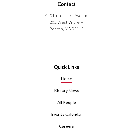
Contact
440 Huntington Avenue
202 West Village H
Boston, MA 02115
Quick Links
Home
Khoury News
All People
Events Calendar
Careers