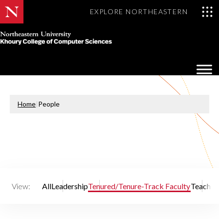
EXPLORE NORTHEASTERN
Khoury
College
Op
of
Sea
Computer
Mo
Sciences
Home
|
People
View:
All
Leadership
Tenured/Tenure-Track Faculty
Teaching