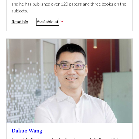
and he has published over 120 papers and three books on the
subjects.
Read bio
Available at
Dakuo Wang