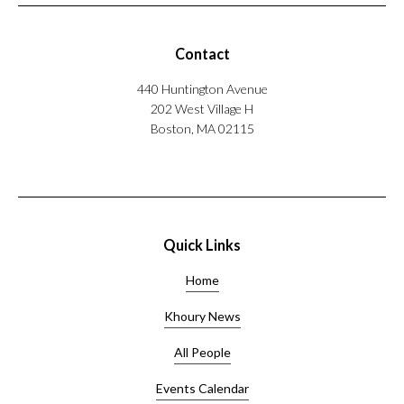
Contact
440 Huntington Avenue
202 West Village H
Boston, MA 02115
Quick Links
Home
Khoury News
All People
Events Calendar