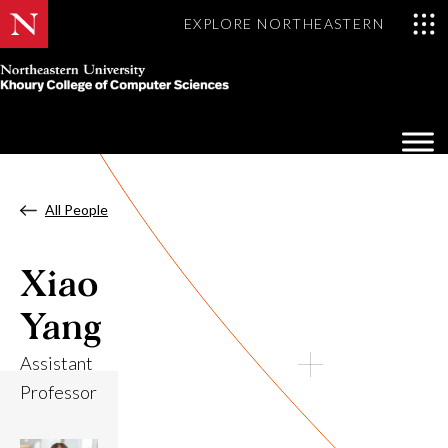
EXPLORE NORTHEASTERN
Khoury
College
Op
of
Sea
Computer
Mo
Sciences
All People
Xiao
Yang
Assistant
Professor