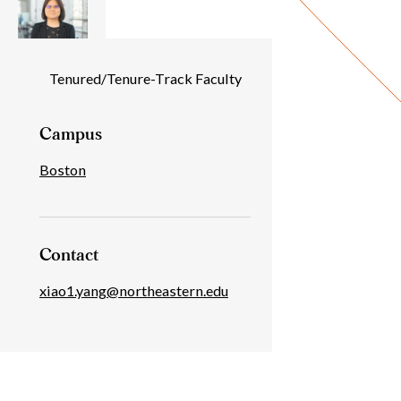
Individual
Tenured/Tenure-Track Faculty
Details
Campus
Boston
Contact
xiao1.yang@northeastern.edu