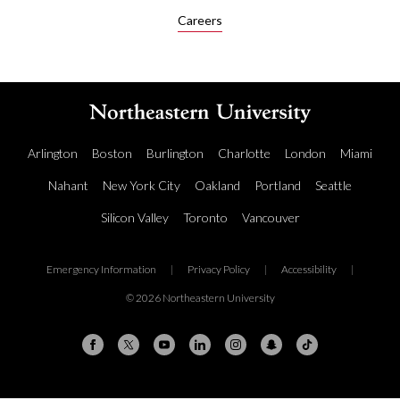
Careers
Arlington
Boston
Burlington
Charlotte
London
Miami
Nahant
New York City
Oakland
Portland
Seattle
Silicon Valley
Toronto
Vancouver
Emergency Information
|
Privacy Policy
|
Accessibility
|
© 2026 Northeastern University