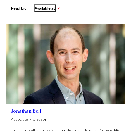
Read bio
Available at
Jonathan Bell
Associate Professor
Jonathan Bell is an assistant professor at Khoury College. His