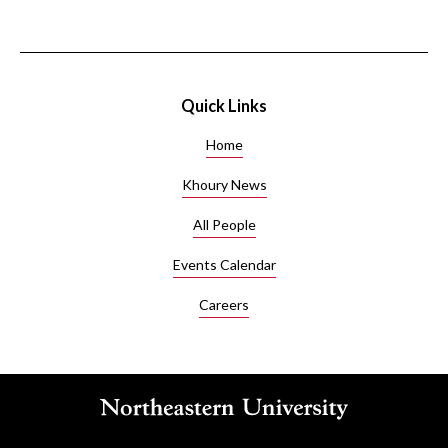
Quick Links
Home
Khoury News
All People
Events Calendar
Careers