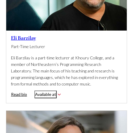
Eli Barzilay
Part-Time Lecturer
Eli Barzilay is a part-time lecturer at Khoury College, and a
member of Northeastern’s Programming Research
Laboratory. The main focus of his teaching and research is
programming languages, which he has explored in everything
from formal methods and to computer music.
Read bio
Available at