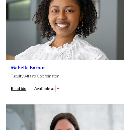
Mabella Barnor
Faculty Affairs Coordinator
Read bio
Available at