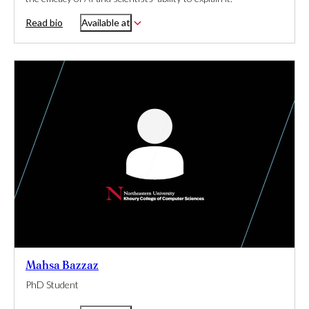
Read bio
Available at
Mahsa Bazzaz
PhD Student