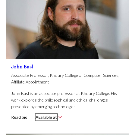
John Basl
Associate Professor, Khoury College of Computer Sciences,
Affiliate Appointment
John Basl is an associate professor at Khoury College. His
work explores the philosophical and ethical challenges
presented by emerging technologies.
Read bio
Available at