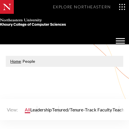
EXPLORE NORTHEASTERN
Khoury
College
Op
of
Sea
Computer
Mo
Sciences
Home
|
People
View:
All
Leadership
Tenured/Tenure-Track Faculty
Teaching