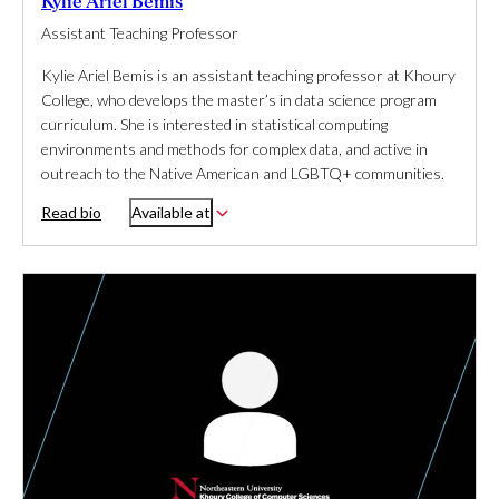
Kylie Ariel Bemis
Assistant Teaching Professor
Kylie Ariel Bemis is an assistant teaching professor at Khoury
College, who develops the master’s in data science program
curriculum. She is interested in statistical computing
environments and methods for complex data, and active in
outreach to the Native American and LGBTQ+ communities.
Read bio
Available at