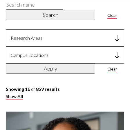
Search
name
Search
Clear
Research Areas
Campus Locations
Apply
Clear
Showing 16
of
859 results
Show All