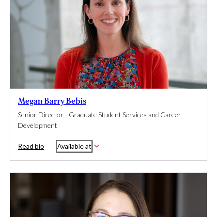
Megan Barry Bebis
Senior Director - Graduate Student Services and Career
Development
Read bio
Available at