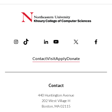
Instagram
TikTok
Reddit
Linkedin
YouTube
Bluesky
Khoury College X Page
Threads
Facebo
Contact
Visit
Apply
Donate
Contact
440 Huntington Avenue
202 West Village H
Boston, MA 02115