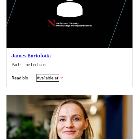
James Bartolotta
Part-Time Lecturer
Read bio
Available at