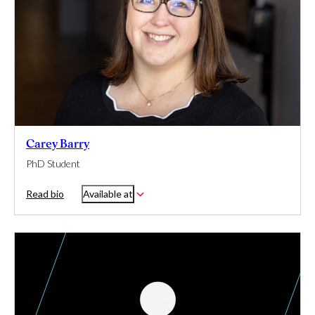
Carey Barry
PhD Student
Read bio
Available at