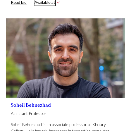
Read bio
Available at
Soheil Behnezhad
Assistant Professor
Soheil Behnezhad is an associate professor at Khoury
College. He is broadly interested in theoretical computer