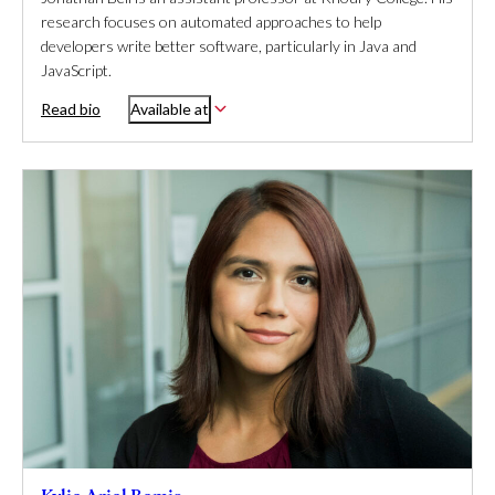
research focuses on automated approaches to help
developers write better software, particularly in Java and
JavaScript.
Read bio
Available at