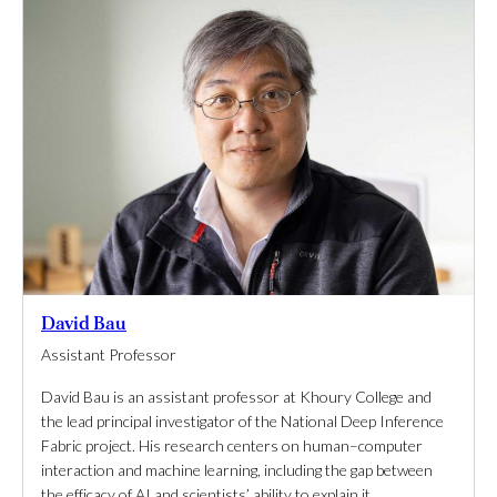
David Bau
Assistant Professor
David Bau is an assistant professor at Khoury College and
the lead principal investigator of the National Deep Inference
Fabric project. His research centers on human–computer
interaction and machine learning, including the gap between
the efficacy of AI and scientists’ ability to explain it.