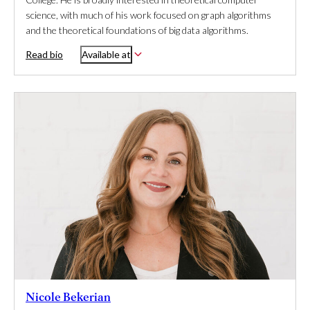
science, with much of his work focused on graph algorithms
and the theoretical foundations of big data algorithms.
Read bio
Available at
Nicole Bekerian