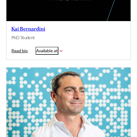
Kai Bernardini
PhD Student
Read bio
Available at