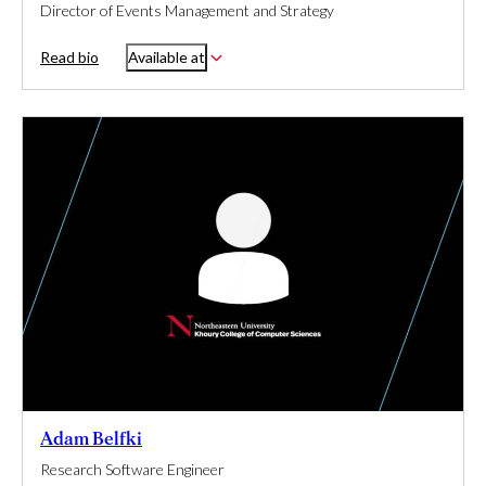
Director of Events Management and Strategy
Read bio
Available at
Adam Belfki
Research Software Engineer