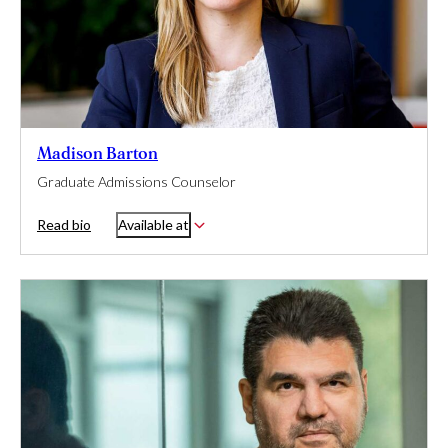
Madison Barton
Graduate Admissions Counselor
Read bio
Available at