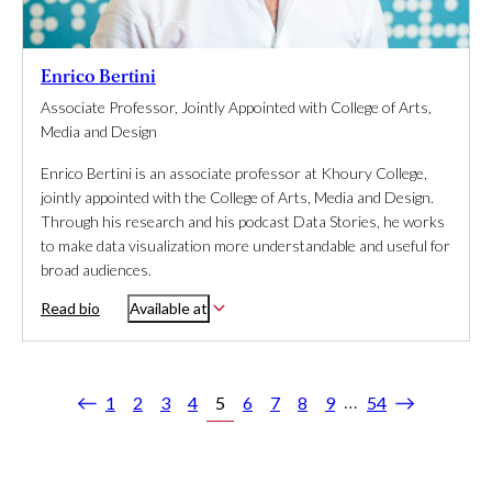
Enrico Bertini
Associate Professor, Jointly Appointed with College of Arts,
Media and Design
Enrico Bertini is an associate professor at Khoury College,
jointly appointed with the College of Arts, Media and Design.
Through his research and his podcast Data Stories, he works
to make data visualization more understandable and useful for
broad audiences.
Read bio
Available at
…
1
2
3
4
5
6
7
8
9
54
Previous
Next