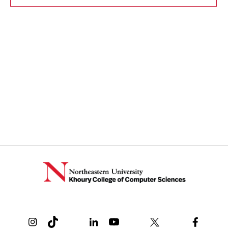
Instagram
TikTok
Reddit
Linkedin
YouTube
Bluesky
Khoury College X Page
Threads
Facebo