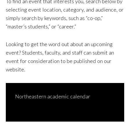
To find an event that interests you, search below by
selecting event location, category, and audience, or
simply search by keywords, such as “co-op,”
“master’s students,” or “career.”
Looking to get the word out about an upcoming
event? Students, faculty, and staff can
submit an
event for consideration to be published on our
website
.
Northeastern academic calendar