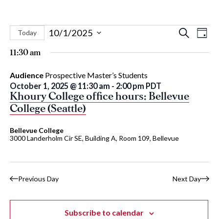
Events
Eve
Events
10/1/2025
Search
Today
Day
Vie
Select
Search
for
11:30 am
Nav
date.
and
October
Audience
Prospective Master’s Students
Views
October 1, 2025 @ 11:30 am
-
2:00 pm
PDT
Naviga
1,
Khoury College office hours: Bellevue
College (Seattle)
2025
Bellevue College
3000 Landerholm Cir SE, Building A, Room 109, Bellevue
Previous Day
Next Day
Subscribe to calendar