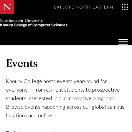
EXPLORE NORTHEASTERN
Khoury
College
Op
of
Sea
Computer
Mo
Sciences
Events
Khoury College hosts events year-round for
everyone — from current students to prospective
students interested in our innovative programs.
Browse events happening across our global campus
locations and online.