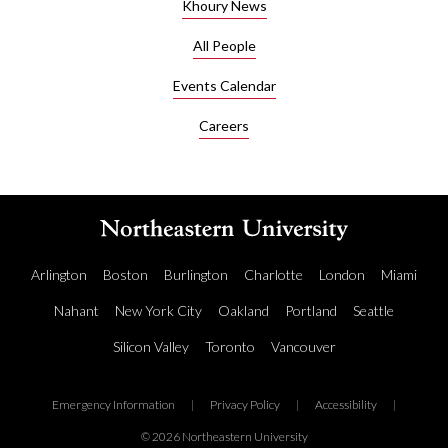
Khoury News
All People
Events Calendar
Careers
Arlington
Boston
Burlington
Charlotte
London
Miami
Nahant
New York City
Oakland
Portland
Seattle
Silicon Valley
Toronto
Vancouver
Emergency Information
|
Privacy Policy
|
Accessibility
|
© 2026 Northeastern University