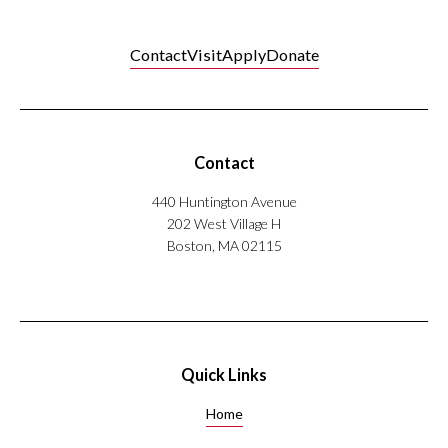
Contact
Visit
Apply
Donate
Contact
440 Huntington Avenue
202 West Village H
Boston, MA 02115
Quick Links
Home