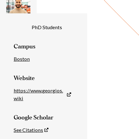
Individual
PhD Students
Details
Campus
Boston
Website
https://www.georgios.
wiki
Google Scholar
See Citations