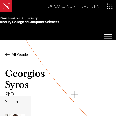
EXPLORE NORTHEASTERN
Khoury
College
Op
of
Sea
Computer
Mo
Sciences
All People
Georgios
Syros
PhD
Student