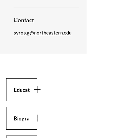
Contact
syros.g@northeastern.edu
Education
Education
BS
in
Computer
Biography
Science,
Athens
Biography
Georgios
University