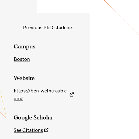
Individual
Previous PhD students
Details
Campus
Boston
Website
https://ben-weintraub.c
om/
Google Scholar
See Citations