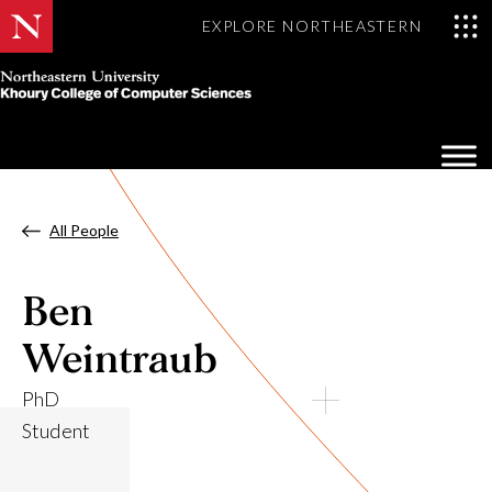
EXPLORE NORTHEASTERN
Khoury
College
Op
of
Sea
Computer
Mo
Sciences
All People
Ben
Weintraub
PhD
Student