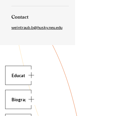
Contact
weintraub.b@husky.neu.edu
Education
Education
BS
in
Electrical
Biography
Engineering,
University
Biography
About
of