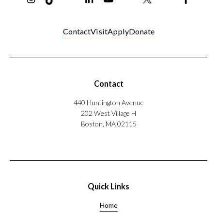
Contact
Visit
Apply
Donate
Contact
440 Huntington Avenue
202 West Village H
Boston, MA 02115
Quick Links
Home