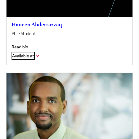
Haneen Abderrazzaq
PhD Student
Read bio
Available at