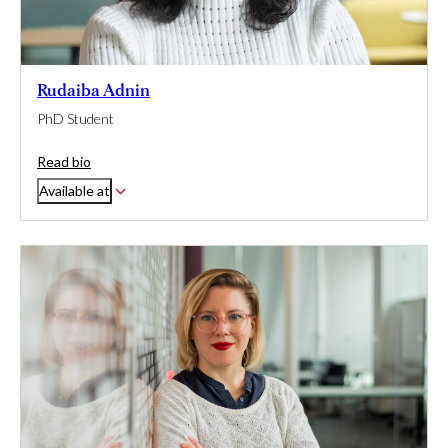
Rudaiba Adnin
PhD Student
Read bio
Available at