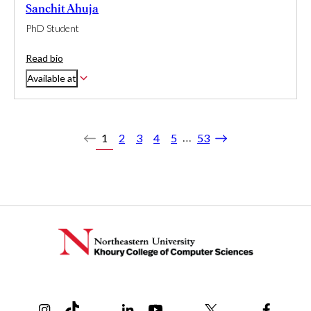
Sanchit Ahuja
PhD Student
Read bio
Available at
…
1
2
3
4
5
53
Previous
Next
Instagram
TikTok
Reddit
Linkedin
YouTube
Bluesky
Khoury College X Page
Threads
Facebo