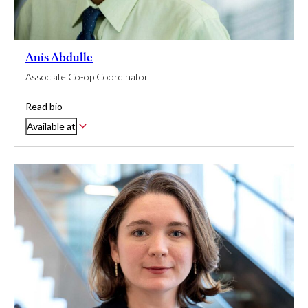
Anis Abdulle
Associate Co-op Coordinator
Read bio
Available at