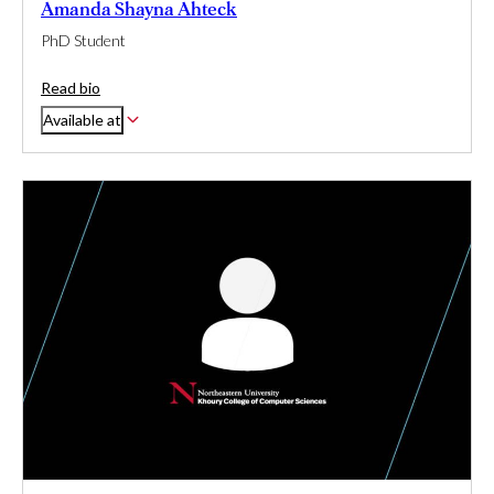
Amanda Shayna Ahteck
PhD Student
Read bio
Available at