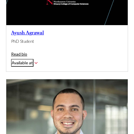
Ayush Agrawal
PhD Student
Read bio
Available at