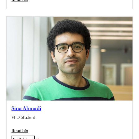
Sina Ahmadi
PhD Student
Read bio