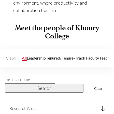
environment, where productivity and
collaboration flourish
Meet the people of Khoury
College
View:
All
Leadership
Tenured/Tenure-Track Faculty
Teaching
Search
name
Search
Clear
Research Areas