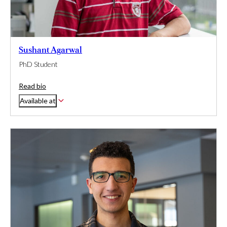
Sushant Agarwal
PhD Student
Read bio
Available at