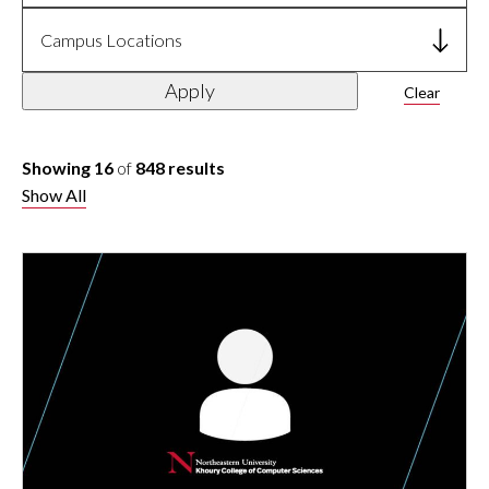
Campus Locations
Apply
Clear
Showing 16
of
848 results
Show All