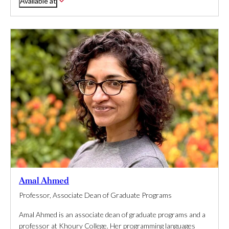
Available at
Amal Ahmed
Professor, Associate Dean of Graduate Programs
Amal Ahmed is an associate dean of graduate programs and a
professor at Khoury College. Her programming languages