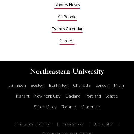
Khoury News
All People
Events Calendar
Careers
Arlington
Boston
Burlington
Charlotte
London
Miami
Nahant
New York City
Oakland
Portland
Seattle
Silicon Valley
Toronto
Vancouver
Emergency Information
|
Privacy Policy
|
Accessibility
|
© 2026 Northeastern University