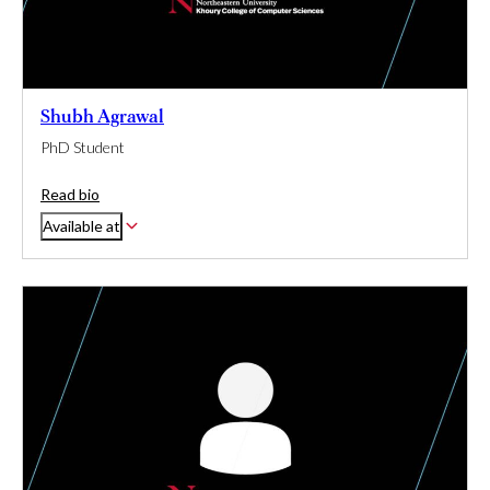
Shubh Agrawal
PhD Student
Read bio
Available at