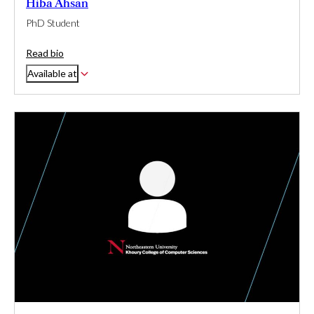
Hiba Ahsan
PhD Student
Read bio
Available at