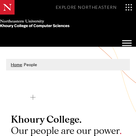
EXPLORE NORTHEASTERN
Khoury
College
Op
of
Sea
Computer
Mo
Sciences
Home
|
People
Khoury College.
Our people are our power