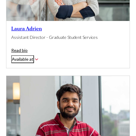
Laura Adrien
Assistant Director - Graduate Student Services
Read bio
Available at