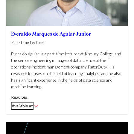
Everaldo Marques de Aguiar Junior
Part-Time Lecturer
Everaldo Aguiar is a part-time lecturer at Khoury College, and
the senior engineering manager of data science at the IT
operations incident management company PagerDuty. His
research focuses on the field of learning analytics, and he also
has significant experience in the fields of data science and
machine learning.
Read bio
Available at