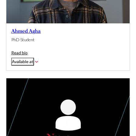
Ahmed Agha
PhD Student
Read bio
Available at