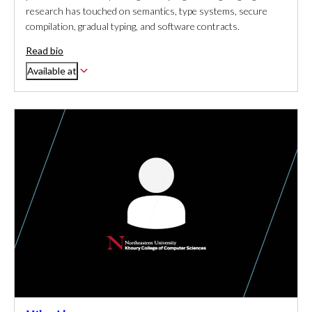
research has touched on semantics, type systems, secure
compilation, gradual typing, and software contracts.
Read bio
Available at