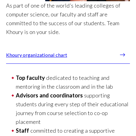
As part of one of the world’s leading colleges of
computer science, our faculty and staff are
committed to the success of our students. Team
Khoury is on your side.
Khoury organizational chart
Top faculty
dedicated to teaching and
mentoring in the classroom and in the lab
Advisors and coordinators
supporting
students during every step of their educational
journey from course selection to co-op
placement
Staff
committed to creating a supportive