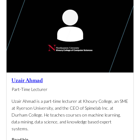
Uzair Ahmad
Part-Time Lecturer
Uzair Ahmad is a part-time lecturer at Khoury College, an SME
at Ryerson University, and the CEO of Spimelab Inc. at
Durham College. He teaches courses on machine learning,
data mining, data science, and knowledge based expert
systems.
Read bio