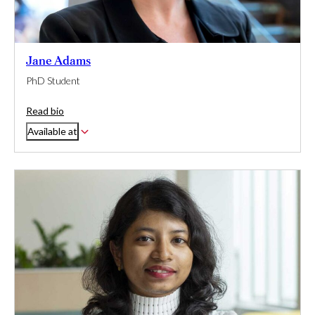
Jane Adams
PhD Student
Read bio
Available at