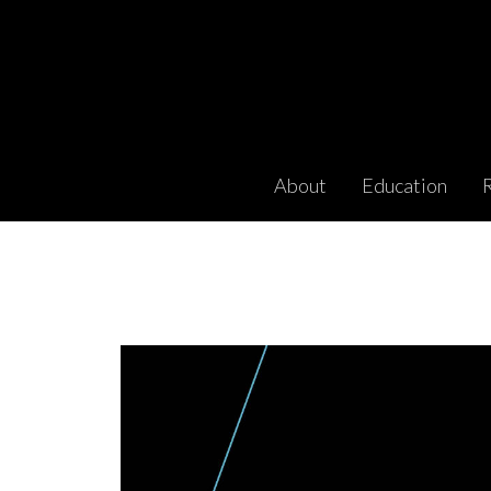
About
Education