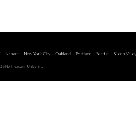
i
Nahant
New York City
Oakland
Portland
Seattle
Silicon Valle
26 Northeastern University