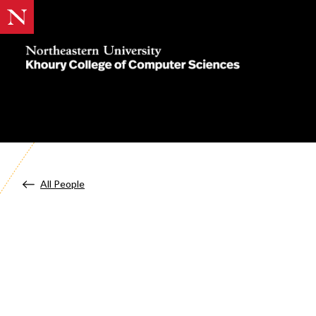
Khoury
College
of
Computer
Sciences
All People