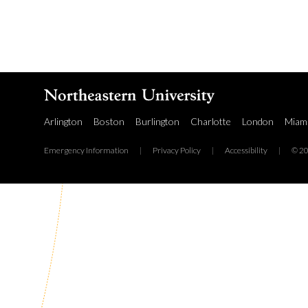
Arlington
Boston
Burlington
Charlotte
London
Miam
Emergency Information
|
Privacy Policy
|
Accessibility
|
© 20