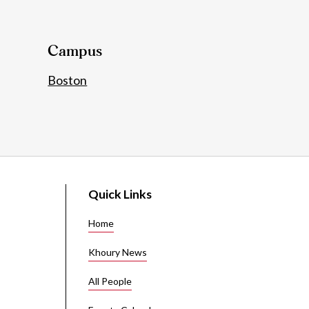
Details
Campus
Boston
Quick Links
Home
Khoury News
All People