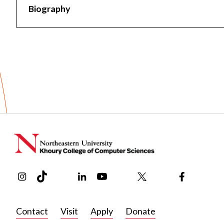
Biography
Biography
Bio coming soon!
Instagram
TikTok
Reddit
Linkedin
YouTube
Bluesky
Khoury College X Page
Threads
Facebook
Contact
Visit
Apply
Donate