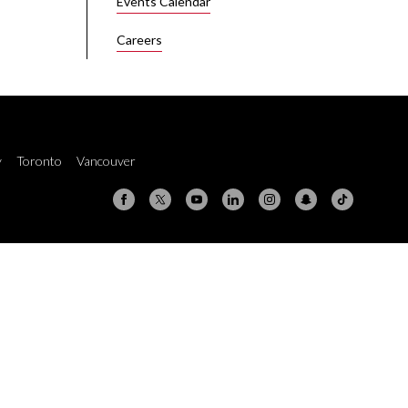
Events Calendar
Careers
y
Toronto
Vancouver