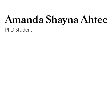
Amanda Shayna Ahte
PhD Student