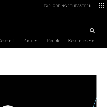
EXPLORE NORTHEASTERN
Open
Research
Partners
People
Resources For
Search
Modal