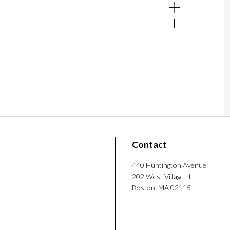
Contact
440 Huntington Avenue
202 West Village H
Boston, MA 02115