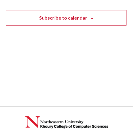
Subscribe to calendar