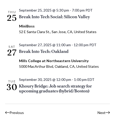
September 25, 2025 @ 5:30 pm
-
7:00 pm
PDT
THU
25
Break Into Tech Social: Silicon Valley
MiniBoss
52 E Santa Clara St., San Jose, CA, United States
September 27, 2025 @ 11:00 am
-
12:00 pm
PDT
SAT
27
Break Into Tech: Oakland
Mills College at Northeastern University
5000 MacArthur Blvd, Oakland, CA, United States
September 30, 2025 @ 12:00 pm
-
1:00 pm
EDT
TUE
30
Khoury Bridge: Job search strategy for
upcoming graduates (hybrid/Boston)
Events
Event
Previous
Next