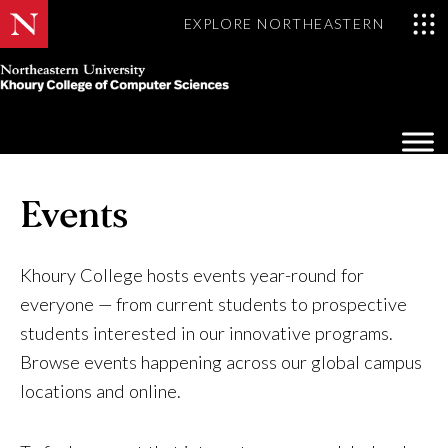
EXPLORE NORTHEASTERN
Khoury
College
Op
of
Sea
Computer
Mo
Sciences
Events
Khoury College hosts events year-round for
everyone — from current students to prospective
students interested in our innovative programs.
Browse events happening across our global campus
locations and online.