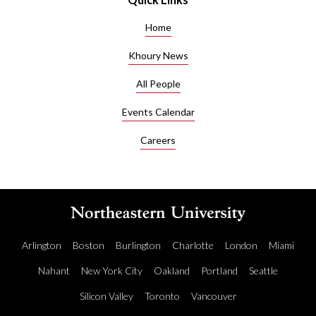
Home
Khoury News
All People
Events Calendar
Careers
Arlington
Boston
Burlington
Charlotte
London
Miami
Nahant
New York City
Oakland
Portland
Seattle
Silicon Valley
Toronto
Vancouver