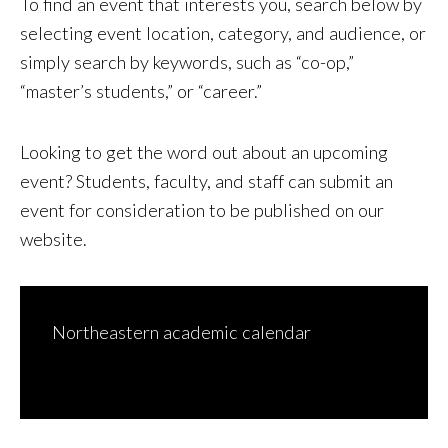
To find an event that interests you, search below by
selecting event location, category, and audience, or
simply search by keywords, such as “co-op,”
“master’s students,” or “career.”
Looking to get the word out about an upcoming
event? Students, faculty, and staff can
submit an
event for consideration to be published on our
website
.
Northeastern academic calendar