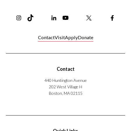
Instagram
TikTok
Reddit
Linkedin
YouTube
Bluesky
Khoury College X Page
Threads
Facebo
Contact
Visit
Apply
Donate
Contact
440 Huntington Avenue
202 West Village H
Boston, MA 02115
Quick Links