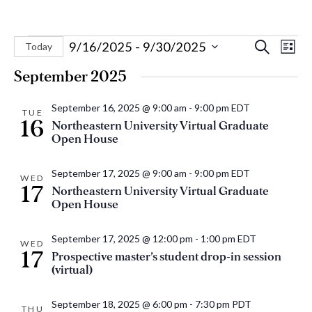
Events
Eve
Events
9/16/2025
 - 
9/30/2025
Search
Today
List
Vie
Select
Search
September 2025
Nav
date.
and
September 16, 2025 @ 9:00 am
-
9:00 pm
EDT
Views
TUE
16
Northeastern University Virtual Graduate
Naviga
Open House
September 17, 2025 @ 9:00 am
-
9:00 pm
EDT
WED
17
Northeastern University Virtual Graduate
Open House
September 17, 2025 @ 12:00 pm
-
1:00 pm
EDT
WED
17
Prospective master’s student drop-in session
(virtual)
September 18, 2025 @ 6:00 pm
-
7:30 pm
PDT
THU