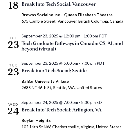
18
Break Into Tech Social: Vancouver
Browns Socialhouse – Queen Elizabeth Theatre
675 Cambie Street, Vancouver, British Columbia, Canada
September 23, 2025 @ 12:00 pm
-
1:00 pm
PDT
TUE
23
Tech Graduate Pathways in Canada: CS, AI, and
beyond (virtual)
September 23, 2025 @ 5:00 pm
-
7:00 pm
PDT
TUE
23
Break into Tech Social: Seattle
Ba Bar University Village
2685 NE 46th St, Seattle, WA, United States
September 24, 2025 @ 7:00 pm
-
8:30 pm
EDT
WED
24
Break Into Tech Social: Arlington, VA
Boylan Heights
102 14th St NW, Charlottesville, Virginia, United States