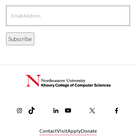
Email
Address
Instagram
TikTok
Reddit
Linkedin
YouTube
Bluesky
Khoury College X Page
Threads
Facebo
Contact
Visit
Apply
Donate