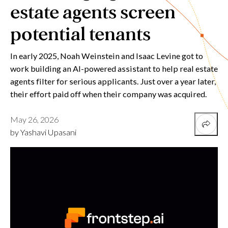
estate agents screen
potential tenants
In early 2025, Noah Weinstein and Isaac Levine got to
work building an AI-powered assistant to help real estate
agents filter for serious applicants. Just over a year later,
their effort paid off when their company was acquired.
May 26, 2026
by Yashavi Upasani