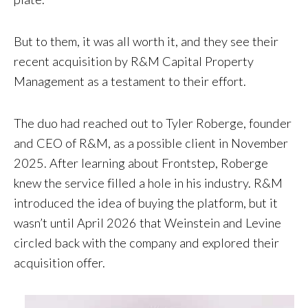
But to them, it was all worth it, and they see their
recent acquisition by R&M Capital Property
Management as a testament to their effort.
The duo had reached out to Tyler Roberge, founder
and CEO of R&M, as a possible client in November
2025. After learning about Frontstep, Roberge
knew the service filled a hole in his industry. R&M
introduced the idea of buying the platform, but it
wasn’t until April 2026 that Weinstein and Levine
circled back with the company and explored their
acquisition offer.