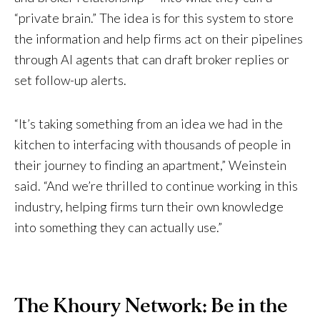
“private brain.” The idea is for this system to store
the information and help firms act on their pipelines
through AI agents that can draft broker replies or
set follow-up alerts.
“It’s taking something from an idea we had in the
kitchen to interfacing with thousands of people in
their journey to finding an apartment,” Weinstein
said. “And we’re thrilled to continue working in this
industry, helping firms turn their own knowledge
into something they can actually use.”
The Khoury Network: Be in the