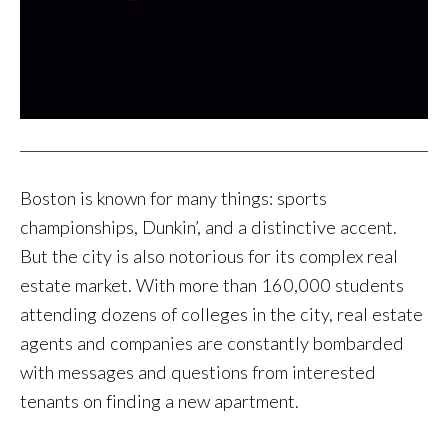
Boston is known for many things: sports
championships, Dunkin’, and a distinctive accent.
But the city is also notorious for its complex real
estate market. With more than 160,000 students
attending dozens of colleges in the city, real estate
agents and companies are constantly bombarded
with messages and questions from interested
tenants on finding a new apartment.