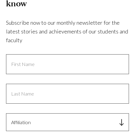
know
Subscribe now to our monthly newsletter for the
latest stories and achievements of our students and
faculty
First
Name
Last
Name
Affiliation