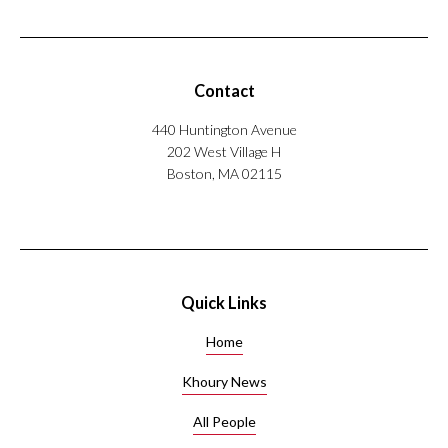
Contact
440 Huntington Avenue
202 West Village H
Boston, MA 02115
Quick Links
Home
Khoury News
All People