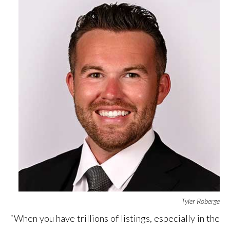
Tyler Roberge
“When you have trillions of listings, especially in the