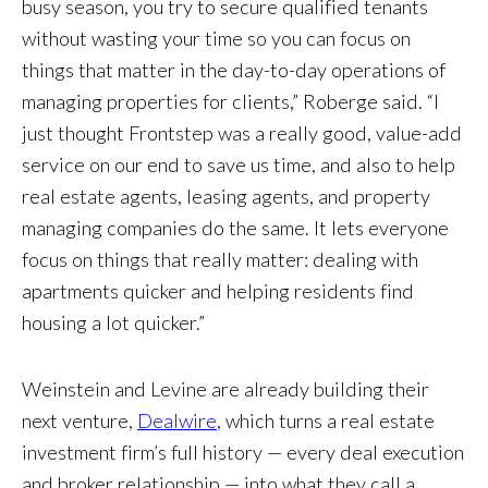
busy season, you try to secure qualified tenants
without wasting your time so you can focus on
things that matter in the day-to-day operations of
managing properties for clients,” Roberge said. “I
just thought Frontstep was a really good, value-add
service on our end to save us time, and also to help
real estate agents, leasing agents, and property
managing companies do the same. It lets everyone
focus on things that really matter: dealing with
apartments quicker and helping residents find
housing a lot quicker.”
Weinstein and Levine are already building their
next venture,
Dealwire
, which turns a real estate
investment firm’s full history — every deal execution
and broker relationship — into what they call a