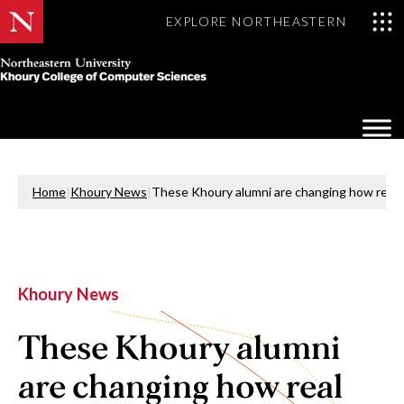
EXPLORE NORTHEASTERN
Khoury
College
Op
of
Sea
Computer
Mo
Sciences
Home
|
Khoury News
|
These Khoury alumni are changing how real 
Khoury News
These Khoury alumni
are changing how real