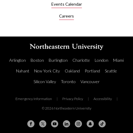
Events Calendar
Careers
Arlington
Boston
Burlington
Charlotte
London
Miami
Nahant
New York City
Oakland
Portland
Seattle
Silicon Valley
Toronto
Vancouver
Emergency Information
|
Privacy Policy
|
Accessibility
|
© 2026 Northeastern University