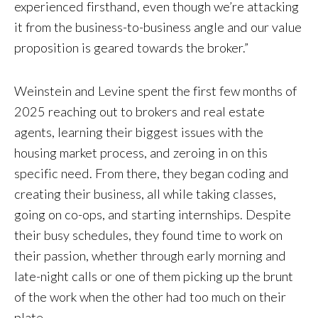
experienced firsthand, even though we’re attacking
it from the business-to-business angle and our value
proposition is geared towards the broker.”
Weinstein and Levine spent the first few months of
2025 reaching out to brokers and real estate
agents, learning their biggest issues with the
housing market process, and zeroing in on this
specific need. From there, they began coding and
creating their business, all while taking classes,
going on co-ops, and starting internships. Despite
their busy schedules, they found time to work on
their passion, whether through early morning and
late-night calls or one of them picking up the brunt
of the work when the other had too much on their
plate.