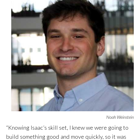
Noah Weinstein
“Knowing Isaac’s skill set, I knew we were going to
build something good and move quickly, so it was