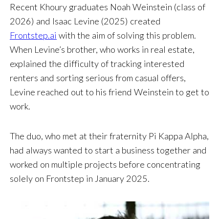
Recent Khoury graduates Noah Weinstein (class of
2026) and Isaac Levine (2025) created
Frontstep.ai
with the aim of solving this problem.
When Levine’s brother, who works in real estate,
explained the difficulty of tracking interested
renters and sorting serious from casual offers,
Levine reached out to his friend Weinstein to get to
work.
The duo, who met at their fraternity Pi Kappa Alpha,
had always wanted to start a business together and
worked on multiple projects before concentrating
solely on Frontstep in January 2025.