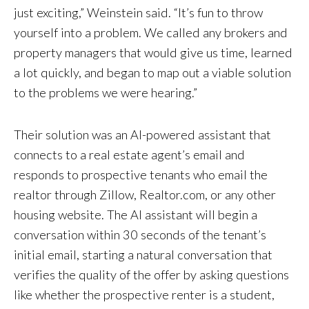
just exciting,” Weinstein said. “It’s fun to throw
yourself into a problem. We called any brokers and
property managers that would give us time, learned
a lot quickly, and began to map out a viable solution
to the problems we were hearing.”
Their solution was an AI-powered assistant that
connects to a real estate agent’s email and
responds to prospective tenants who email the
realtor through Zillow, Realtor.com, or any other
housing website. The AI assistant will begin a
conversation within 30 seconds of the tenant’s
initial email, starting a natural conversation that
verifies the quality of the offer by asking questions
like whether the prospective renter is a student,