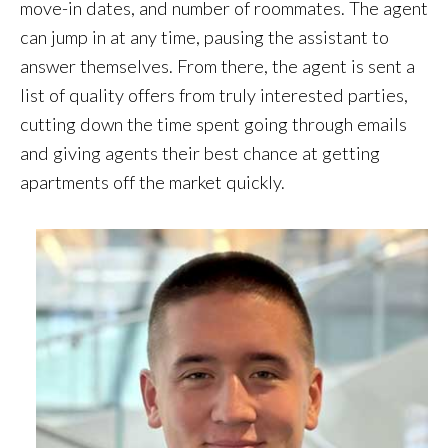
move-in dates, and number of roommates. The agent
can jump in at any time, pausing the assistant to
answer themselves. From there, the agent is sent a
list of quality offers from truly interested parties,
cutting down the time spent going through emails
and giving agents their best chance at getting
apartments off the market quickly.