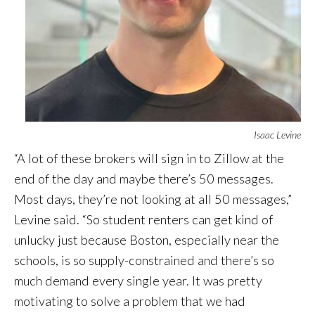
Isaac Levine
“A lot of these brokers will sign in to Zillow at the
end of the day and maybe there’s 50 messages.
Most days, they’re not looking at all 50 messages,”
Levine said. “So student renters can get kind of
unlucky just because Boston, especially near the
schools, is so supply-constrained and there’s so
much demand every single year. It was pretty
motivating to solve a problem that we had