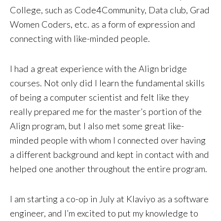
College, such as Code4Community, Data club, Grad
Women Coders, etc. as a form of expression and
connecting with like-minded people.
I had a great experience with the Align bridge
courses. Not only did I learn the fundamental skills
of being a computer scientist and felt like they
really prepared me for the master’s portion of the
Align program, but I also met some great like-
minded people with whom I connected over having
a different background and kept in contact with and
helped one another throughout the entire program.
I am starting a co-op in July at Klaviyo as a software
engineer, and I’m excited to put my knowledge to