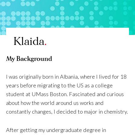
Klaida
My Background
I was originally born in Albania, where I lived for 18
years before migrating to the US as a college
student at UMass Boston. Fascinated and curious
about how the world around us works and
constantly changes, I decided to major in chemistry.
After getting my undergraduate degree in