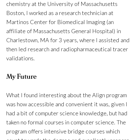
chemistry at the University of Massachusetts
Boston, I worked as a research technician at
Martinos Center for Biomedical Imaging (an
affiliate of Massachusetts General Hospital) in
Charlestown, MA for 3 years, where I assisted and
then led research and radiopharmaceutical tracer
validations.
My Future
What I found interesting about the Align program
was how accessible and convenient it was, given I
had a bit of computer science knowledge, but had
taken no formal courses in computer science. The
program offers intensive bridge courses which