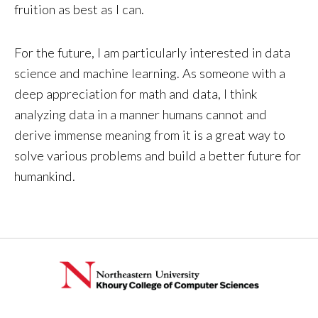
fruition as best as I can.
For the future, I am particularly interested in data
science and machine learning. As someone with a
deep appreciation for math and data, I think
analyzing data in a manner humans cannot and
derive immense meaning from it is a great way to
solve various problems and build a better future for
humankind.