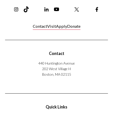
Instagram
TikTok
Reddit
Linkedin
YouTube
Bluesky
Khoury College X Page
Threads
Facebo
Contact
Visit
Apply
Donate
Contact
440 Huntington Avenue
202 West Village H
Boston, MA 02115
Quick Links