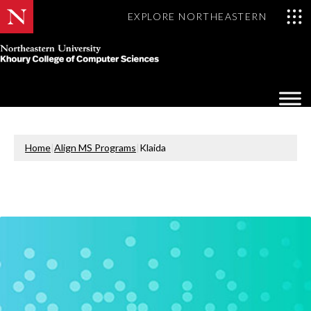
EXPLORE NORTHEASTERN
Khoury
College
Op
of
Sea
Computer
Mo
Sciences
Home
|
Align MS Programs
|
Klaida