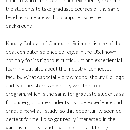
count towards the degree and excellently prepare
the students to take graduate courses of the same
level as someone with a computer science
background.
Khoury College of Computer Sciences is one of the
best computer science colleges in the US, known
not only for its rigorous curriculum and experiential
learning but also about the industry-connected
faculty. What especially drew me to Khoury College
and Northeastern University was the co-op
program, which is the same for graduate students as
for undergraduate students. I value experience and
practicing what I study, so this opportunity seemed
perfect for me. I also got really interested in the
various inclusive and diverse clubs at Khoury