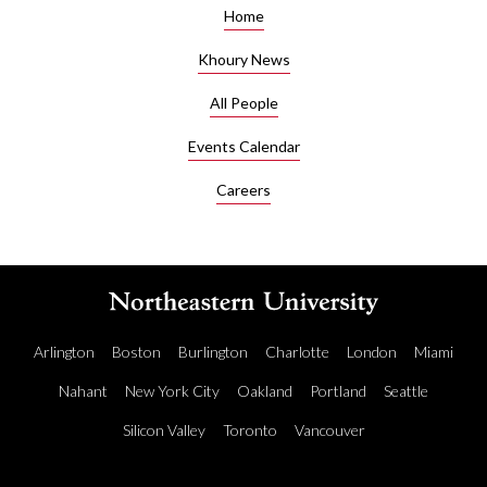
Home
Khoury News
All People
Events Calendar
Careers
Arlington
Boston
Burlington
Charlotte
London
Miami
Nahant
New York City
Oakland
Portland
Seattle
Silicon Valley
Toronto
Vancouver