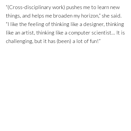
“(Cross-disciplinary work) pushes me to learn new
things, and helps me broaden my horizon,” she said.
“I like the feeling of thinking like a designer, thinking
like an artist, thinking like a computer scientist… It is
challenging, but it has (been) a lot of fun!”