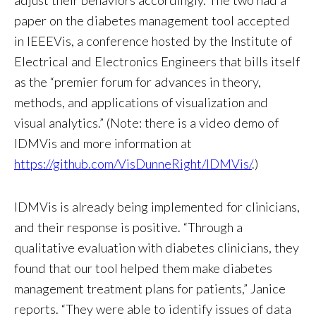
paper on the diabetes management tool accepted
in IEEEVis, a conference hosted by the Institute of
Electrical and Electronics Engineers that bills itself
as the “premier forum for advances in theory,
methods, and applications of visualization and
visual analytics.” (Note: there is a video demo of
IDMVis and more information at
https://github.com/VisDunneRight/IDMVis/
.)
IDMVis is already being implemented for clinicians,
and their response is positive. “Through a
qualitative evaluation with diabetes clinicians, they
found that our tool helped them make diabetes
management treatment plans for patients,” Janice
reports. “They were able to identify issues of data