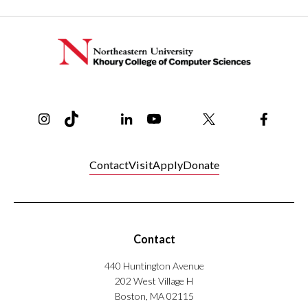
Instagram
TikTok
Reddit
Linkedin
YouTube
Bluesky
Khoury College X Page
Threads
Facebo
Contact
Visit
Apply
Donate
Contact
440 Huntington Avenue
202 West Village H
Boston, MA 02115