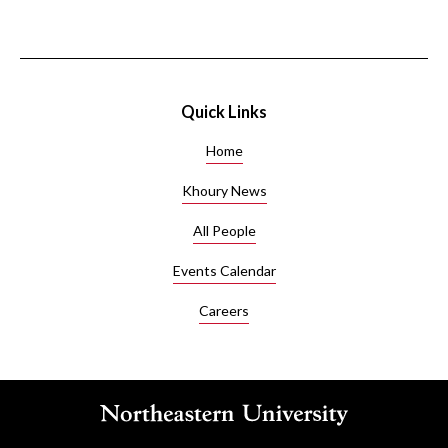
Quick Links
Home
Khoury News
All People
Events Calendar
Careers