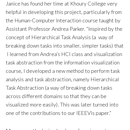
Janice has found her time at Khoury College very
helpful in developing this project, particularly from
the Human-Computer Interaction course taught by
Assistant Professor Andrea Parker. “Inspired by the
concept of Hierarchical Task Analysis (a way of
breaking down tasks into smaller, simpler tasks) that
I learned from Andrea’s HCI class and visualization
task abstraction from the information visualization
course, I developed a new method to perform task
analysis and task abstraction, namely Hierarchical
Task Abstraction (a way of breaking down tasks
across different domains so that they can be
visualized more easily). This was later turned into
one of the contributions to our IEEEVis paper.”