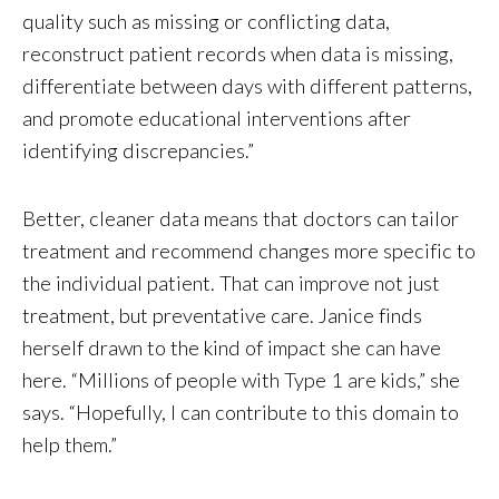
quality such as missing or conflicting data,
reconstruct patient records when data is missing,
differentiate between days with different patterns,
and promote educational interventions after
identifying discrepancies.”
Better, cleaner data means that doctors can tailor
treatment and recommend changes more specific to
the individual patient. That can improve not just
treatment, but preventative care. Janice finds
herself drawn to the kind of impact she can have
here. “Millions of people with Type 1 are kids,” she
says. “Hopefully, I can contribute to this domain to
help them.”