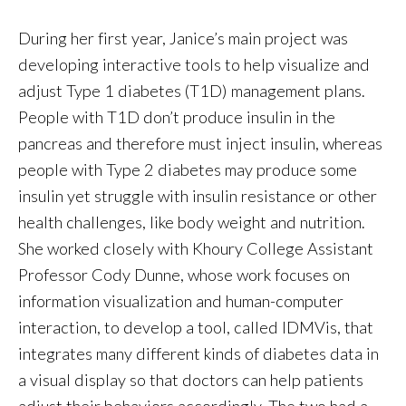
During her first year, Janice’s main project was
developing interactive tools to help visualize and
adjust Type 1 diabetes (T1D) management plans.
People with T1D don’t produce insulin in the
pancreas and therefore must inject insulin, whereas
people with Type 2 diabetes may produce some
insulin yet struggle with insulin resistance or other
health challenges, like body weight and nutrition.
She worked closely with Khoury College Assistant
Professor Cody Dunne, whose work focuses on
information visualization and human-computer
interaction, to develop a tool, called IDMVis, that
integrates many different kinds of diabetes data in
a visual display so that doctors can help patients
adjust their behaviors accordingly. The two had a