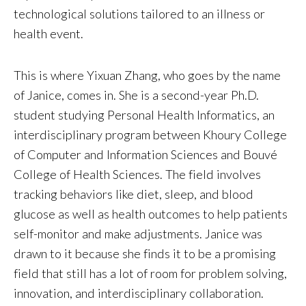
technological solutions tailored to an illness or
health event.
This is where Yixuan Zhang, who goes by the name
of Janice, comes in. She is a second-year Ph.D.
student studying Personal Health Informatics, an
interdisciplinary program between Khoury College
of Computer and Information Sciences and Bouvé
College of Health Sciences. The field involves
tracking behaviors like diet, sleep, and blood
glucose as well as health outcomes to help patients
self-monitor and make adjustments. Janice was
drawn to it because she finds it to be a promising
field that still has a lot of room for problem solving,
innovation, and interdisciplinary collaboration.