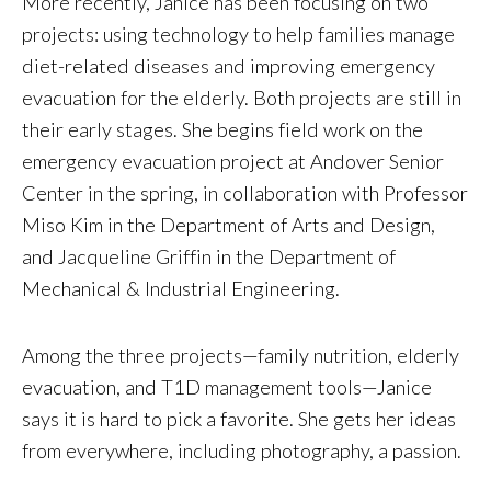
More recently, Janice has been focusing on two
projects: using technology to help families manage
diet-related diseases and improving emergency
evacuation for the elderly. Both projects are still in
their early stages. She begins field work on the
emergency evacuation project at Andover Senior
Center in the spring, in collaboration with Professor
Miso Kim in the Department of Arts and Design,
and Jacqueline Griffin in the Department of
Mechanical & Industrial Engineering.
Among the three projects—family nutrition, elderly
evacuation, and T1D management tools—Janice
says it is hard to pick a favorite. She gets her ideas
from everywhere, including photography, a passion.