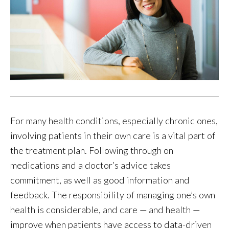
For many health conditions, especially chronic ones,
involving patients in their own care is a vital part of
the treatment plan. Following through on
medications and a doctor’s advice takes
commitment, as well as good information and
feedback. The responsibility of managing one’s own
health is considerable, and care — and health —
improve when patients have access to data-driven