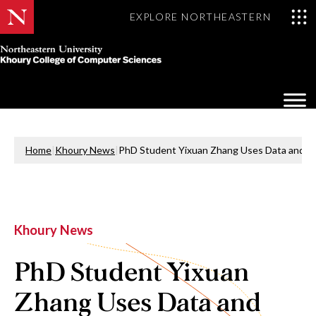
EXPLORE NORTHEASTERN
Khoury
College
Op
of
Sea
Computer
Mo
Sciences
Home
|
Khoury News
|
PhD Student Yixuan Zhang Uses Data and Vis
Khoury News
PhD Student Yixuan
Zhang Uses Data and