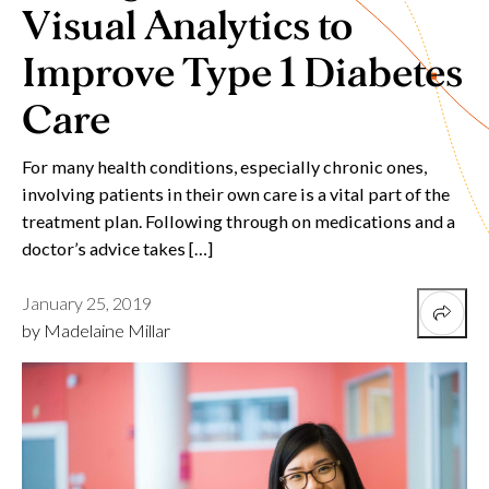
Visual Analytics to
Improve Type 1 Diabetes
Care
For many health conditions, especially chronic ones,
involving patients in their own care is a vital part of the
treatment plan. Following through on medications and a
doctor’s advice takes […]
January 25, 2019
by Madelaine Millar