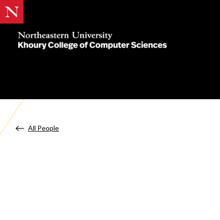
Khoury
College
of
Computer
Sciences
All People