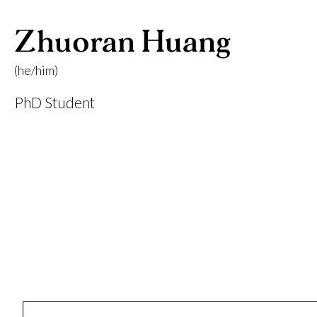
Zhuoran Huang
(he/him)
PhD Student