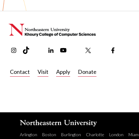
various JMIR publications.
Before joining Khoury College in 2024, Huang was a resea
managed a project focused on leveraging technology to opt
In his free time, Huang enjoys cooking comforting home rec
Instagram
TikTok
Reddit
Linkedin
YouTube
Bluesky
Khoury College X Page
Threads
Facebook
from traditional Asian pastries to fondant cake and holiday t
Contact
Visit
Apply
Donate
Arlington
Boston
Burlington
Charlotte
London
Miam