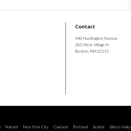
rch coordinator at Drexel University, where he
Contact
imize behavioral weight loss coaching.
ipes and exploring baking projects ranging
440 Huntington Avenue
202 West Village H
reats like Yule logs.
Boston, MA 02115
i
Nahant
New York City
Oakland
Portland
Seattle
Silicon Valle