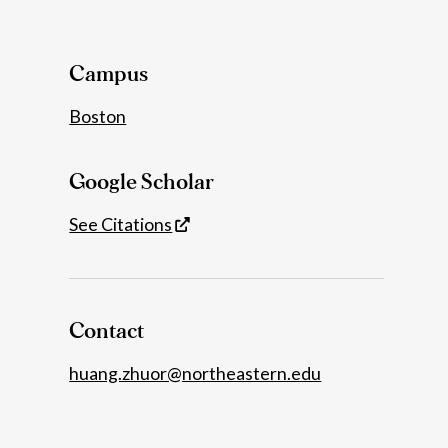
Details
Campus
Boston
Google Scholar
See Citations
Contact
huang.zhuor@northeastern.edu