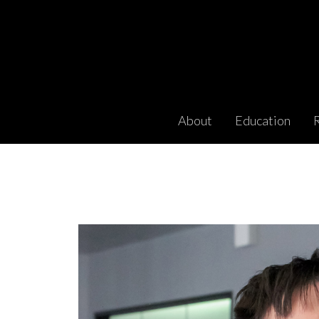
About
Education