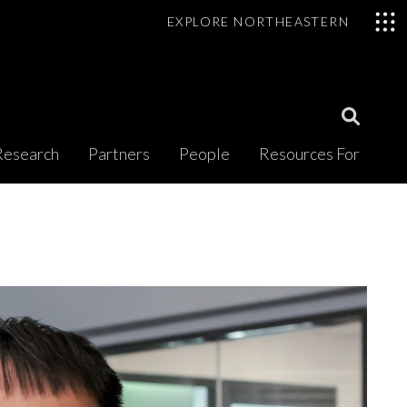
EXPLORE NORTHEASTERN
Open
Research
Partners
People
Resources For
Search
Modal