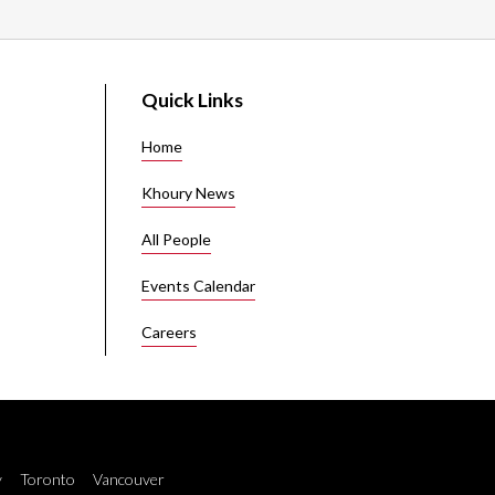
Quick Links
Home
Khoury News
All People
Events Calendar
Careers
y
Toronto
Vancouver