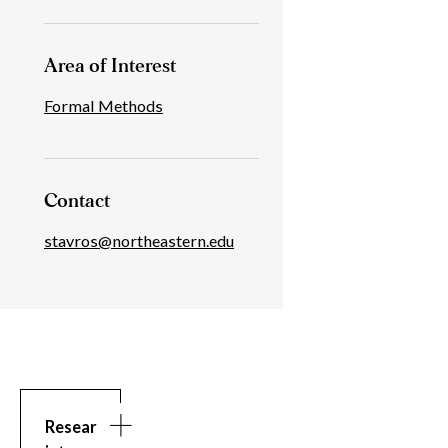
Area of Interest
Formal Methods
Contact
stavros@northeastern.edu
Research