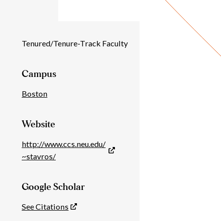
Individual
Tenured/Tenure-Track Faculty
Details
Campus
Boston
Website
http://www.ccs.neu.edu/
~stavros/
Google Scholar
See Citations