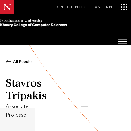
EXPLORE NORTHEASTERN
Khoury
College
Op
of
Sea
Computer
Mo
Sciences
All People
Stavros
Tripakis
Associate
Professor