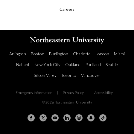
R
Careers
e
i
n
f
o
r
c
Arlington
Boston
Burlington
Charlotte
London
Miami
e
m
Nahant
New York City
Oakland
Portland
Seattle
e
n
Silicon Valley
Toronto
Vancouver
t
L
e
Emergency Information
|
Privacy Policy
|
Accessibility
|
a
© 2026 Northeastern University
r
n
i
n
g