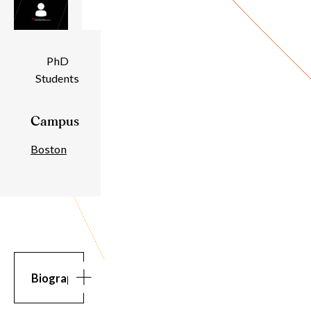
Individual
PhD
Students
Details
Campus
Boston
Biography
Biography
Bio