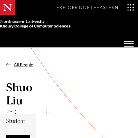
EXPLORE NORTHEASTERN
Khoury
College
Op
of
Sea
Computer
Mo
Sciences
All People
Shuo
Liu
PhD
Student