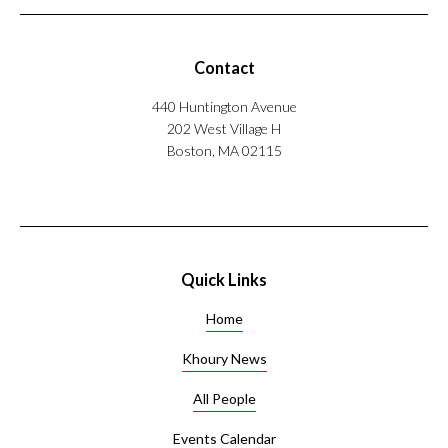
o
r
a
t
Contact
i
o
440 Huntington Avenue
n
202 West Village H
w
Boston, MA 02115
i
t
h
M
u
l
Quick Links
t
i
Home
-
A
Khoury News
g
All People
e
n
Events Calendar
t