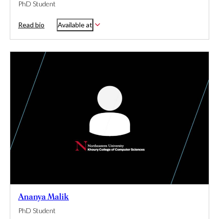
PhD Student
Read bio
Available at
Ananya Malik
PhD Student