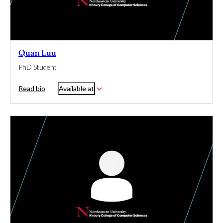
Quan Luu
PhD Student
Read bio
Available at