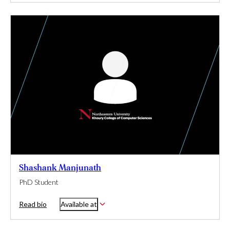
Shashank Manjunath
PhD Student
Read bio
Available at