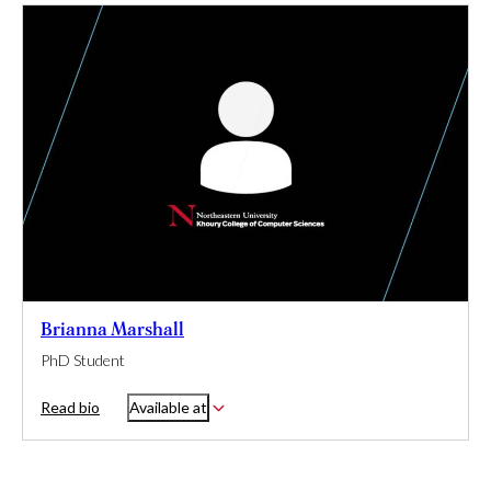
Brianna Marshall
PhD Student
Read bio
Available at