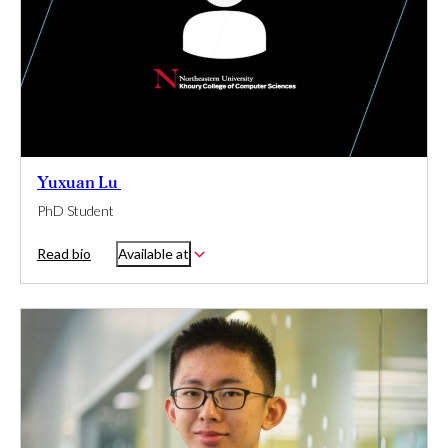
Yuxuan Lu
PhD Student
Read bio
Available at