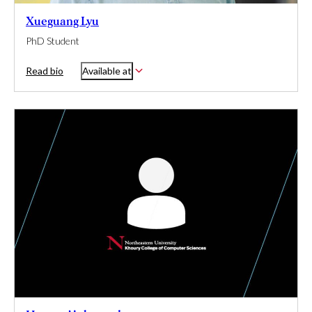
Xueguang Lyu
PhD Student
Read bio
Available at