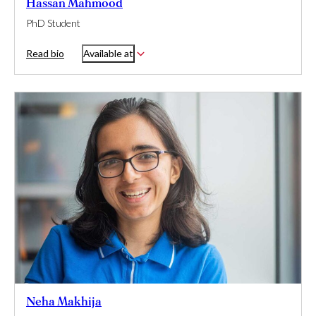
Hassan Mahmood
PhD Student
Read bio
Available at
Neha Makhija