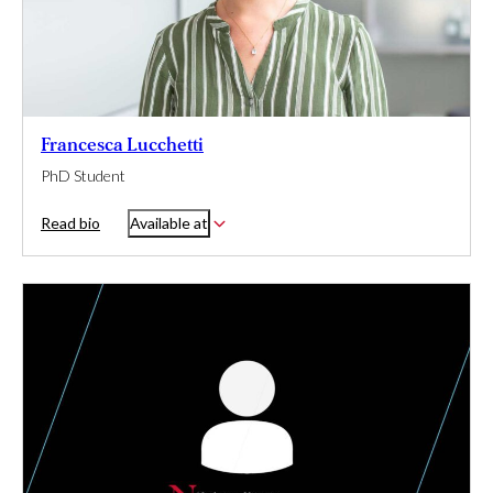
Francesca Lucchetti
PhD Student
Read bio
Available at