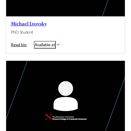
Michael Lvovsky
PhD Student
Read bio
Available at