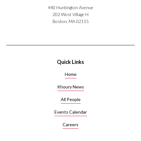
440 Huntington Avenue
202 West Village H
Boston, MA 02115
Quick Links
Home
Khoury News
All People
Events Calendar
Careers