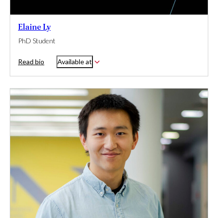
Elaine Ly
PhD Student
Read bio
Available at