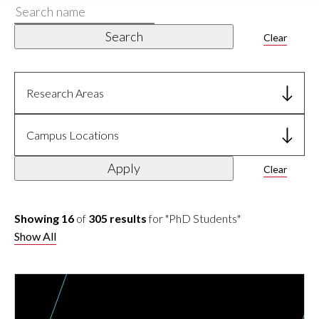
Search
name
Search
Clear
Research Areas
Campus Locations
Apply
Clear
Showing 16
of
305 results
for "PhD Students"
Show All