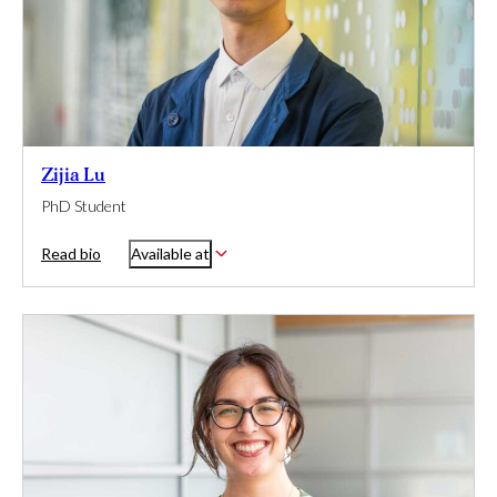
Zijia Lu
PhD Student
Read bio
Available at