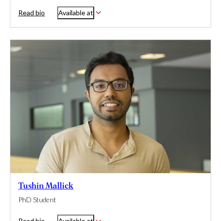
Read bio
Available at
Tushin Mallick
PhD Student
Read bio
Available at