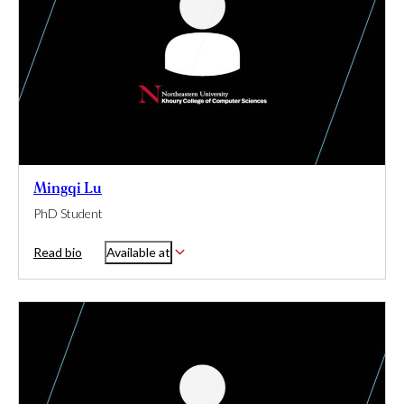
Mingqi Lu
PhD Student
Read bio
Available at