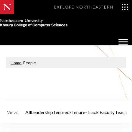
EXPLORE NORTHEASTERN
Khoury
College
Op
of
Sea
Computer
Mo
Sciences
Home
|
People
View:
All
Leadership
Tenured/Tenure-Track Faculty
Teaching