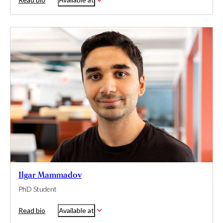
Ilgar Mammadov
PhD Student
Read bio
Available at