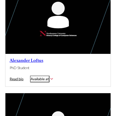
Alexander Loftus
PhD Student
Read bio
Available at