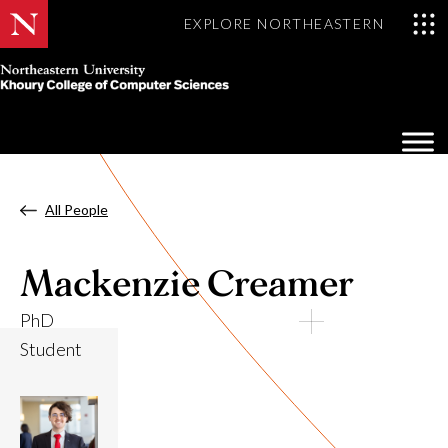
EXPLORE NORTHEASTERN
Khoury
College
Op
of
Sea
Computer
Mo
Sciences
All People
Mackenzie Creamer
PhD
Student