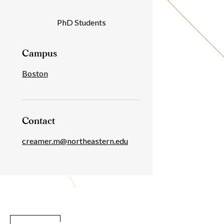
Individual
PhD Students
Details
Campus
Boston
Contact
creamer.m@northeastern.edu