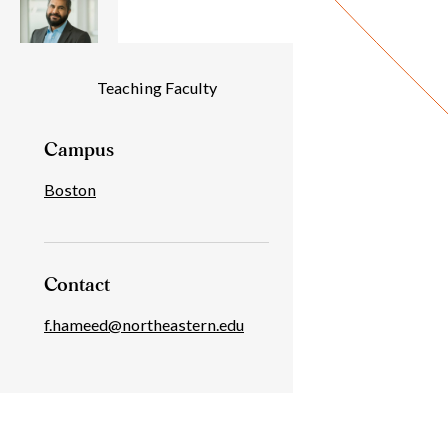
Individual
Teaching Faculty
Details
Campus
Boston
Contact
f.hameed@northeastern.edu