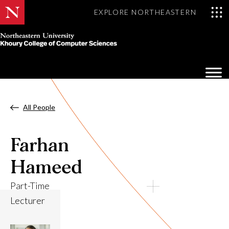
EXPLORE NORTHEASTERN
Khoury
College
Op
of
Sea
Computer
Mo
Sciences
All People
Farhan
Hameed
Part-Time
Lecturer