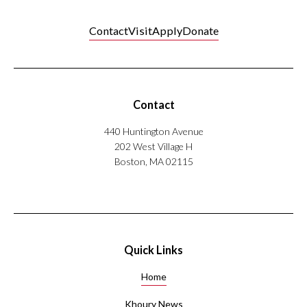
Karachi,
fellow of
Pakistan
the
Contact
Visit
Apply
Donate
Healthcare
Information
and
Management
Systems
Contact
Society.
440 Huntington Avenue
He has
202 West Village H
extensive
Boston, MA 02115
experience
in
health
care,
neuroscience
R&D,
Quick Links
and
health
Home
care
information
Khoury News