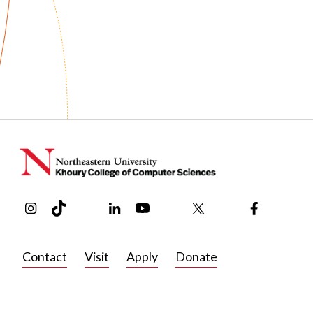
Instagram
TikTok
Reddit
Linkedin
YouTube
Bluesky
Khoury College X Page
Threads
Facebook
Contact
Visit
Apply
Donate