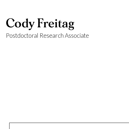
Cody Freitag
Postdoctoral Research Associate