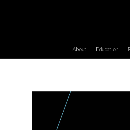
About
Education