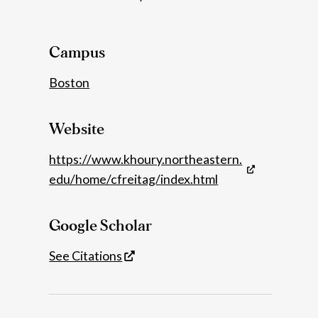
Details
Campus
Boston
Website
https://www.khoury.northeastern.
edu/home/cfreitag/index.html
Google Scholar
See Citations