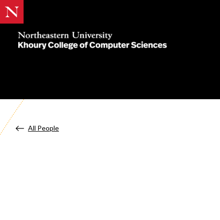
Khoury
College
of
Computer
Sciences
All People