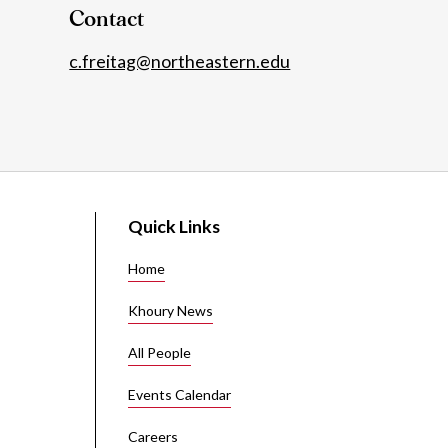
Contact
c.freitag@northeastern.edu
Quick Links
Home
Khoury News
All People
Events Calendar
Careers