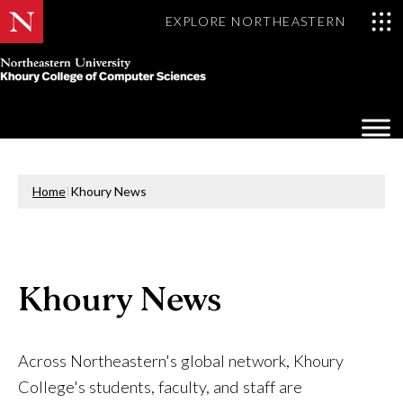
EXPLORE NORTHEASTERN
Khoury
College
Op
of
Sea
Computer
Mo
Sciences
Home
|
Khoury News
Khoury News
Across Northeastern's global network, Khoury
College's students, faculty, and staff are