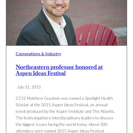
Corporations & Industry
Northeastern professor honored at
Aspen Ideas Festival
July 31, 2015
CCIS’ Matthew Goodwin was named a Spotlight Health
Scholar at the 2015 Aspen Ideas Festival, an annual
event produced by the Aspen Institute and The Atlantic.
The festival gathers interdisciplinary leaders to discuss
the biggest issues facing the world today. About 300
attendees were named 2015 Aspen Ideas Festival