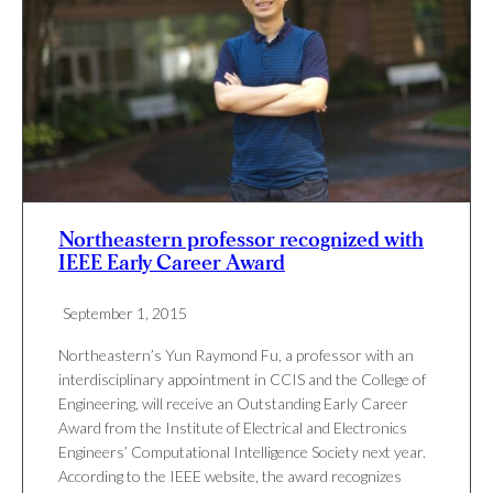
Northeastern professor recognized with
IEEE Early Career Award
September 1, 2015
Northeastern’s Yun Raymond Fu, a professor with an
interdisciplinary appointment in CCIS and the College of
Engineering, will receive an Outstanding Early Career
Award from the Institute of Electrical and Electronics
Engineers’ Computational Intelligence Society next year.
According to the IEEE website, the award recognizes