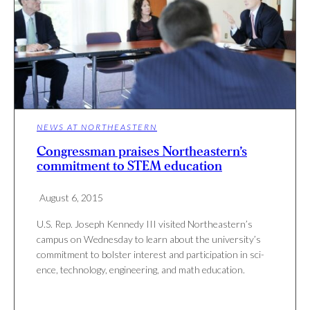
NEWS AT NORTHEASTERN
Congressman praises Northeastern’s
commitment to STEM education
August 6, 2015
U.S. Rep. Joseph Kennedy III vis­ited Northeastern’s
campus on Wednesday to learn about the university’s
com­mit­ment to bol­ster interest and par­tic­i­pa­tion in sci­
ence, tech­nology, engi­neering, and math education.