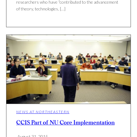
researchers who have “contributed to the advancement
of theory, technologies, […]
NEWS AT NORTHEASTERN
CCIS Part of NU Core Implementation
August 31, 2015