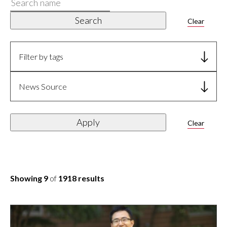
Search
name
Search
Clear
Filter by tags
News Source
Apply
Clear
Showing 9
of
1918 results