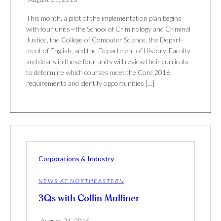
This month, a pilot of the implementation plan begins
with four units—the School of Crim­i­nology and Crim­inal
Jus­tice, the Col­lege of Com­puter Sci­ence, the Depart­
ment of Eng­lish, and the Depart­ment of His­tory. Fac­ulty
and deans in these four units will review their cur­ricula
to deter­mine which courses meet the Core 2016
require­ments and iden­tify oppor­tu­ni­ties […]
Corporations & Industry
NEWS AT NORTHEASTERN
3Qs with Collin Mulliner
August 24, 2015