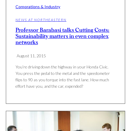
Corporations & Industry
NEWS AT NORTHEASTERN
Professor Barabasi talks Cutting Costs:
Sustainability matters in even complex
networks
August 11, 2015
You’re dri­ving down the highway in your Honda Civic.
You press the pedal to the metal and the speedometer
flips to 90 as you torque into the fast lane. How much
effort have you, and the car, expended?