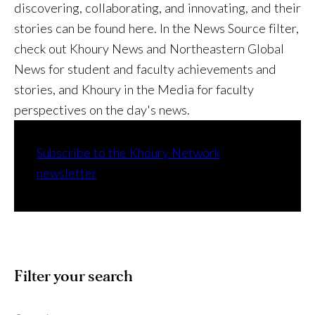
discovering, collaborating, and innovating, and their
stories can be found here. In the News Source filter,
check out Khoury News and Northeastern Global
News for student and faculty achievements and
stories, and Khoury in the Media for faculty
perspectives on the day's news.
Subscribe to the Khoury Network
newsletter
Filter your search