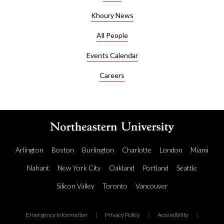
Khoury News
All People
Events Calendar
Careers
Arlington
Boston
Burlington
Charlotte
London
Miami
Nahant
New York City
Oakland
Portland
Seattle
Silicon Valley
Toronto
Vancouver
Emergency Information
|
Privacy Policy
|
Accessibility
|