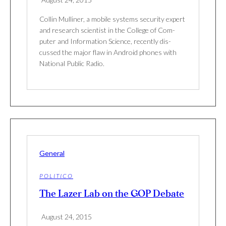
Collin Mulliner, a mobile sys­tems secu­rity expert
and research sci­en­tist in the Col­lege of Com­
puter and Infor­ma­tion Sci­ence, recently dis­
cussed the major flaw in Android phones with
National Public Radio.
General
POLITICO
The Lazer Lab on the GOP Debate
August 24, 2015