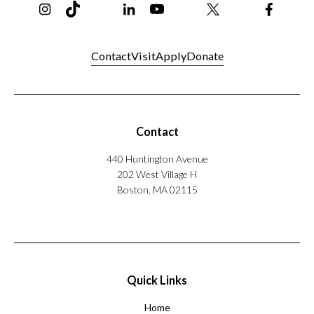
Contact
Visit
Apply
Donate
Contact
440 Huntington Avenue
202 West Village H
Boston, MA 02115
Quick Links
Home