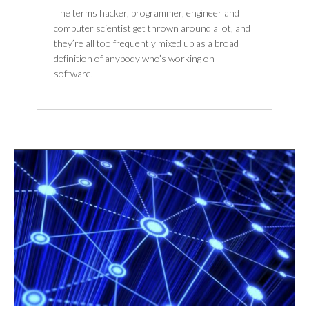
The terms hacker, programmer, engineer and
computer scientist get thrown around a lot, and
they’re all too frequently mixed up as a broad
definition of anybody who’s working on
software.