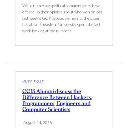
While numerous political commentators have
offered up their opinion about who won or lost
last week’s GOP debate, we here at the Lazer
Lab at Northeastern University spent the last
week looking at the numbers.
HUFF POST
CCIS Alumni discuss the
Difference Between Hackers,
Programmers, Engineers and
Computer Scientists
August 14, 2015