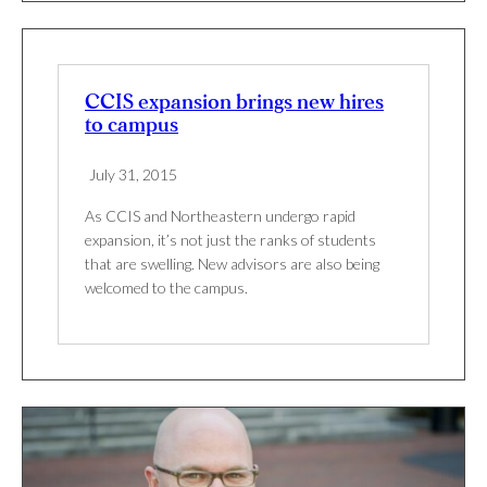
CCIS expansion brings new hires
to campus
July 31, 2015
As CCIS and Northeastern undergo rapid
expansion, it’s not just the ranks of students
that are swelling. New advisors are also being
welcomed to the campus.