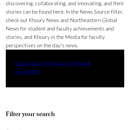
discovering, collaborating, and innovating, and their
stories can be found here. In the News Source filter,
check out Khoury News and Northeastern Global
News for student and faculty achievements and
stories, and Khoury in the Media for faculty
perspectives on the day's news.
Subscribe to the Khoury Network
newsletter
Filter your search