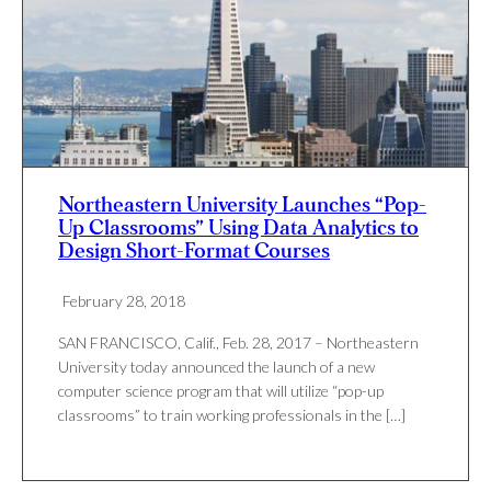
Northeastern University Launches “Pop-
Up Classrooms” Using Data Analytics to
Design Short-Format Courses
February 28, 2018
SAN FRANCISCO, Calif., Feb. 28, 2017 – Northeastern
University today announced the launch of a new
computer science program that will utilize “pop-up
classrooms” to train working professionals in the […]