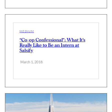
MEDIUM
“Co-op Confessional”: What It’s
Really Like to Be an Intern at
Salsify
March 1, 2018