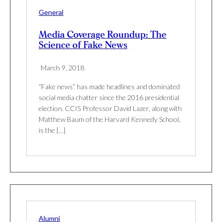
General
Media Coverage Roundup: The
Science of Fake News
March 9, 2018
“Fake news” has made headlines and dominated
social media chatter since the 2016 presidential
election. CCIS Professor David Lazer, along with
Matthew Baum of the Harvard Kennedy School,
is the […]
Alumni