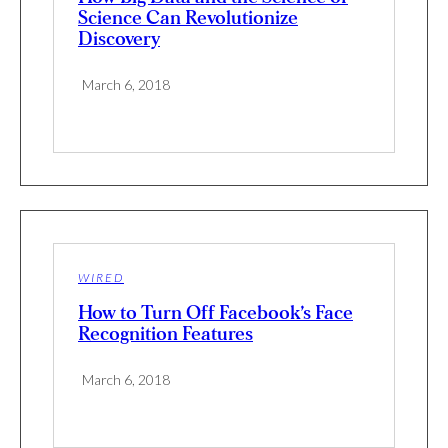
Science Can Revolutionize
Discovery
March 6, 2018
WIRED
How to Turn Off Facebook’s Face
Recognition Features
March 6, 2018