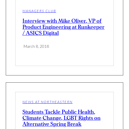
MANAGERS CLUB
Interview with Mike Oliver, VP of
Product Engineering at Runkeeper
/ ASICS Digital
March 8, 2018
NEWS AT NORTHEASTERN
Students Tackle Public Health,
Climate Change, LGBT Rights on
Alternative Spring Break