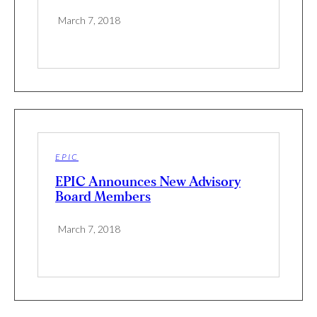
March 7, 2018
EPIC
EPIC Announces New Advisory
Board Members
March 7, 2018