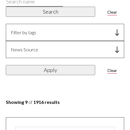
Search
name
Search
Clear
Filter by tags
News Source
Apply
Clear
Showing 9
of
1916 results