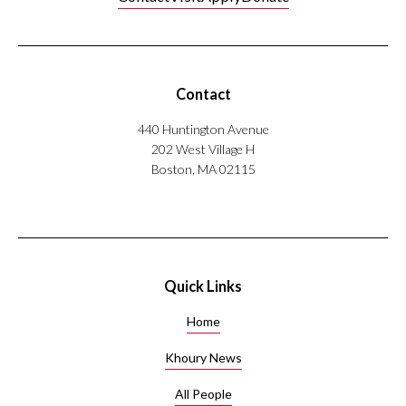
Contact
440 Huntington Avenue
202 West Village H
Boston, MA 02115
Quick Links
Home
Khoury News
All People