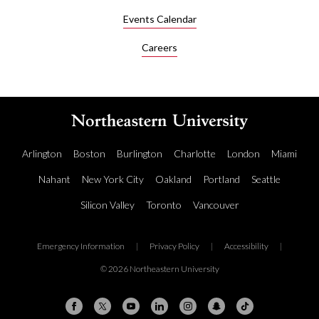
Events Calendar
Careers
Arlington
Boston
Burlington
Charlotte
London
Miami
Nahant
New York City
Oakland
Portland
Seattle
Silicon Valley
Toronto
Vancouver
Emergency Information
|
Privacy Policy
|
Accessibility
|
© 2026 Northeastern University