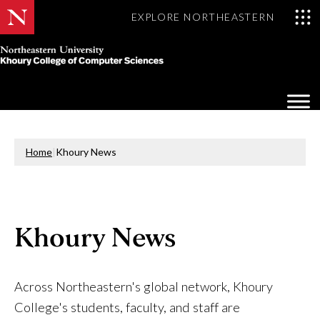
EXPLORE NORTHEASTERN
Khoury
College
Op
of
Sea
Computer
Mo
Sciences
Home
|
Khoury News
Khoury News
Across Northeastern's global network, Khoury
College's students, faculty, and staff are