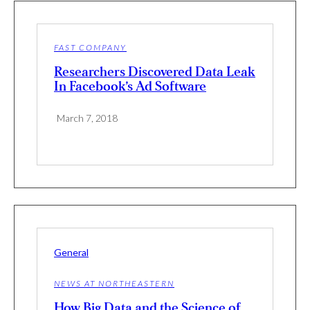
FAST COMPANY
Researchers Discovered Data Leak
In Facebook’s Ad Software
March 7, 2018
General
NEWS AT NORTHEASTERN
How Big Data and the Science of