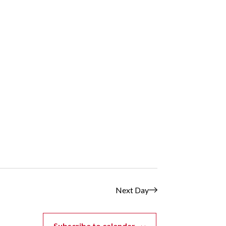
Next Day
Subscribe to calendar