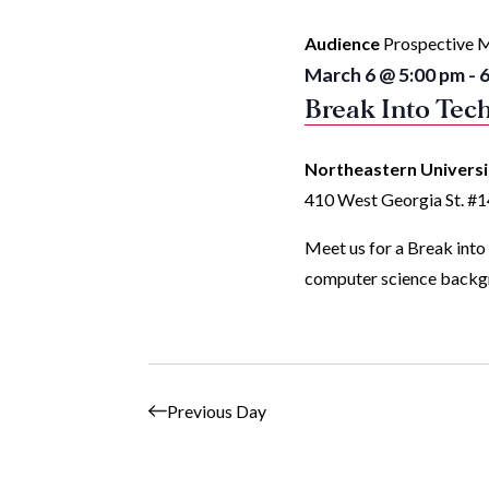
with
Audience
Prospective M
the
March 6 @ 5:00 pm
-
6
filtered
Break Into Tech
results.
Northeastern Univers
410 West Georgia St. #
Meet us for a Break into
computer science backgr
Previous Day