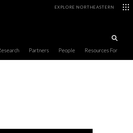
EXPLORE NORTHEASTERN
Open
Research
Partners
People
Resources For
Search
Modal