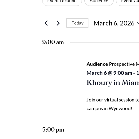
Event Location
Audience
Event Ca
March
Views
any
for
6,
Navigation
of
Events
March 6, 2026
Today
the
by
Select
2026
form
Keyword.
date.
9:00 am
inputs
will
Audience
Prospective M
cause
March 6 @ 9:00 am
-
1
the
Khoury in Mia
list
Join our virtual session
of
campus in Wynwood!
events
to
5:00 pm
refresh