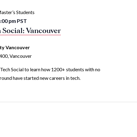
aster’s Students
:00 pm
PST
 Social: Vancouver
ity Vancouver
1400, Vancouver
 Tech Social to learn how 1200+ students with no
ound have started new careers in tech.