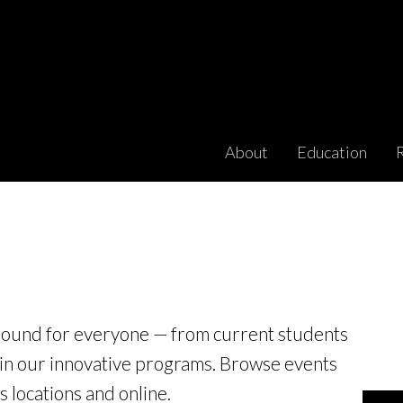
About
Education
round for everyone — from current students
 in our innovative programs. Browse events
 locations and online.