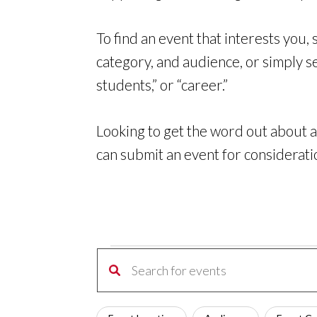
To find an event that interests you,
category, and audience, or simply s
students,” or “career.”
Looking to get the word out about a
can
submit an event for considerati
Events
Events
Enter
Search
for
Keyword.
and
Filters
Changing
Search