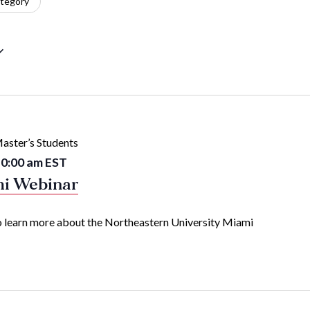
tegory
aster’s Students
0:00 am
EST
mi Webinar
 to learn more about the Northeastern University Miami