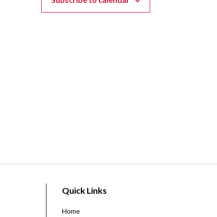
Quick Links
Home