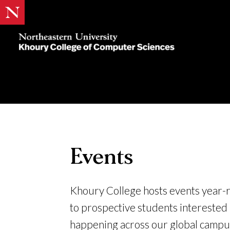
Khoury
College
of
Computer
Sciences
Events
Khoury College hosts events year-
to prospective students interested
happening across our global campus