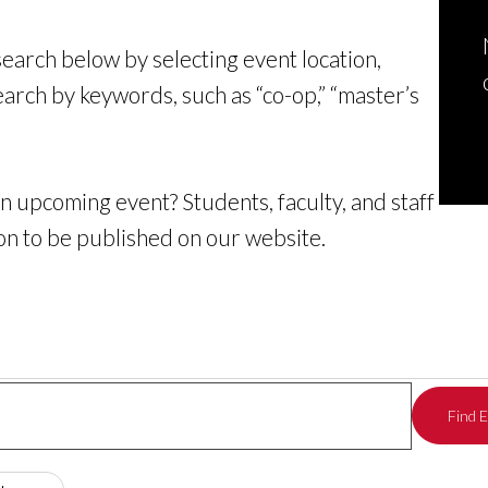
 search below by selecting event location,
earch by keywords, such as “co-op,” “master’s
n upcoming event? Students, faculty, and staff
on to be published on our website
.
Find 