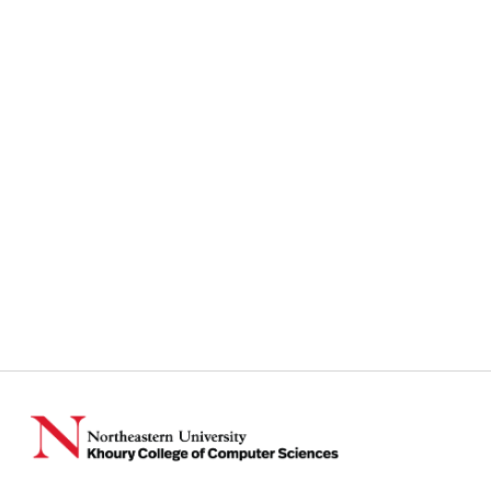
Instagram
TikTok
Reddit
Linkedin
YouTube
Bluesky
Khoury College X Page
Threads
Facebook