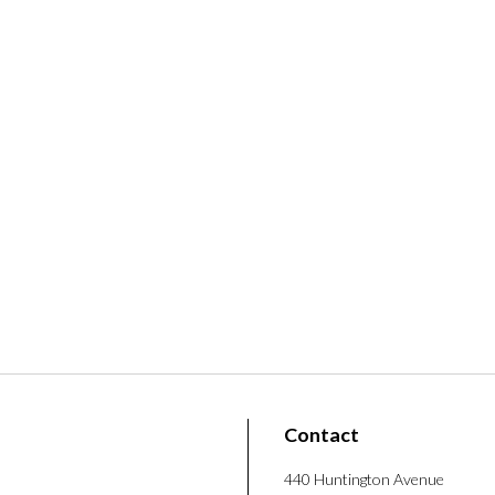
Contact
440 Huntington Avenue