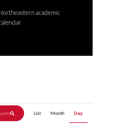
Northeastern academic
calendar
Event
List
Month
Day
Events
Views
Navigation