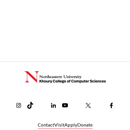
Instagram
TikTok
Reddit
Linkedin
YouTube
Bluesky
Khoury College X Page
Threads
Facebo
Contact
Visit
Apply
Donate