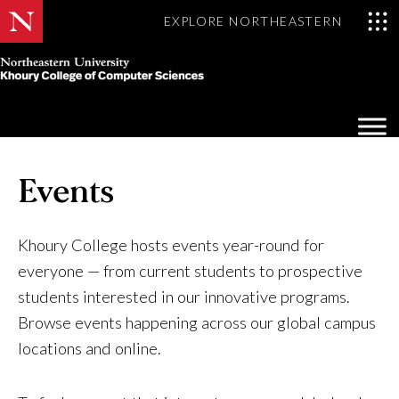
EXPLORE NORTHEASTERN
Khoury
College
Op
of
Sea
Computer
Mo
Sciences
Events
Khoury College hosts events year-round for
everyone — from current students to prospective
students interested in our innovative programs.
Browse events happening across our global campus
locations and online.