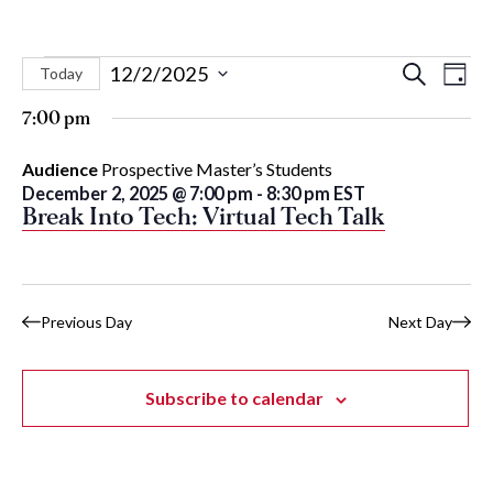
Events
Eve
Events
12/2/2025
Search
Today
Day
Vie
Select
Search
for
7:00 pm
Nav
date.
and
December
Audience
Prospective Master’s Students
Views
December 2, 2025 @ 7:00 pm
-
8:30 pm
EST
Naviga
2,
Break Into Tech: Virtual Tech Talk
2025
Previous Day
Next Day
Subscribe to calendar