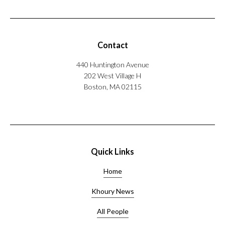
Contact
440 Huntington Avenue
202 West Village H
Boston, MA 02115
Quick Links
Home
Khoury News
All People