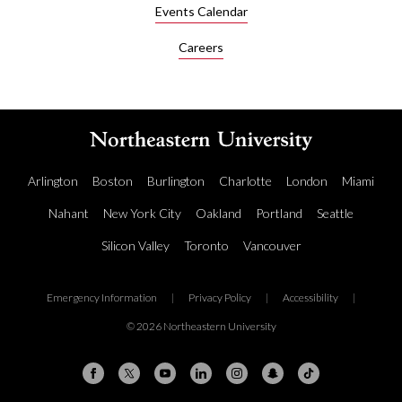
Events Calendar
Careers
Arlington
Boston
Burlington
Charlotte
London
Miami
Nahant
New York City
Oakland
Portland
Seattle
Silicon Valley
Toronto
Vancouver
Emergency Information
|
Privacy Policy
|
Accessibility
|
© 2026 Northeastern University