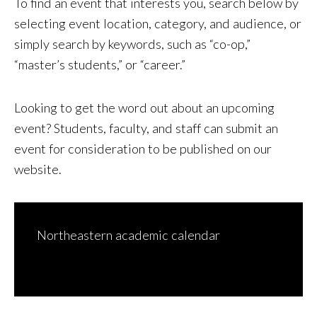
To find an event that interests you, search below by
selecting event location, category, and audience, or
simply search by keywords, such as “co-op,”
“master’s students,” or “career.”
Looking to get the word out about an upcoming
event? Students, faculty, and staff can
submit an
event for consideration to be published on our
website
.
Northeastern academic calendar