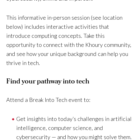
This informative in-person session (see location
below) includes interactive activities that
introduce computing concepts. Take this
opportunity to connect with the Khoury community,
and see how your unique background can help you
thrive in tech.
Find your pathway into tech
Attend a Break Into Tech event to:
Get insights into today’s challenges in artificial
intelligence, computer science, and
cybersecurity — and how you might solve them.