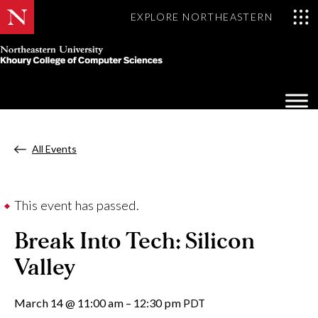
EXPLORE NORTHEASTERN
Khoury
College
Op
of
Sea
Computer
Mo
Sciences
All Events
This event has passed.
Break Into Tech: Silicon
Valley
March 14
@
11:00 am
–
12:30 pm
PDT