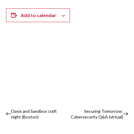
Add to calendar
Event
Oasis and Sandbox craft
Securing Tomorrow:
night (Boston)
Cybersecurity Q&A (virtual)
Navigation