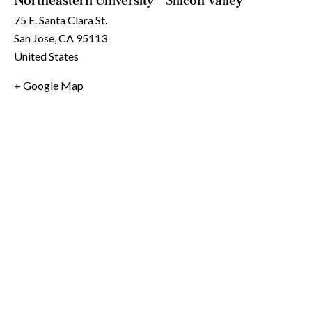
Northeastern University – Silicon Valley
75 E. Santa Clara St.
San Jose
,
CA
95113
United States
+ Google Map