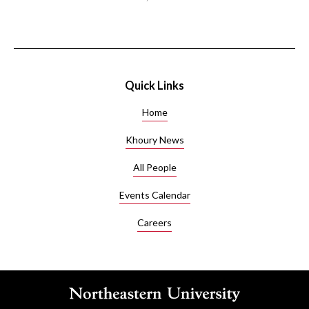
Quick Links
Home
Khoury News
All People
Events Calendar
Careers