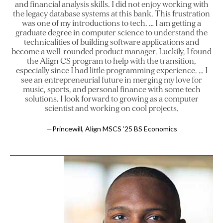
and financial analysis skills. I did not enjoy working with
the legacy database systems at this bank. This frustration
was one of my introductions to tech. … I am getting a
graduate degree in computer science to understand the
technicalities of building software applications and
become a well-rounded product manager. Luckily, I found
the Align CS program to help with the transition,
especially since I had little programming experience. … I
see an entrepreneurial future in merging my love for
music, sports, and personal finance with some tech
solutions. I look forward to growing as a computer
scientist and working on cool projects
—Princewill, Align MSCS ’25 BS Economics