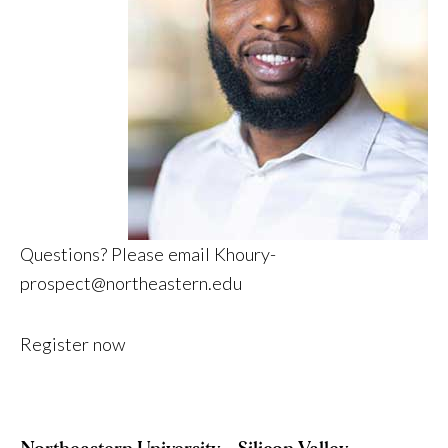
Questions? Please email
Khoury-
prospect@northeastern.edu
Register now