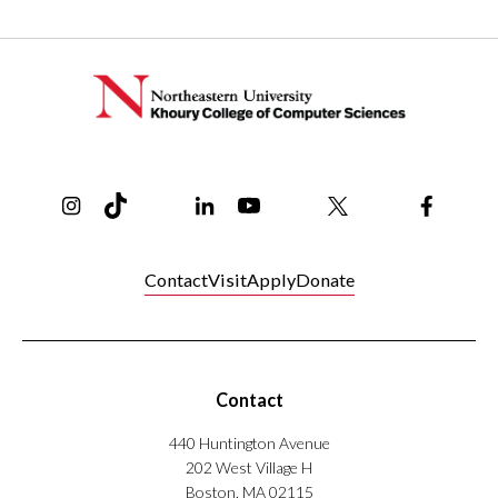
Instagram
TikTok
Reddit
Linkedin
YouTube
Bluesky
Khoury College X Page
Threads
Facebo
Contact
Visit
Apply
Donate
Contact
440 Huntington Avenue
202 West Village H
Boston, MA 02115