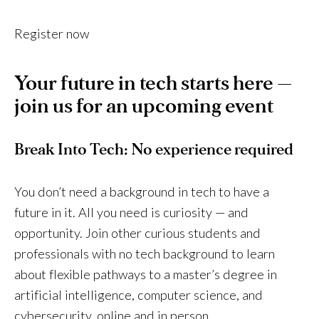
Register now
Your future in tech starts here —
join us for an upcoming event
Break Into Tech: No experience required
You don’t need a background in tech to have a
future in it. All you need is curiosity — and
opportunity. Join other curious students and
professionals with no tech background to learn
about flexible pathways to a master’s degree in
artificial intelligence, computer science, and
cybersecurity, online and in person.