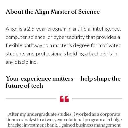
About the Align Master of Science
Align is a 2.5-year program in artificial intelligence,
computer science, or cybersecurity that provides a
flexible pathway to a master’s degree for motivated
students and professionals holding a bachelor’s in
any discipline.
Your experience matters — help shape the
future of tech
After my undergraduate studies, I worked as a corporate
finance analyst in a two-year rotational program at a bulge
bracket investment bank. I gained business management