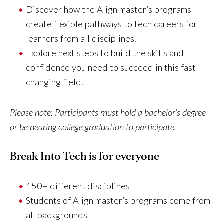
Discover how the Align master’s programs
create flexible pathways to tech careers for
learners from all disciplines.
Explore next steps to build the skills and
confidence you need to succeed in this fast-
changing field.
Please note: Participants must hold a bachelor’s degree
or be nearing college graduation to participate.
Break Into Tech is for everyone
150+ different disciplines
Students of Align master’s programs come from
all backgrounds