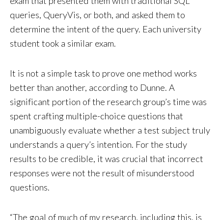
exam that presented them with traditional SQL
queries, QueryVis, or both, and asked them to
determine the intent of the query. Each university
student took a similar exam.
It is not a simple task to prove one method works
better than another, according to Dunne. A
significant portion of the research group’s time was
spent crafting multiple-choice questions that
unambiguously evaluate whether a test subject truly
understands a query’s intention. For the study
results to be credible, it was crucial that incorrect
responses were not the result of misunderstood
questions.
“The goal of much of my research, including this, is