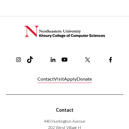
Instagram
TikTok
Reddit
Linkedin
YouTube
Bluesky
Khoury College X Page
Threads
Facebo
Contact
Visit
Apply
Donate
Contact
440 Huntington Avenue
202 West Village H