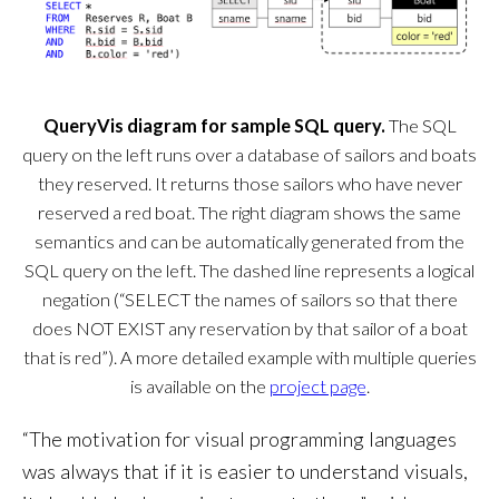
QueryVis diagram for sample SQL query.
The SQL
query on the left runs over a database of sailors and boats
they reserved. It returns those sailors who have never
reserved a red boat. The right diagram shows the same
semantics and can be automatically generated from the
SQL query on the left. The dashed line represents a logical
negation (“SELECT the names of sailors so that there
does NOT EXIST any reservation by that sailor of a boat
that is red”). A more detailed example with multiple queries
is available on the
project page
.
“The motivation for visual programming languages
was always that if it is easier to understand visuals,