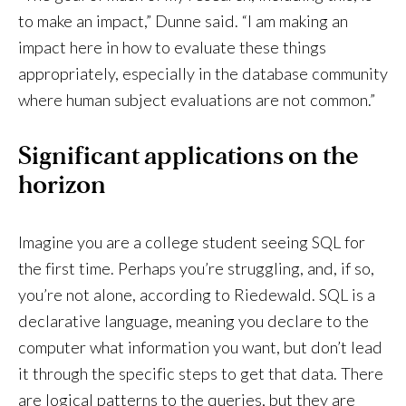
to make an impact,” Dunne said. “I am making an
impact here in how to evaluate these things
appropriately, especially in the database community
where human subject evaluations are not common.”
Significant applications on the
horizon
Imagine you are a college student seeing SQL for
the first time. Perhaps you’re struggling, and, if so,
you’re not alone, according to Riedewald. SQL is a
declarative language, meaning you declare to the
computer what information you want, but don’t lead
it through the specific steps to get that data. There
are logical patterns to the queries, but they are