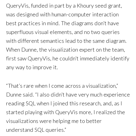
QueryVis, funded in part by a Khoury seed grant,
was designed with human-computer interaction
best practices in mind. The diagrams don’t have
superfluous visual elements, and no two queries
with different semantics lead to the same diagram.
When Dunne, the visualization expert on the team,
first saw QueryVis, he couldn’t immediately identify
any way to improve it.
“That’s rare when I come across a visualization,”
Dunne said. “I also didn’t have very much experience
reading SQL when I joined this research, and, as I
started playing with QueryVis more, I realized the
visualizations were helping me to better
understand SQL queries.”