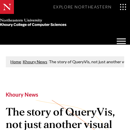
EXPLORE NORTHEASTERN
Khoury
College
Op
of
Sea
Computer
Mo
Sciences
Home
|
Khoury News
|
The story of QueryVis, not just another vis
Khoury News
The story of QueryVis,
not just another visual