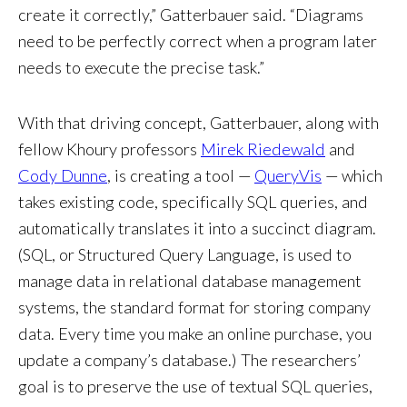
create it correctly,” Gatterbauer said. “Diagrams
need to be perfectly correct when a program later
needs to execute the precise task.”
With that driving concept, Gatterbauer, along with
fellow Khoury professors
Mirek Riedewald
and
Cody Dunne
, is creating a tool —
QueryVis
— which
takes existing code, specifically SQL queries, and
automatically translates it into a succinct diagram.
(SQL, or Structured Query Language, is used to
manage data in relational database management
systems, the standard format for storing company
data. Every time you make an online purchase, you
update a company’s database.) The researchers’
goal is to preserve the use of textual SQL queries,