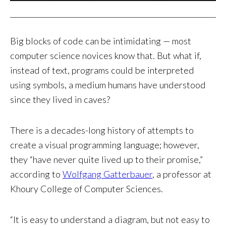
Big blocks of code can be intimidating — most
computer science novices know that. But what if,
instead of text, programs could be interpreted
using symbols, a medium humans have understood
since they lived in caves?
There is a decades-long history of attempts to
create a visual programming language; however,
they “have never quite lived up to their promise,”
according to
Wolfgang Gatterbauer
, a professor at
Khoury College of Computer Sciences.
“It is easy to understand a diagram, but not easy to