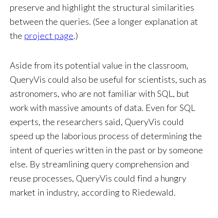
preserve and highlight the structural similarities
between the queries. (See a longer explanation at
the
project page
.)
Aside from its potential value in the classroom,
QueryVis could also be useful for scientists, such as
astronomers, who are not familiar with SQL, but
work with massive amounts of data. Even for SQL
experts, the researchers said, QueryVis could
speed up the laborious process of determining the
intent of queries written in the past or by someone
else. By streamlining query comprehension and
reuse processes, QueryVis could find a hungry
market in industry, according to Riedewald.