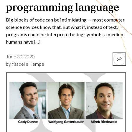
programming language
Big blocks of code can be intimidating — most computer
science novices know that. But what if, instead of text,
programs could be interpreted using symbols, a medium
humans have […]
June 30, 2020
by Ysabelle Kempe