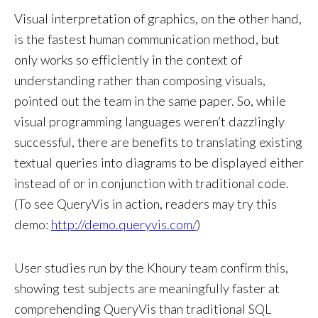
Visual interpretation of graphics, on the other hand,
is the fastest human communication method, but
only works so efficiently in the context of
understanding rather than composing visuals,
pointed out the team in the same paper. So, while
visual programming languages weren’t dazzlingly
successful, there are benefits to translating existing
textual queries into diagrams to be displayed either
instead of or in conjunction with traditional code.
(To see QueryVis in action, readers may try this
demo:
http://demo.queryvis.com/
)
User studies run by the Khoury team confirm this,
showing test subjects are meaningfully faster at
comprehending QueryVis than traditional SQL