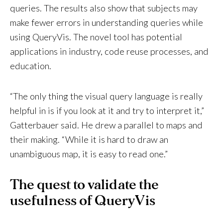
queries. The results also show that subjects may
make fewer errors in understanding queries while
using QueryVis. The novel tool has potential
applications in industry, code reuse processes, and
education.
“The only thing the visual query language is really
helpful in is if you look at it and try to interpret it,”
Gatterbauer said. He drew a parallel to maps and
their making. “While it is hard to draw an
unambiguous map, it is easy to read one.”
The quest to validate the
usefulness of QueryVis