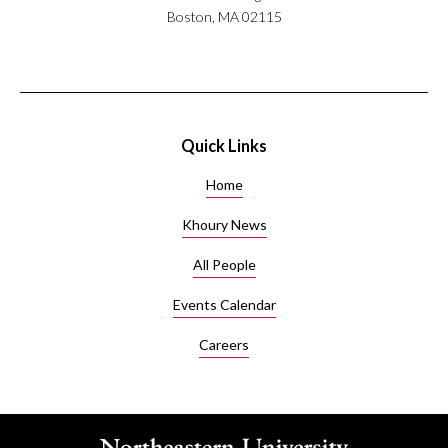
Boston, MA 02115
Quick Links
Home
Khoury News
All People
Events Calendar
Careers