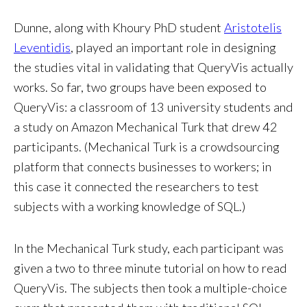
Dunne, along with Khoury PhD student
Aristotelis
Leventidis
, played an important role in designing
the studies vital in validating that QueryVis actually
works. So far, two groups have been exposed to
QueryVis: a classroom of 13 university students and
a study on Amazon Mechanical Turk that drew 42
participants. (Mechanical Turk is a crowdsourcing
platform that connects businesses to workers; in
this case it connected the researchers to test
subjects with a working knowledge of SQL.)
In the Mechanical Turk study, each participant was
given a two to three minute tutorial on how to read
QueryVis. The subjects then took a multiple-choice