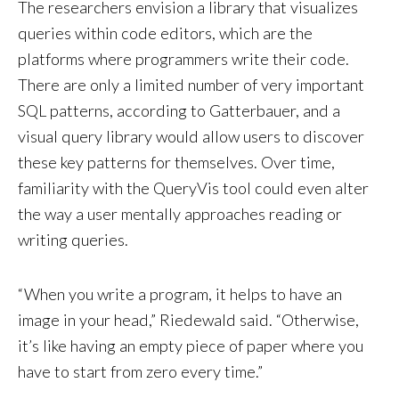
The researchers envision a library that visualizes
queries within code editors, which are the
platforms where programmers write their code.
There are only a limited number of very important
SQL patterns, according to Gatterbauer, and a
visual query library would allow users to discover
these key patterns for themselves. Over time,
familiarity with the QueryVis tool could even alter
the way a user mentally approaches reading or
writing queries.
“When you write a program, it helps to have an
image in your head,” Riedewald said. “Otherwise,
it’s like having an empty piece of paper where you
have to start from zero every time.”