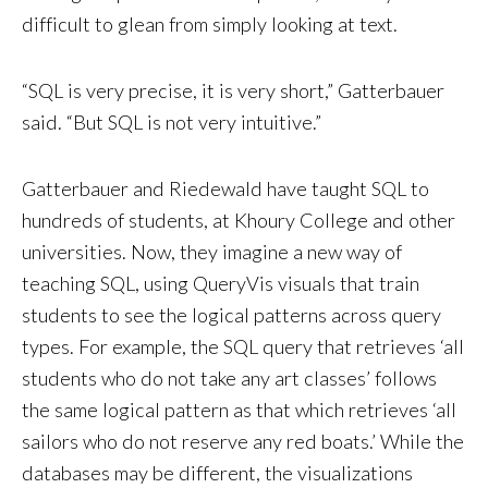
difficult to glean from simply looking at text.
“SQL is very precise, it is very short,” Gatterbauer
said. “But SQL is not very intuitive.”
Gatterbauer and Riedewald have taught SQL to
hundreds of students, at Khoury College and other
universities. Now, they imagine a new way of
teaching SQL, using QueryVis visuals that train
students to see the logical patterns across query
types. For example, the SQL query that retrieves ‘all
students who do not take any art classes’ follows
the same logical pattern as that which retrieves ‘all
sailors who do not reserve any red boats.’ While the
databases may be different, the visualizations