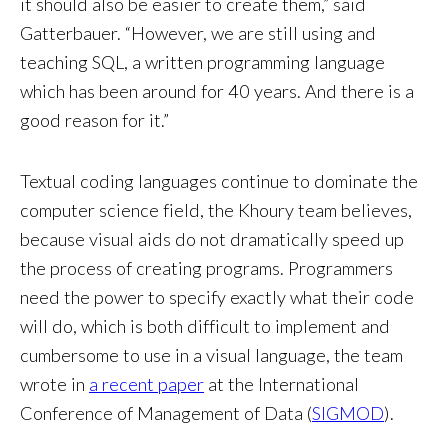
it should also be easier to create them,” said
Gatterbauer. “However, we are still using and
teaching SQL, a written programming language
which has been around for 40 years. And there is a
good reason for it.”
Textual coding languages continue to dominate the
computer science field, the Khoury team believes,
because visual aids do not dramatically speed up
the process of creating programs. Programmers
need the power to specify exactly what their code
will do, which is both difficult to implement and
cumbersome to use in a visual language, the team
wrote in
a recent paper
at the International
Conference of Management of Data (
SIGMOD
).