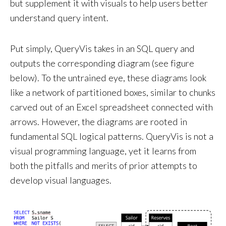
but supplement it with visuals to help users better
understand query intent.
Put simply, QueryVis takes in an SQL query and
outputs the corresponding diagram (see figure
below). To the untrained eye, these diagrams look
like a network of partitioned boxes, similar to chunks
carved out of an Excel spreadsheet connected with
arrows. However, the diagrams are rooted in
fundamental SQL logical patterns. QueryVis is not a
visual programming language, yet it learns from
both the pitfalls and merits of prior attempts to
develop visual languages.