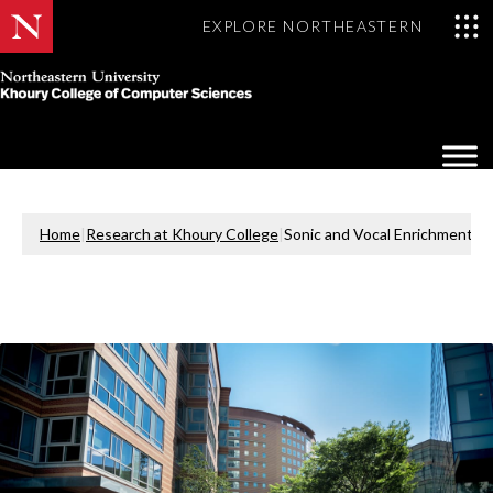
EXPLORE NORTHEASTERN
Khoury
College
Op
of
Sea
Computer
Mo
Sciences
Home
|
Research at Khoury College
|
Sonic and Vocal Enrichment in