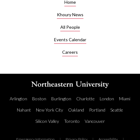
Home
Khoury News
All People
Events Calendar
Careers
Arlington
Boston
Burlington
Charlotte
London
Miami
Nahant
New York City
Oakland
Portland
Seattle
Silicon Valley
Toronto
Vancouver
Emergency Information
|
Privacy Policy
|
Accessibility
|