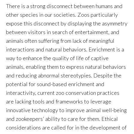
There is a strong disconnect between humans and
other species in our societies. Zoos particularly
expose this disconnect by displaying the asymmetry
between visitors in search of entertainment, and
animals often suffering from lack of meaningful
interactions and natural behaviors. Enrichment is a
way to enhance the quality of life of captive
animals, enabling them to express natural behaviors
and reducing abnormal stereotypies. Despite the
potential for sound-based enrichment and
interactivity, current zoo conservation practices
are lacking tools and frameworks to leverage
innovative technology to improve animal well-being
and zookeepers’ ability to care for them. Ethical
considerations are called for in the development of