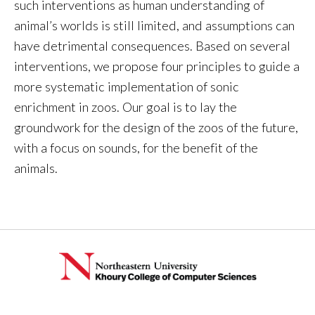
such interventions as human understanding of
animal’s worlds is still limited, and assumptions can
have detrimental consequences. Based on several
interventions, we propose four principles to guide a
more systematic implementation of sonic
enrichment in zoos. Our goal is to lay the
groundwork for the design of the zoos of the future,
with a focus on sounds, for the benefit of the
animals.