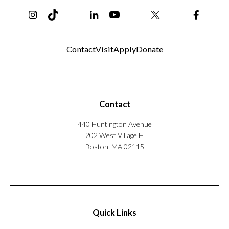
Instagram
TikTok
Reddit
Linkedin
YouTube
Bluesky
Khoury College X Page
Threads
Facebo
Contact
Visit
Apply
Donate
Contact
440 Huntington Avenue
202 West Village H
Boston, MA 02115
Quick Links