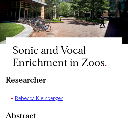
Sonic and Vocal
Enrichment in Zoos
Researcher
Rebecca Kleinberger
Abstract