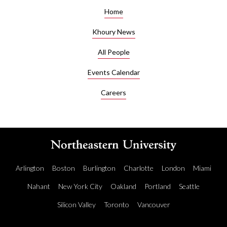
Home
Khoury News
All People
Events Calendar
Careers
Arlington
Boston
Burlington
Charlotte
London
Miami
Nahant
New York City
Oakland
Portland
Seattle
Silicon Valley
Toronto
Vancouver