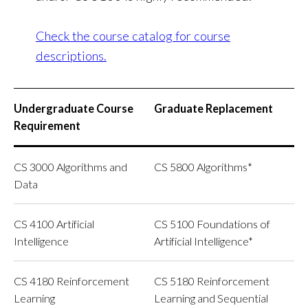
Check the course catalog for course
descriptions.
Undergraduate Course
Graduate Replacement
Requirement
CS 3000 Algorithms and
CS 5800 Algorithms*
Data
CS 4100 Artificial
CS 5100 Foundations of
Intelligence
Artificial Intelligence*
CS 4180 Reinforcement
CS 5180 Reinforcement
Learning
Learning and Sequential