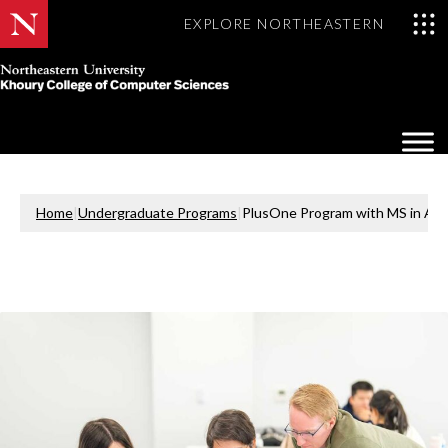
EXPLORE NORTHEASTERN
Khoury
College
Op
of
Sea
Computer
Mo
Sciences
Home
|
Undergraduate Programs
|
PlusOne Program with MS in Artifi