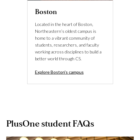
Boston
Located in the heart of Boston,
Northeastern’s oldest campus is
home to a vibrant community of
students, researchers, and faculty
working across disciplines to build a
better world through CS.
Explore Boston's campus
PlusOne student FAQs