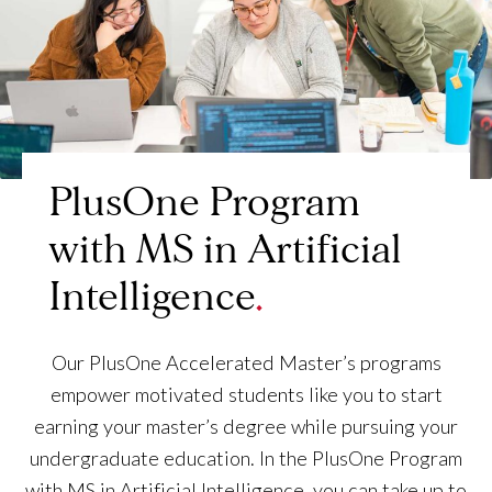
PlusOne Program
with MS in Artificial
Intelligence
Our PlusOne Accelerated Master’s programs
empower motivated students like you to start
earning your master’s degree while pursuing your
undergraduate education. In the PlusOne Program
with MS in Artificial Intelligence, you can take up to