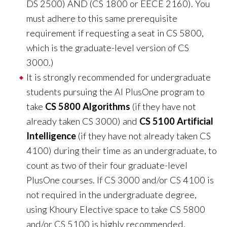
?
DS 2500) AND (CS 1800 or EECE 2160). You
must adhere to this same prerequisite
requirement if requesting a seat in CS 5800,
which is the graduate-level version of CS
3000.)
It is strongly recommended for undergraduate
students pursuing the AI PlusOne program to
take
CS 5800 Algorithms
(if they have not
already taken CS 3000) and
CS 5100 Artificial
Intelligence
(if they have not already taken CS
4100) during their time as an undergraduate, to
count as two of their four graduate-level
PlusOne courses. If CS 3000 and/or CS 4100 is
not required in the undergraduate degree,
using Khoury Elective space to take CS 5800
and/or CS 5100 is highly recommended.