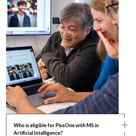
Who is eligible for PlusOne with MS in
Artificial Intelligence?