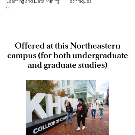
Learning and Data Mining
Techniques
2
Offered at this Northeastern
campus (for both undergraduate
and graduate studies)