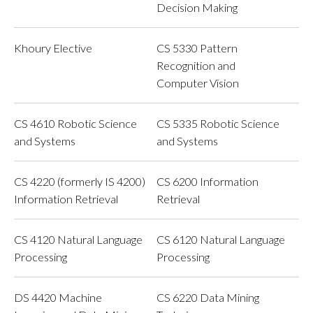
Decision Making
Khoury Elective
CS 5330 Pattern
Recognition and
Computer Vision
CS 4610 Robotic Science
CS 5335 Robotic Science
and Systems
and Systems
CS 4220 (formerly IS 4200)
CS 6200 Information
Information Retrieval
Retrieval
CS 4120 Natural Language
CS 6120 Natural Language
Processing
Processing
DS 4420 Machine
CS 6220 Data Mining