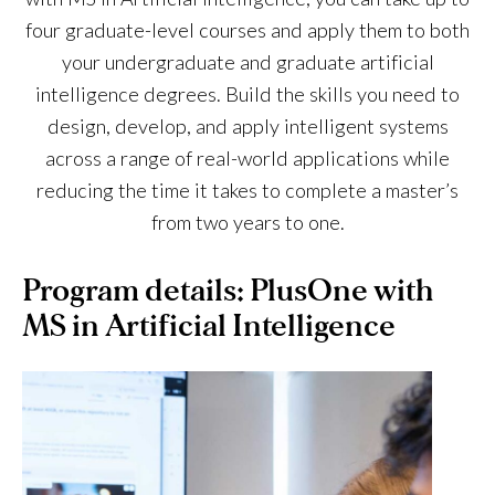
four graduate-level courses and apply them to both
your undergraduate and graduate artificial
intelligence degrees. Build the skills you need to
design, develop, and apply intelligent systems
across a range of real-world applications while
reducing the time it takes to complete a master’s
from two years to one.
Program details: PlusOne with
MS in Artificial Intelligence