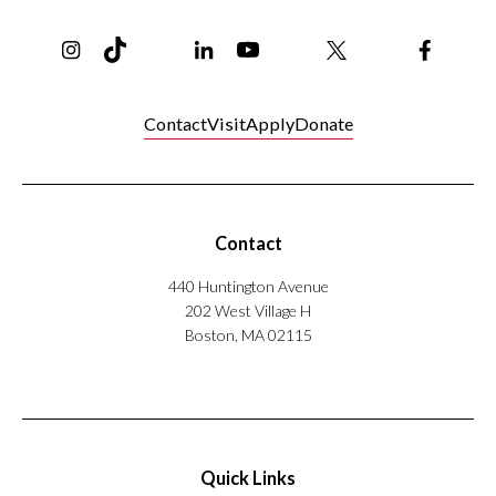
o
Instagram
TikTok
Reddit
Linkedin
YouTube
Bluesky
Khoury College X Page
Threads
Facebo
r
'
s
?
Contact
Visit
Apply
Donate
Contact
440 Huntington Avenue
202 West Village H
Boston, MA 02115
Quick Links