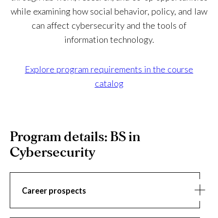
while examining how social behavior, policy, and law
can affect cybersecurity and the tools of
information technology.
Explore program requirements in the course
catalog
Program details: BS in
Cybersecurity
Career prospects
Career
As the power of technology expands and becomes an
prospects