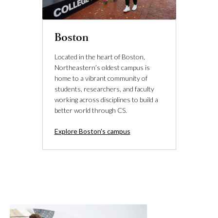
Boston
Located in the heart of Boston,
Northeastern’s oldest campus is
home to a vibrant community of
students, researchers, and faculty
working across disciplines to build a
better world through CS.
Explore Boston's campus