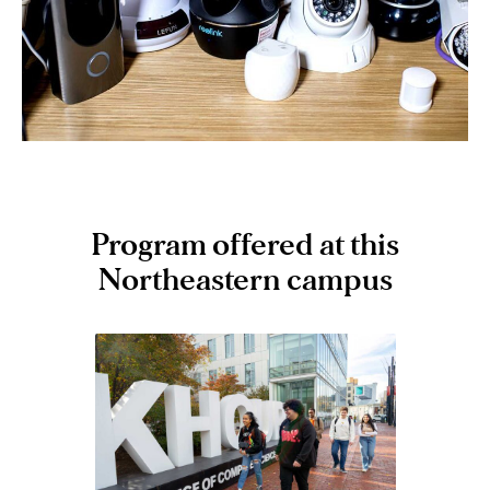
a way that demonstrates comprehension of the
tradeoffs involved in design choices.
Program offered at this
Northeastern campus