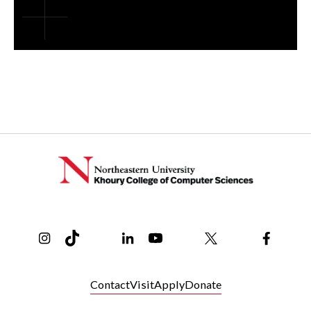
Instagram
TikTok
Reddit
Linkedin
YouTube
Bluesky
Khoury College X Page
Threads
Facebo
Contact
Visit
Apply
Donate