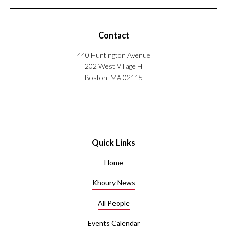
Contact
440 Huntington Avenue
202 West Village H
Boston, MA 02115
Quick Links
Home
Khoury News
All People
Events Calendar