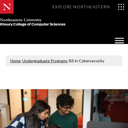
EXPLORE NORTHEASTERN
Khoury
College
Op
of
Sea
Computer
Mo
Sciences
Home
|
Undergraduate Programs
|
BS in Cybersecurity