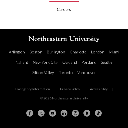
Careers
Arlington
Boston
Burlington
Charlotte
London
Miami
Nahant
New York City
Oakland
Portland
Seattle
Silicon Valley
Toronto
Vancouver
Emergency Information
|
Privacy Policy
|
Accessibility
|
© 2026 Northeastern University