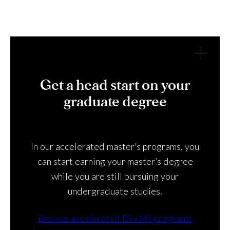
Get a head start on your
graduate degree
In our accelerated master’s programs, you
can start earning your master’s degree
while you are still pursuing your
undergraduate studies.
Browse accelerated BS+MS programs