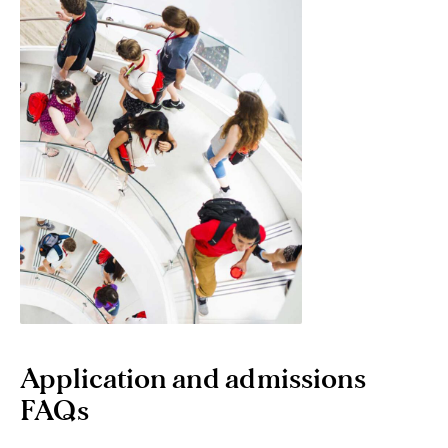
Application and admissions
FAQs