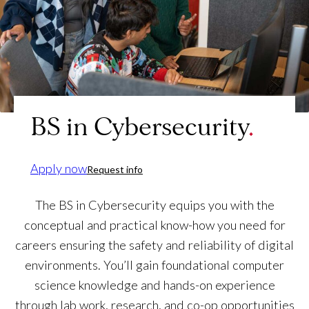
BS in Cybersecurity
Apply now
Request info
The BS in Cybersecurity equips you with the
conceptual and practical know-how you need for
careers ensuring the safety and reliability of digital
environments. You’ll gain foundational computer
science knowledge and hands-on experience
through lab work, research, and co-op opportunities