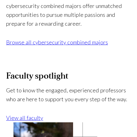
l
cybersecurity combined majors offer unmatched
a
opportunities to pursue multiple passions and
b
l
prepare for a rewarding career.
e
?
Browse all cybersecurity combined majors
Faculty spotlight
Get to know the engaged, experienced professors
who are here to support you every step of the way.
View all faculty