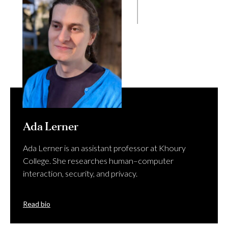
Ada Lerner
Ada Lerner is an assistant professor at Khoury
College. She researches human–computer
interaction, security, and privacy.
Read bio