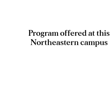
Program offered at this
Northeastern campus