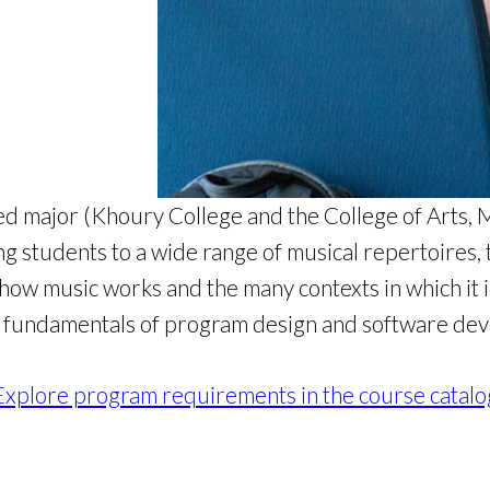
 major (Khoury College and the College of Arts, Me
g students to a wide range of musical repertoires, 
ow music works and the many contexts in which it is
 fundamentals of program design and software de
Explore program requirements in the course catalo