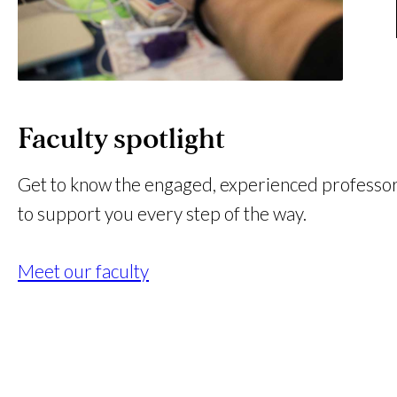
Faculty spotlight
Get to know the engaged, experienced professo
to support you every step of the way.
Meet our faculty