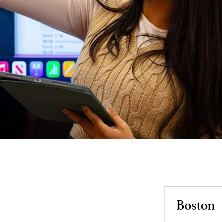
Boston