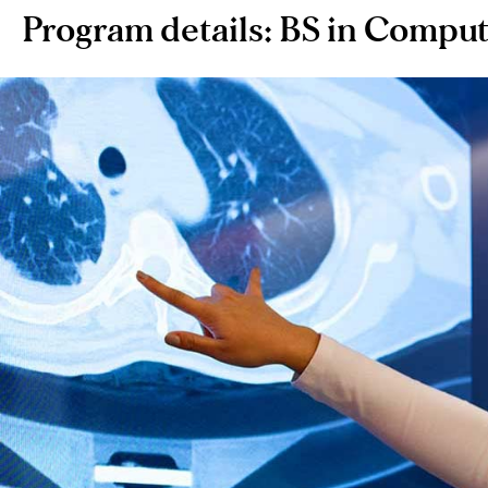
Program details: BS in Compu