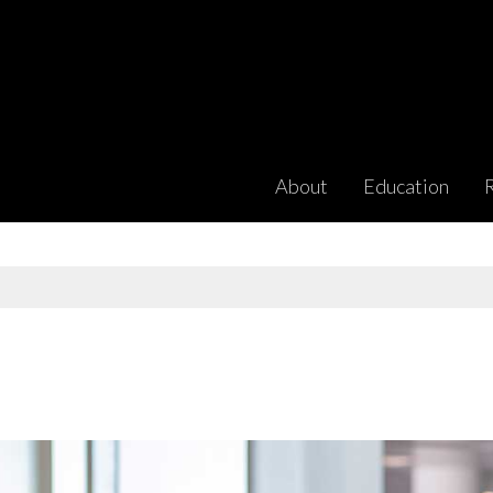
About
Education