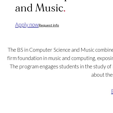
and Music
Apply now
Request info
The BS in Computer Science and Music combined
firm foundation in music and computing, exposin
The program engages students in the study of h
about the