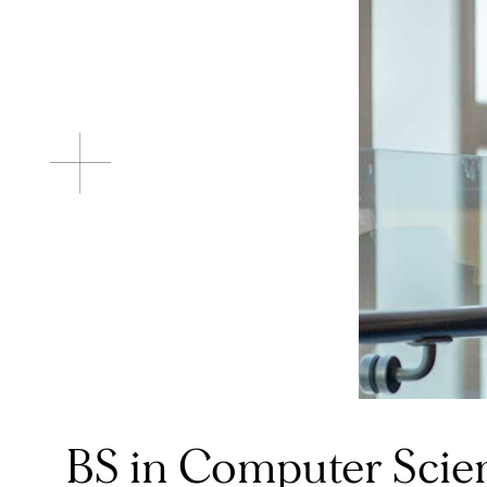
BS in Computer Scie