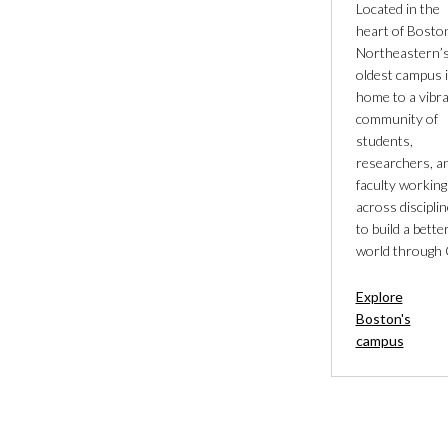
Located in the
heart of Bosto
Northeastern’
oldest campus 
home to a vibr
community of
students,
researchers, a
faculty working
across discipli
to build a bette
world through 
Explore
Boston's
campus