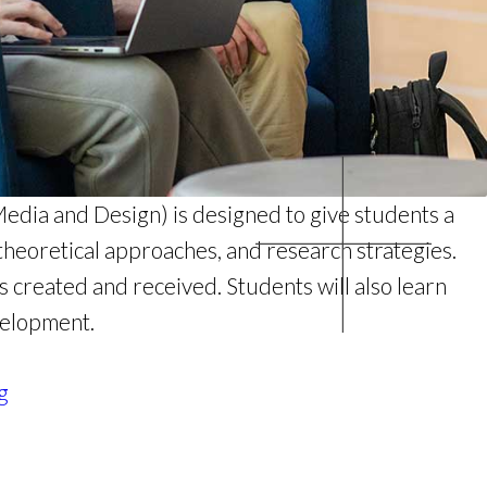
dia and Design) is designed to give students a
theoretical approaches, and research strategies.
 created and received. Students will also learn
velopment.
g