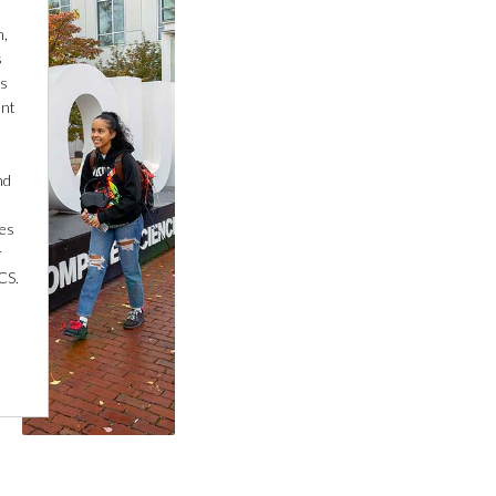
n,
s
is
ant
nd
nes
r
CS.