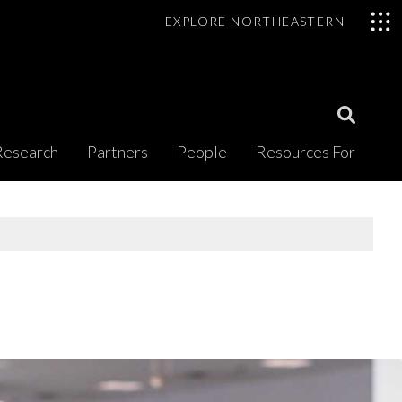
EXPLORE NORTHEASTERN
Open
Research
Partners
People
Resources For
Search
Modal