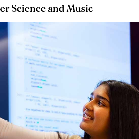
ter Science and Music