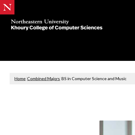
Khoury
College
of
Computer
Sciences
Home
|
Combined Majors
|
BS in Computer Science and Music