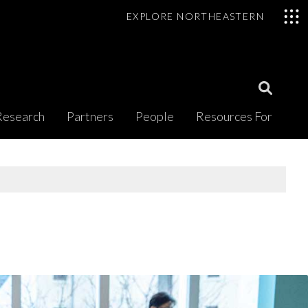
EXPLORE NORTHEASTERN
Open
Research
Partners
People
Resources For
Search
Modal