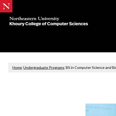
Khoury
College
of
Computer
Sciences
Home
|
Undergraduate Programs
|
BS in Computer Science and Bi