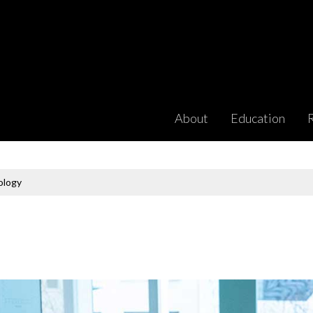
About
Education
ology