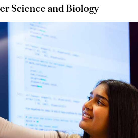
er Science and Biology