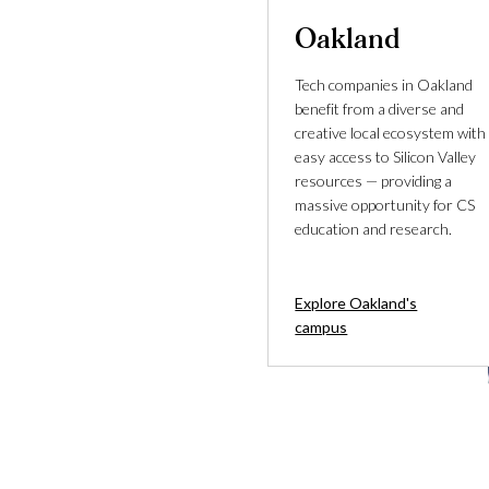
Oakland
Tech companies in Oakland
benefit from a diverse and
creative local ecosystem with
easy access to Silicon Valley
resources — providing a
massive opportunity for CS
education and research.
Explore Oakland's
campus