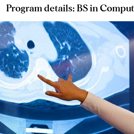
Program details: BS in Comput