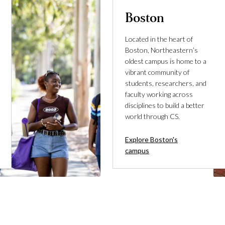
Boston
Located in the heart of
Boston, Northeastern’s
oldest campus is home to a
vibrant community of
students, researchers, and
faculty working across
disciplines to build a better
world through CS.
Explore Boston's
campus