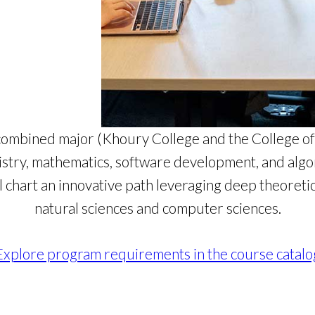
combined major (Khoury College and the College of 
istry, mathematics, software development, and alg
l chart an innovative path leveraging deep theoreti
natural sciences and computer sciences.
Explore program requirements in the course catalo