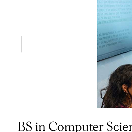
BS in Computer Scie