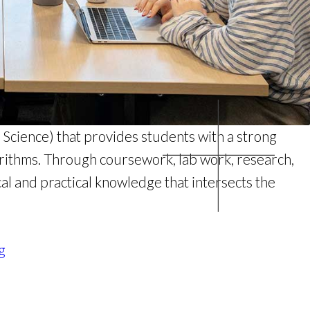
Science) that provides students with a strong
orithms. Through coursework, lab work, research,
cal and practical knowledge that intersects the
g