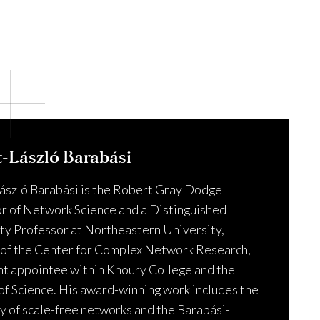
ns about the application or enrollment process.
t-László Barabási
ászló Barabási is the Robert Gray Dodge
r of Network Science and a Distinguished
ty Professor at Northeastern University,
 of the Center for Complex Network Research,
int appointee within Khoury College and the
of Science. His award-winning work includes the
y of scale-free networks and the Barabási-