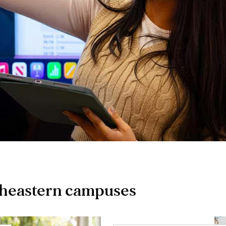
theastern campuses