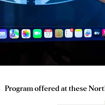
Program offered at these Nor