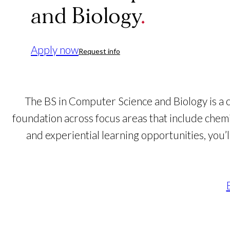
and Biology
Apply now
Request info
The BS in Computer Science and Biology is a 
foundation across focus areas that include chem
and experiential learning opportunities, you’l