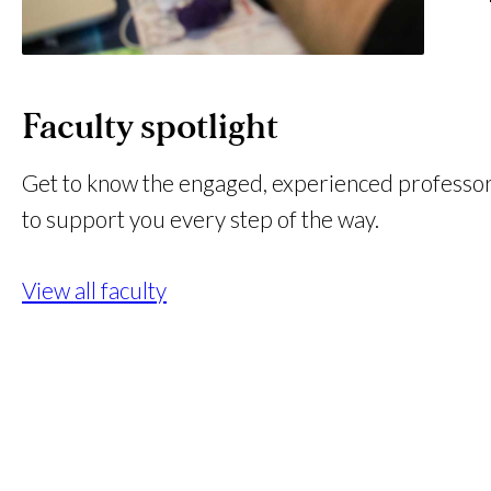
Faculty spotlight
Get to know the engaged, experienced professo
to support you every step of the way.
View all faculty