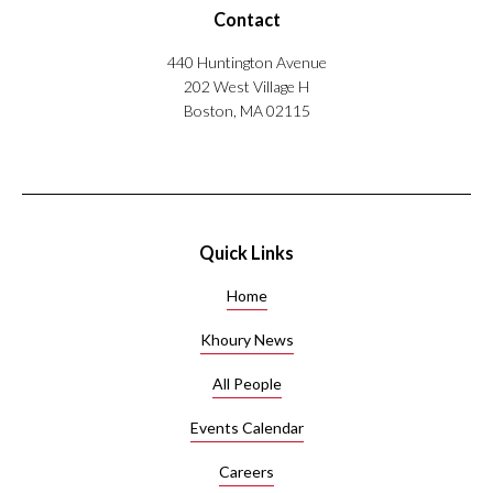
i
Contact
included
g
senior-
h
440 Huntington Avenue
level
-
202 West Village H
positions
D
Boston, MA 02115
with
i
industry
m
giants
e
like
n
Amazon,
s
Yahoo
i
Quick Links
Research,
o
AT&T
n
Home
Labs,
a
and
l
Khoury News
G
Wolfram
All People
r
Research.
a
He is
Events Calendar
p
interested
h
in
Careers
E
information