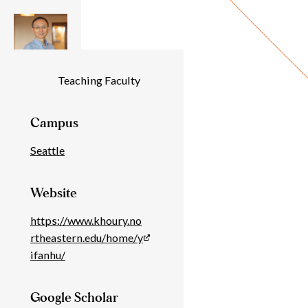
Individual
Teaching Faculty
Details
Campus
Seattle
Website
https://www.khoury.no
rtheastern.edu/home/y
ifanhu/
Google Scholar