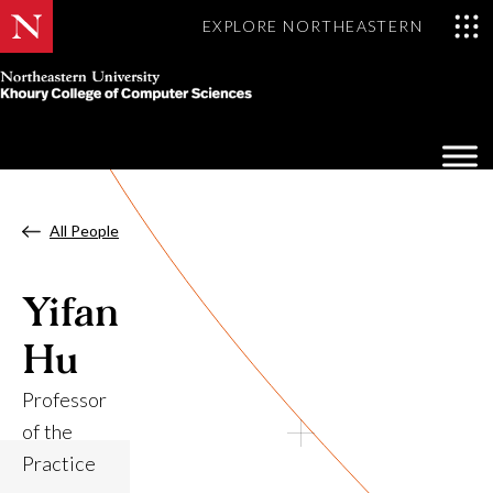
EXPLORE NORTHEASTERN
Khoury
College
Op
of
Sea
Computer
Mo
Sciences
All People
Yifan
Hu
Professor
of the
Practice