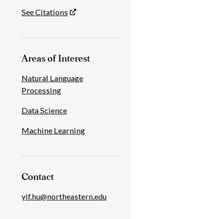
See Citations
Areas of Interest
Natural Language
Processing
Data Science
Machine Learning
Contact
yif.hu@northeastern.edu