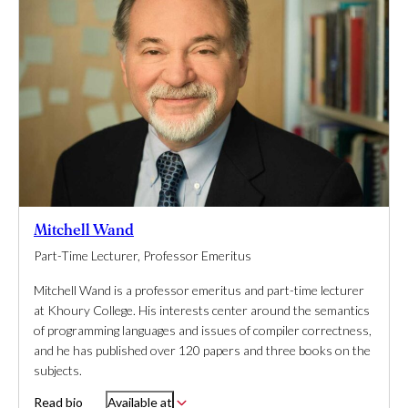
Mitchell Wand
Part-Time Lecturer, Professor Emeritus
Mitchell Wand is a professor emeritus and part-time lecturer
at Khoury College. His interests center around the semantics
of programming languages and issues of compiler correctness,
and he has published over 120 papers and three books on the
subjects.
Read bio
Available at