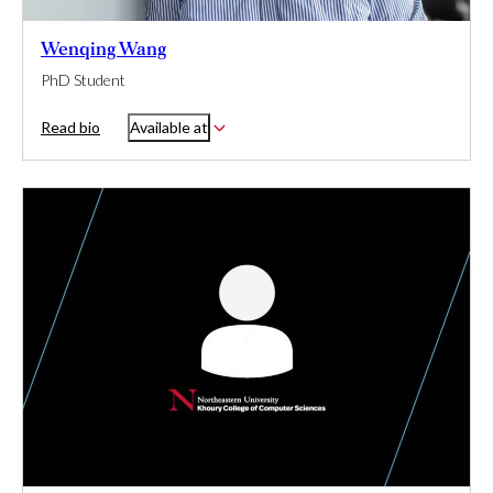
Wenqing Wang
PhD Student
Read bio
Available at