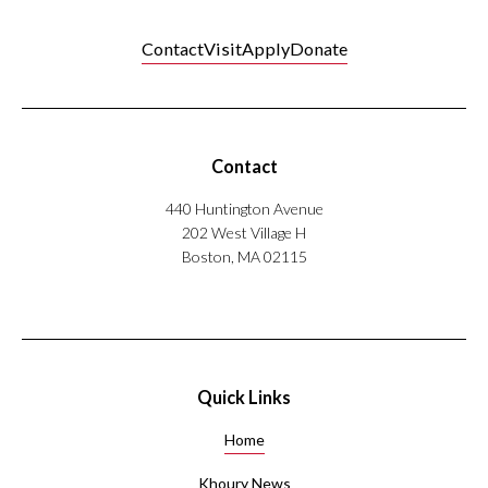
Contact
Visit
Apply
Donate
Contact
440 Huntington Avenue
202 West Village H
Boston, MA 02115
Quick Links
Home
Khoury News