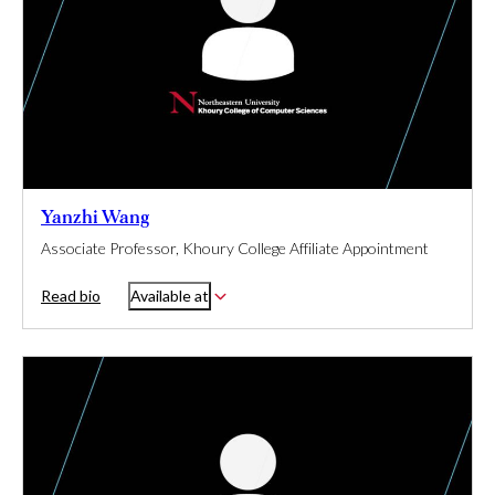
Yanzhi Wang
Associate Professor, Khoury College Affiliate Appointment
Read bio
Available at