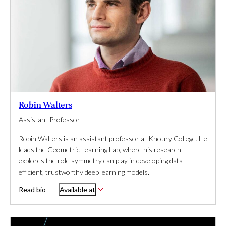
Robin Walters
Assistant Professor
Robin Walters is an assistant professor at Khoury College. He
leads the Geometric Learning Lab, where his research
explores the role symmetry can play in developing data-
efficient, trustworthy deep learning models.
Read bio
Available at