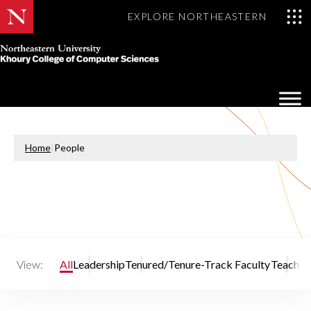
EXPLORE NORTHEASTERN
Khoury
College
Op
of
Sea
Computer
Mo
Sciences
Home
|
People
View:
All
Leadership
Tenured/Tenure-Track Faculty
Teaching