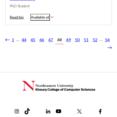
PhD Student
Read bio
Available at
…
…
1
44
45
46
47
48
49
50
51
52
54
ious
Nex
Instagram
TikTok
Reddit
Linkedin
YouTube
Bluesky
Khoury College X Page
Threads
Facebo