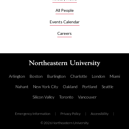
All People
Events Calendar
Careers
Arlington
Boston
Burlington
Charlotte
London
Miami
Nahant
New York City
Oakland
Portland
Seattle
Silicon Valley
Toronto
Vancouver
Emergency Information
|
Privacy Policy
|
Accessibility
|
© 2026 Northeastern University