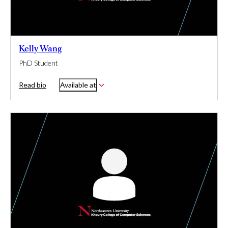
Kelly Wang
PhD Student
Read bio
Available at