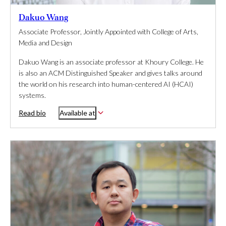
Dakuo Wang
Associate Professor, Jointly Appointed with College of Arts,
Media and Design
Dakuo Wang is an associate professor at Khoury College. He
is also an ACM Distinguished Speaker and gives talks around
the world on his research into human-centered AI (HCAI)
systems.
Read bio
Available at