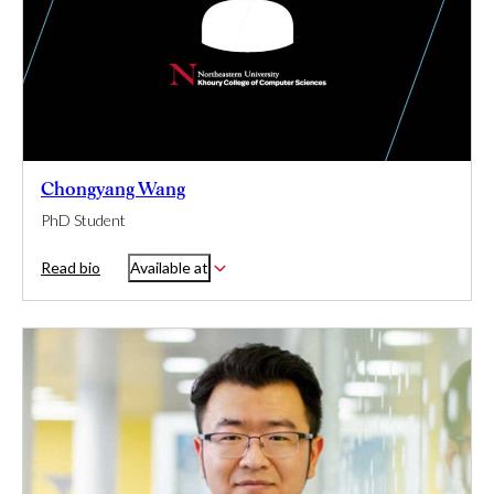
Chongyang Wang
PhD Student
Read bio
Available at