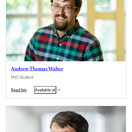
Andrew Thomas Walter
PhD Student
Read bio
Available at