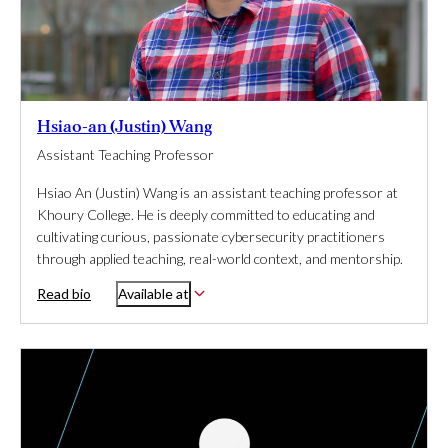
Hsiao-an (Justin) Wang
Assistant Teaching Professor
Hsiao An (Justin) Wang is an assistant teaching professor at
Khoury College. He is deeply committed to educating and
cultivating curious, passionate cybersecurity practitioners
through applied teaching, real-world context, and mentorship.
Read bio
Available at