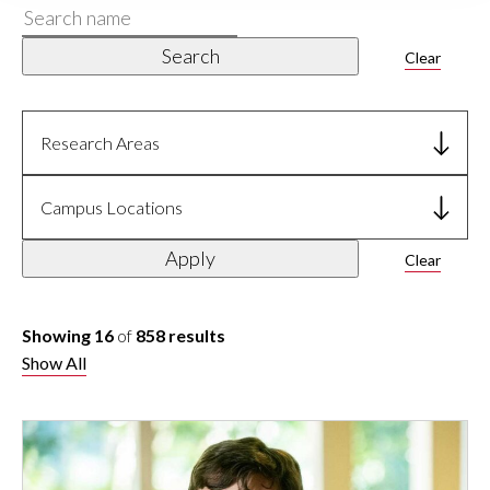
Search
name
Search
Clear
Research Areas
Campus Locations
Apply
Clear
Showing 16
of
858 results
Show All