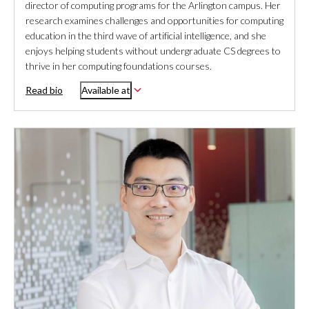
director of computing programs for the Arlington campus. Her
research examines challenges and opportunities for computing
education in the third wave of artificial intelligence, and she
enjoys helping students without undergraduate CS degrees to
thrive in her computing foundations courses.
Read bio
Available at