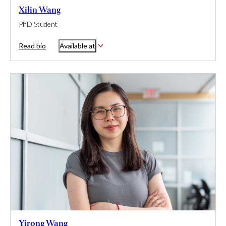
Xilin Wang
PhD Student
Read bio
Available at
Yirong Wang