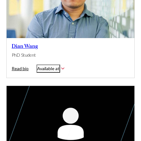
Dian Wang
PhD Student
Read bio
Available at