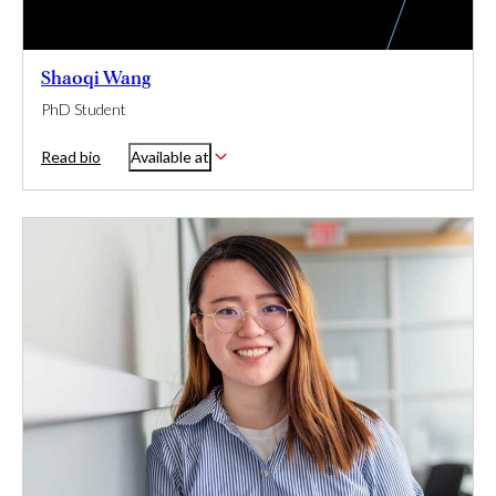
Shaoqi Wang
PhD Student
Read bio
Available at