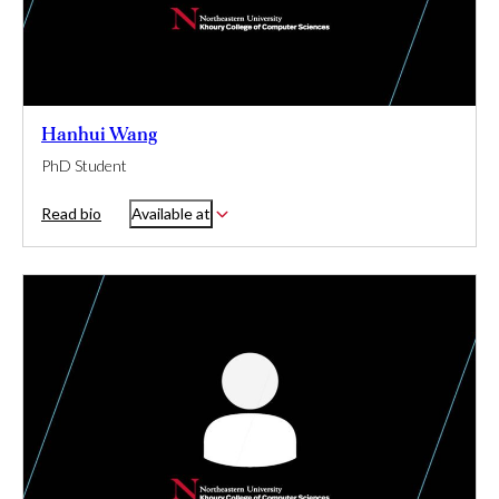
Hanhui Wang
PhD Student
Read bio
Available at