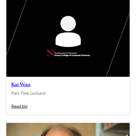
Kai Wan
Part-Time Lecturer
Read bio