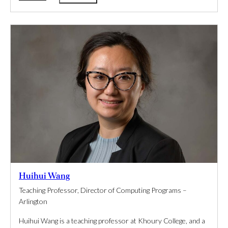
Huihui Wang
Teaching Professor, Director of Computing Programs –
Arlington
Huihui Wang is a teaching professor at Khoury College, and a