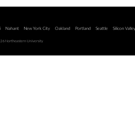
i
Nahant
New York City
Oakland
Portland
Seattle
Silicon Valle
26 Northeastern University