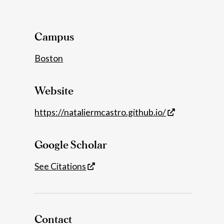
Details
Campus
Boston
Website
https://nataliermcastro.github.io/
Google Scholar
See Citations
Contact