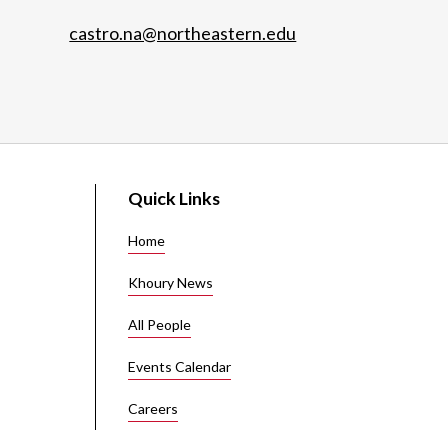
castro.na@northeastern.edu
Quick Links
Home
Khoury News
All People
Events Calendar
Careers