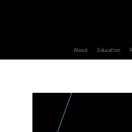
About
Education