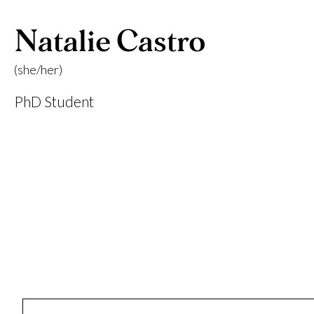
Natalie Castro
(she/her)
PhD Student