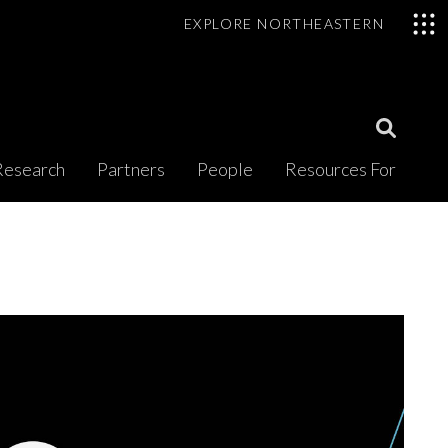
EXPLORE NORTHEASTERN
Open
Research
Partners
People
Resources For
Search
Modal