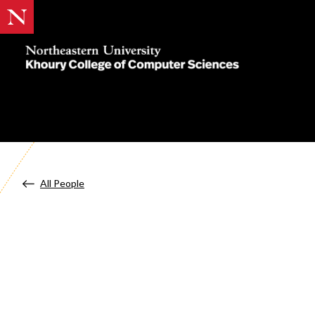
Khoury
College
of
Computer
Sciences
All People