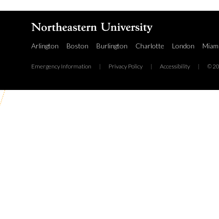
Arlington
Boston
Burlington
Charlotte
London
Miam
Emergency Information
|
Privacy Policy
|
Accessibility
|
© 20