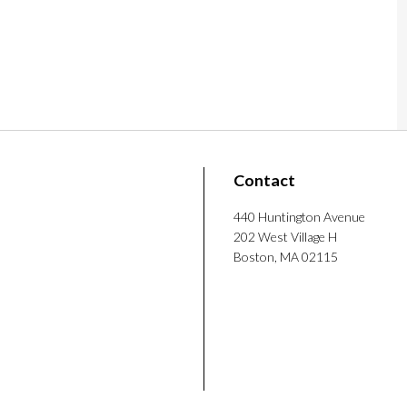
puter interaction, civic design, and computer-
bachelor’s and master’s degrees from the
he use of NLP to make school board meetings
nition and AI in higher education, presented
tional Social Science, and published work in
on chapter of the ACM Special Interest
Contact
king coffee, hiking, and visiting Boston’s
440 Huntington Avenue
202 West Village H
Boston, MA 02115