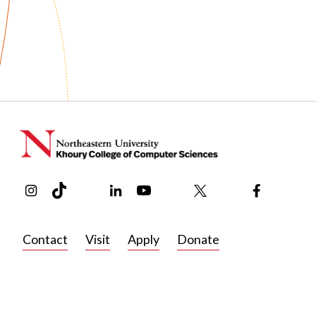
Before joining Khoury College in 2025 to study human–com
supported work and social computing, Castro earned her 
University of Colorado at Boulder. There, she explored t
more accessible, investigated the intersection of metacog
her MS thesis at the International Conference on Computa
First Monday. Castro is a member of BostonCHI, the Bost
Group on Computer-Human Interaction (SIGCHI).
In her free time, Castro loves practicing yoga, knitting, drin
Instagram
TikTok
Reddit
Linkedin
YouTube
Bluesky
Khoury College X Page
Threads
Facebook
beautiful art museums.
Contact
Visit
Apply
Donate