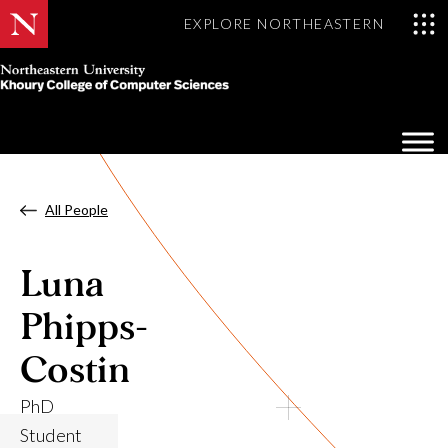
EXPLORE NORTHEASTERN
Khoury
College
Op
of
Sea
Computer
Mo
Sciences
All People
Luna
Phipps-
Costin
PhD
Student