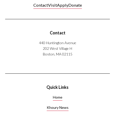
Contact
Visit
Apply
Donate
Contact
440 Huntington Avenue
202 West Village H
Boston, MA 02115
Quick Links
Home
Khoury News