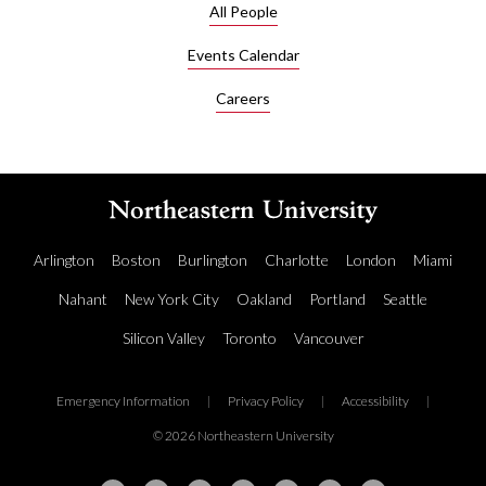
All People
Events Calendar
Careers
Arlington
Boston
Burlington
Charlotte
London
Miami
Nahant
New York City
Oakland
Portland
Seattle
Silicon Valley
Toronto
Vancouver
Emergency Information
|
Privacy Policy
|
Accessibility
|
© 2026 Northeastern University