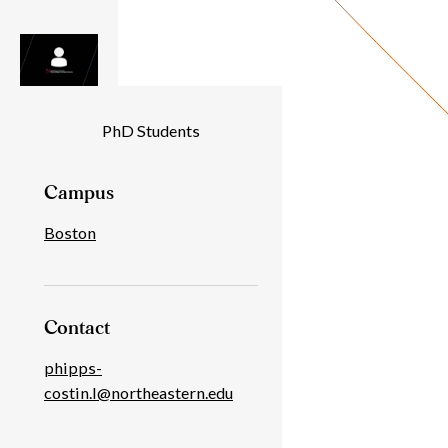
Individual
PhD Students
Details
Campus
Boston
Contact
phipps-
costin.l@northeastern.edu