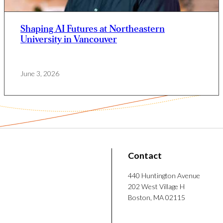
few short movies. Coria Mendoza is also
a mentor and helps newcomers adjust to life in
Shaping AI Futures at Northeastern
University in Vancouver
June 3, 2026
Contact
440 Huntington Avenue
202 West Village H
Boston, MA 02115