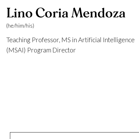
Lino Coria Mendoza
(he/him/his)
Teaching Professor, MS in Artificial Intelligence
(MSAI) Program Director