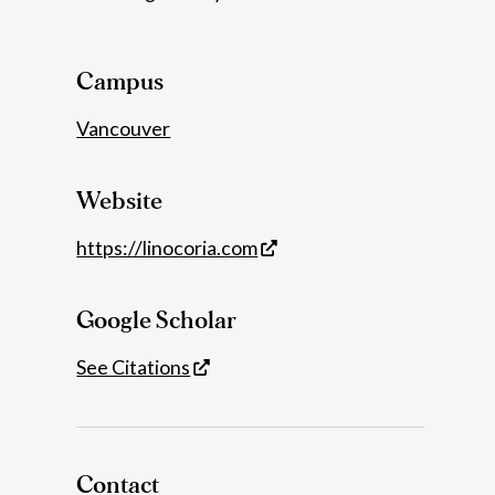
Details
Campus
Vancouver
Website
https://linocoria.com
Google Scholar
See Citations
Contact