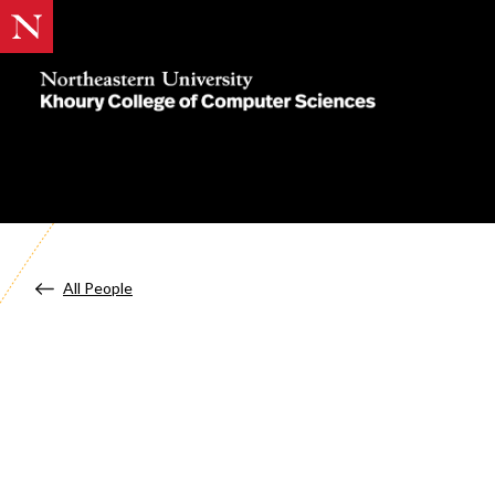
Khoury
College
of
Computer
Sciences
All People