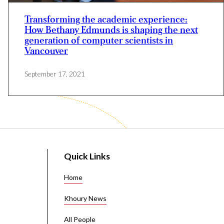
Transforming the academic experience:
How Bethany Edmunds is shaping the next
generation of computer scientists in
Vancouver
September 17, 2021
Quick Links
Home
Khoury News
All People