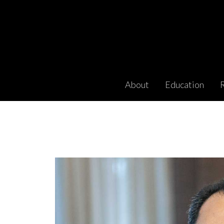
About
Education