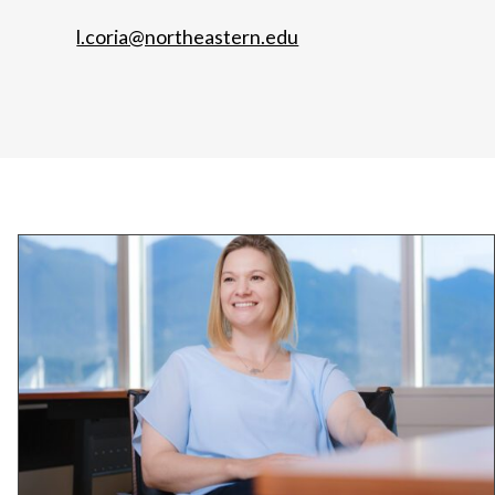
l.coria@northeastern.edu