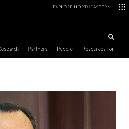
EXPLORE NORTHEASTERN
Open
Research
Partners
People
Resources For
Search
Modal