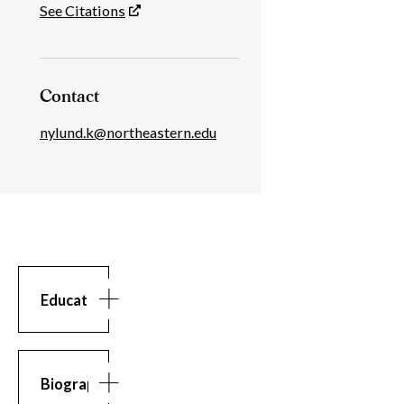
See Citations
Contact
nylund.k@northeastern.edu
Education
Education
MS
in
Computer
Biography
Science,