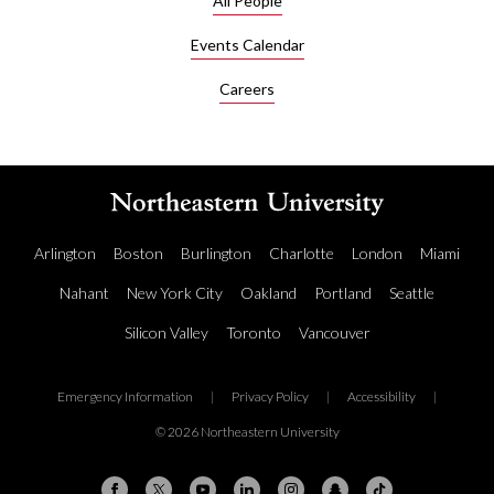
All People
Before
joining
Events Calendar
Khoury
Careers
College
in 2025,
Nylund
was a
member
of the
ARK
Arlington
Boston
Burlington
Charlotte
London
Miami
NLP
group,
Nahant
New York City
Oakland
Portland
Seattle
an
Silicon Valley
Toronto
Vancouver
informal
collection
of
Emergency Information
|
Privacy Policy
|
Accessibility
|
natural
language
© 2026 Northeastern University
processing
researchers