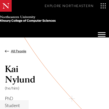
EXPLORE NORTHEASTERN
Khoury
College
Op
of
Sea
Computer
Mo
Sciences
All People
Kai
Nylund
(he/him)
PhD
Student