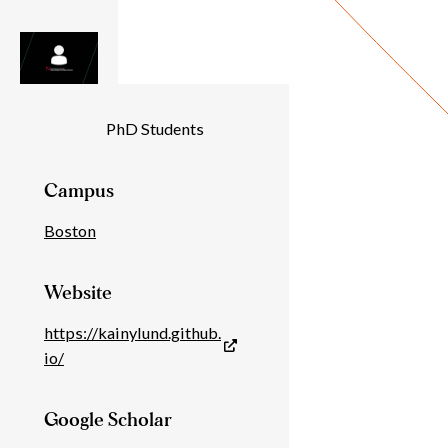
Individual
PhD Students
Details
Campus
Boston
Website
https://kainylund.github.
io/
Google Scholar