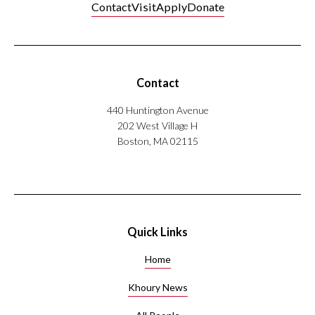
Nylund’s
Contact
Visit
Apply
Donate
research
explores
the
intersection
Contact
of
machine
440 Huntington Avenue
learning,
202 West Village H
visualization,
Boston, MA 02115
and
accessibility.
His
work
has
appeared
Quick Links
in
Nature,
Home
EuroVis,
and
Khoury News
ACL.