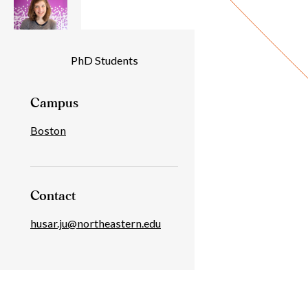
Individual
PhD Students
Details
Campus
Boston
Contact
husar.ju@northeastern.edu