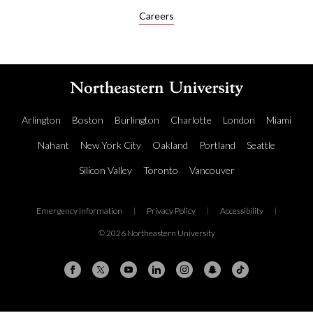
Careers
Arlington
Boston
Burlington
Charlotte
London
Miami
Nahant
New York City
Oakland
Portland
Seattle
Silicon Valley
Toronto
Vancouver
Emergency Information
|
Privacy Policy
|
Accessibility
|
© 2026 Northeastern University