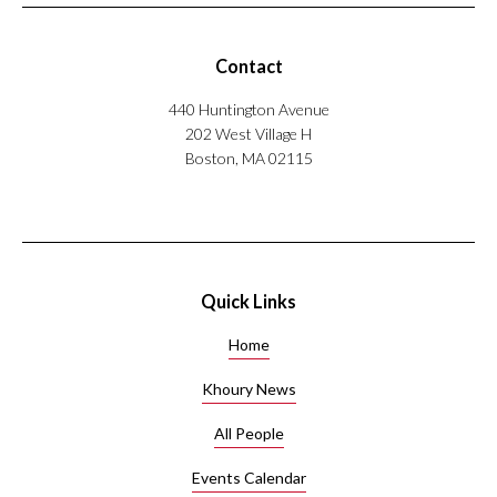
Contact
440 Huntington Avenue
202 West Village H
Boston, MA 02115
Quick Links
Home
Khoury News
All People
Events Calendar