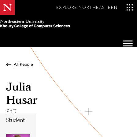
EXPLORE NORTHEASTERN
Khoury
College
Op
of
Sea
Computer
Mo
Sciences
All People
Julia
Husar
PhD
Student